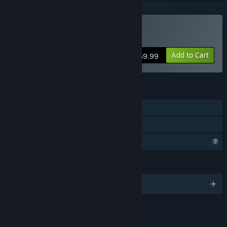
Buy Surplus
Add to Cart
$9.99
FEATURES
Single-player
Family Sharing
Profile Features Limited
LANGUAGES
English
LINKS & INFO