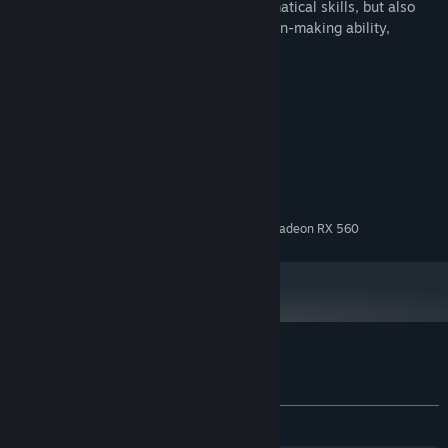
This game not only tests players' mathematical skills, but also
improves their reaction speed and decision-making ability,
suitable for players of all ages.
System Requirements
MINIMUM:
Windows 10
OS:
Intel Core i5
PROCESSOR:
16 GB RAM
MEMORY:
NVIDIA GeForce GTX 1050 / AMD Radeon RX 560
GRAPHICS:
Customer reviews for Surplus
About user reviews
Your preferences
No user reviews