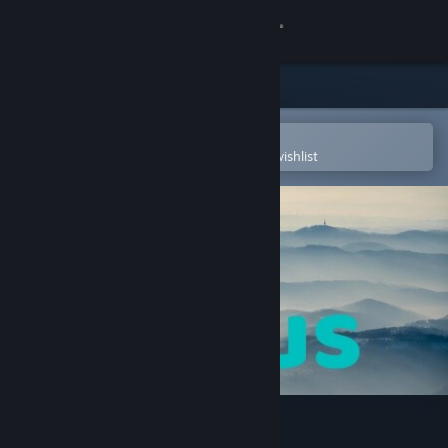
Sign in
Store
Community
Open in the Steam Mobile App
To easily purchase or add to your wishlist
About
Support
Change language
Get the Steam Mobile App
View desktop website
Surplus