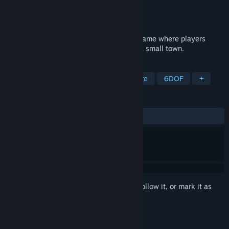
Developer
Song Jun
Publisher
Song Jun
Released
Nov 17, 2024
This game is a fun and engaging puzzle game where players
control a character running on a track in a small town.
TAGS
Casual
Racing
Action-Adventure
6DOF
+
REVIEWS
No user reviews
Sign in
to add this item to your wishlist, follow it, or mark it as
ignored