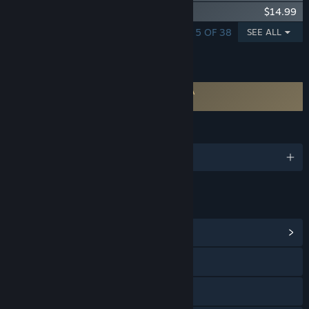
Desktop Mate Kasukabe Tsumugi DLC
$14.99
SHOWING 1 - 5 OF 38
SEE ALL
FEATURES
Requires agreement to a 3rd-party EULA
Desktop Mate EULA
LANGUAGES
English and 1 more
LINKS & INFO
View Community Hub
Visit the website
X