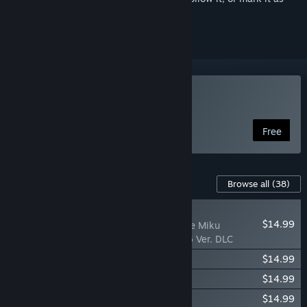
ignored
Use Desktop Mate
Free
Downloadable Content For This Software
Browse all
(38)
NEW
$14.99
Desktop Mate Hatsune Miku
MAGICAL MIRAI 2026 Ver. DLC
Desktop Mate KAITO DLC
$14.99
Desktop Mate MEIKO DLC
$14.99
Desktop Mate Kizuna AI DLC
$14.99