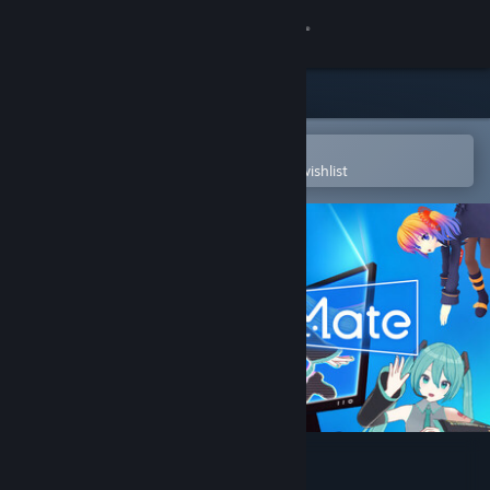
Sign in
Store
Community
Open in the Steam Mobile App
To easily purchase or add to your wishlist
About
Support
Change language
Get the Steam Mobile App
View desktop website
Desktop Mate