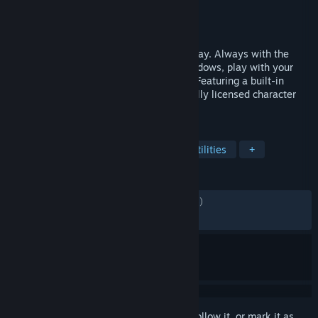
Developer
infiniteloop
Publisher
infiniteloop
Released
Jan 7, 2025
A little more joy on your desktop, every day. Always with the
characters you love—they sit on your windows, play with your
mouse cursor, and respond to head pats. Featuring a built-in
alarm and in-game sync, with new officially licensed character
DLCs released regularly!
TAGS
Free to Play
Anime
Cute
Utilities
+
REVIEWS
ENGLISH REVIEWS
Mixed
(60% of 5,235)
RECENT:
Very Positive
(82% of 153)
Sign in
to add this item to your wishlist, follow it, or mark it as