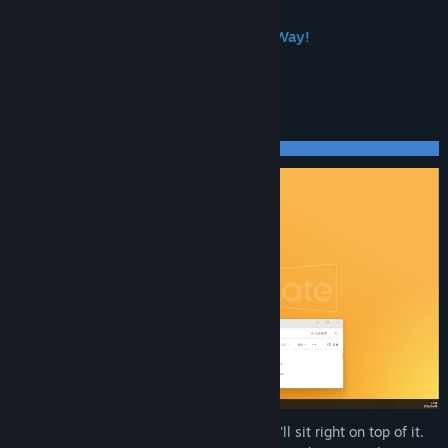
Popular Character DLC—More on the Way!
What Makes Your Desktop More Fun
Drag a character onto a window, and they'll sit right on top of it.