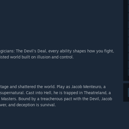
icians: The Devil's Deal, every ability shapes how you fight,
sted world built on illusion and control.
 stage and shattered the world. Play as Jacob Menteuro, a
upernatural. Cast into Hell, he is trapped in Theatreland, a
 Masters. Bound by a treacherous pact with the Devil, Jacob
er, and deception is survival.