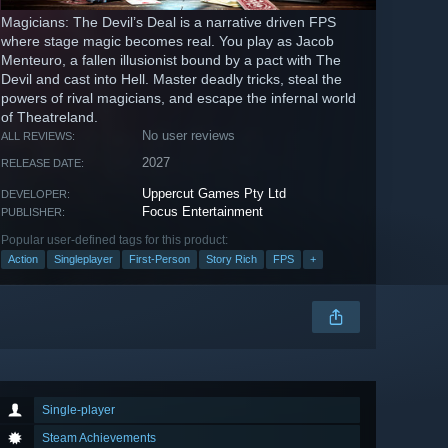
Magicians: The Devil’s Deal is a narrative driven FPS
where stage magic becomes real. You play as Jacob
Menteuro, a fallen illusionist bound by a pact with The
Devil and cast into Hell. Master deadly tricks, steal the
powers of rival magicians, and escape the infernal world
of Theatreland.
No user reviews
ALL REVIEWS:
2027
RELEASE DATE:
Uppercut Games Pty Ltd
DEVELOPER:
Focus Entertainment
PUBLISHER:
Popular user-defined tags for this product:
Action
Singleplayer
First-Person
Story Rich
FPS
+
Single-player
Steam Achievements