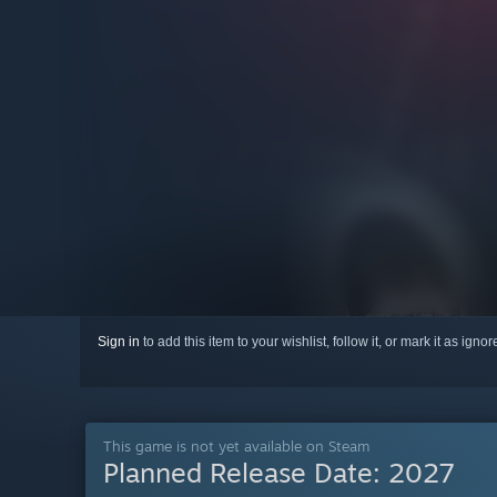
Sign in
to add this item to your wishlist, follow it, or mark it as igno
This game is not yet available on Steam
Planned Release Date:
2027