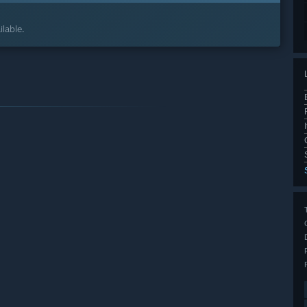
lable.