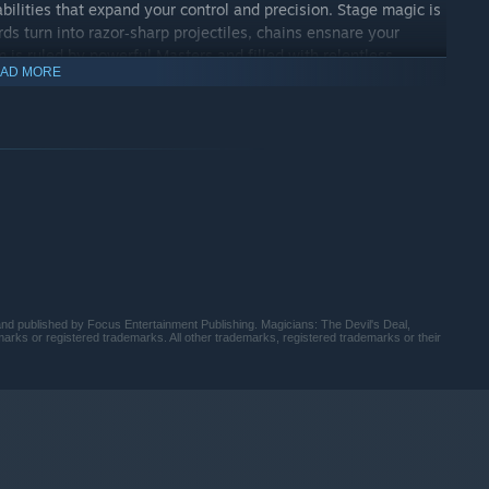
ilities that expand your control and precision. Stage magic is
ds turn into razor‑sharp projectiles, chains ensnare your
m is ruled by powerful Masters and filled with relentless
AD MORE
mands observation, adaptation, and mastery, pushing you to
of the ultimate trickster.
led by The Devil himself, Jacob hunts the Masters across
ehind their treachery. In a world ruled by hubris and
 pull toward darkness.
 published by Focus Entertainment Publishing. Magicians: The Devil's Deal,
rks or registered trademarks. All other trademarks, registered trademarks or their
buried in the depths of Hell. Explore realms erupting with the
is ever what it seems, and every scene tells a story shaped by