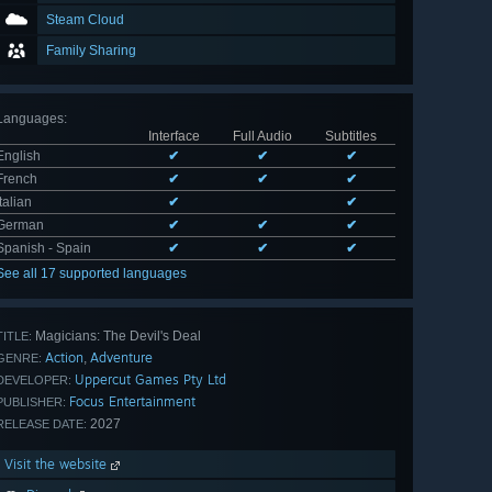
Steam Cloud
Family Sharing
Languages
:
Interface
Full Audio
Subtitles
English
✔
✔
✔
French
✔
✔
✔
Italian
✔
✔
German
✔
✔
✔
Spanish - Spain
✔
✔
✔
See all 17 supported languages
Magicians: The Devil's Deal
TITLE:
Action
Adventure
,
GENRE:
Uppercut Games Pty Ltd
DEVELOPER:
Focus Entertainment
PUBLISHER:
2027
RELEASE DATE:
Visit the website