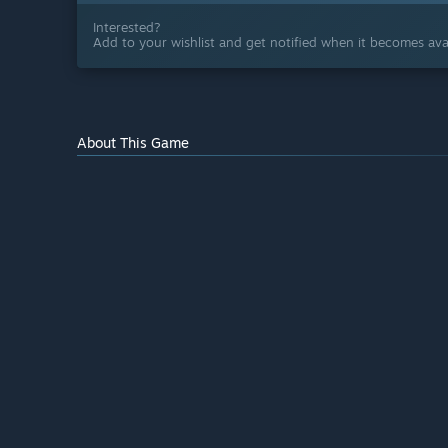
Interested?
Add to your wishlist and get notified when it becomes avai
About This Game