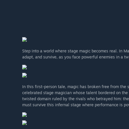
Step into a world where stage magic becomes real. In Mag
adapt, and survive, as you face powerful enemies in a twi
In this first-person tale, magic has broken free from the
celebrated stage magician whose talent bordered on the s
twisted domain ruled by the rivals who betrayed him: the
must survive this infernal stage where performance is pow