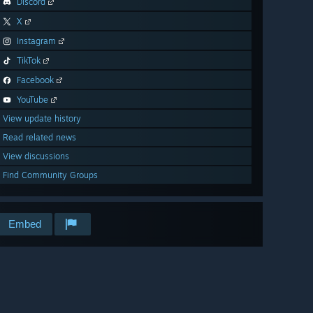
Discord
X
Instagram
TikTok
Facebook
YouTube
View update history
Read related news
View discussions
Find Community Groups
Embed