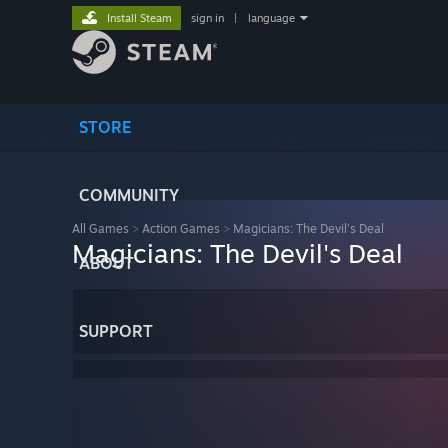
Install Steam
sign in
|
language
STORE
COMMUNITY
All Games
>
Action Games
>
Magicians: The Devil's Deal
Magicians: The Devil's Deal
ABOUT
SUPPORT