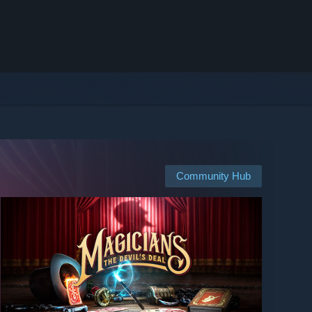
Community Hub