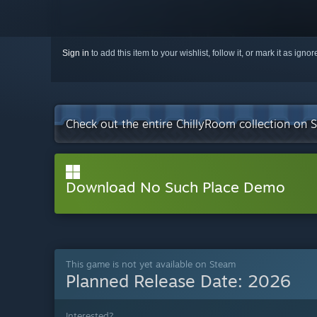
Sign in
to add this item to your wishlist, follow it, or mark it as igno
Check out the entire ChillyRoom collection on 
Download No Such Place Demo
This game is not yet available on Steam
Planned Release Date:
2026
Interested?