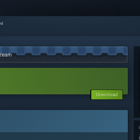
red
Steam
Download