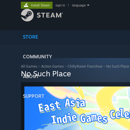
Install Steam
sign in
|
language
STORE
COMMUNITY
All Games
>
Action Games
>
ChillyRoom Franchise
>
No Such Place
No Such Place
ABOUT
SUPPORT