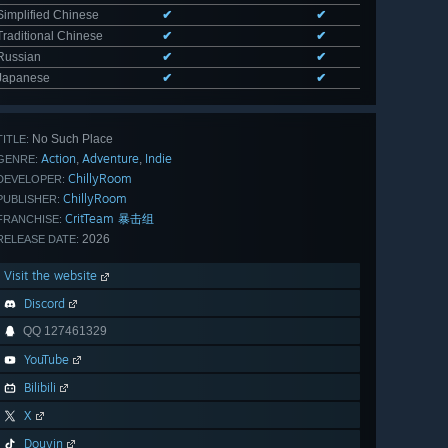
Simplified Chinese
✔
✔
Traditional Chinese
✔
✔
Russian
✔
✔
Japanese
✔
✔
No Such Place
TITLE:
Action
Adventure
Indie
,
,
GENRE:
ChillyRoom
DEVELOPER:
ChillyRoom
PUBLISHER:
CritTeam 暴击组
FRANCHISE:
2026
RELEASE DATE:
Visit the website
Discord
QQ 127461329
YouTube
Bilibili
X
Douyin