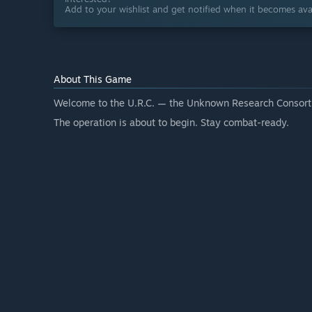
Add to your wishlist and get notified when it becomes avai
About This Game
Welcome to the U.R.C. — the Unknown Research Consort
The operation is about to begin. Stay combat-ready.