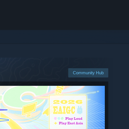
Community Hub