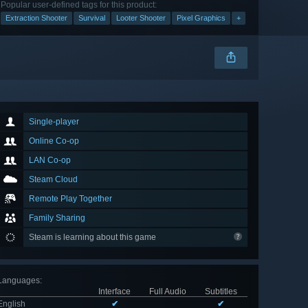
Popular user-defined tags for this product:
Extraction Shooter
Survival
Looter Shooter
Pixel Graphics
+
Single-player
Online Co-op
LAN Co-op
Steam Cloud
Remote Play Together
Family Sharing
Steam is learning about this game
Languages
:
Interface
Full Audio
Subtitles
English
✔
✔