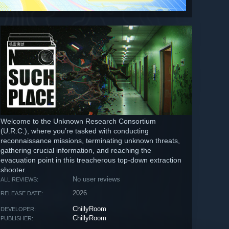
Welcome to the Unknown Research Consortium
(U.R.C.), where you’re tasked with conducting
reconnaissance missions, terminating unknown threats,
gathering crucial information, and reaching the
evacuation point in this treacherous top-down extraction
shooter.
No user reviews
ALL REVIEWS:
2026
RELEASE DATE:
ChillyRoom
DEVELOPER:
ChillyRoom
PUBLISHER: