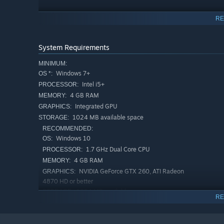
RE
The twisted species emerging within these zones are only
encounter agents from rival factions, mercenaries, an
order disappears, the deadliest threat is not always the b
System Requirements
Above all else, remember the first rule of every operation
MINIMUM:
Survive.
Windows 7+
OS *:
Intel i5+
PROCESSOR:
4 GB RAM
MEMORY:
Integrated GPU
GRAPHICS:
1024 MB available space
STORAGE:
RECOMMENDED:
Windows 10
OS:
1.7 GHz Dual Core CPU
PROCESSOR:
4 GB RAM
MEMORY:
NVIDIA GeForce GTX 260, ATI Radeon
GRAPHICS:
4870 HD or better
1024 MB available space
STORAGE:
RE
Starting January 1st, 2024, the Steam Client will only support W
*