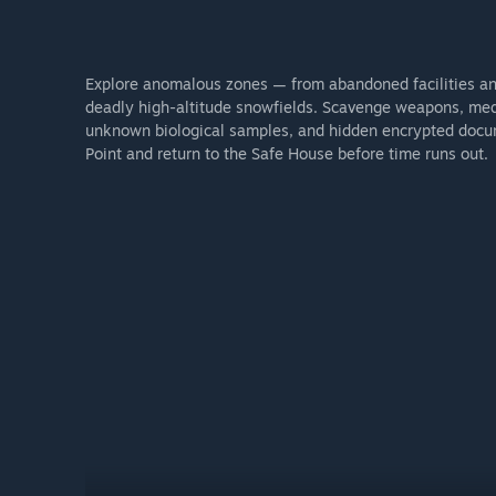
Explore anomalous zones — from abandoned facilities and
deadly high-altitude snowfields. Scavenge weapons, medic
unknown biological samples, and hidden encrypted docume
Point and return to the Safe House before time runs out.