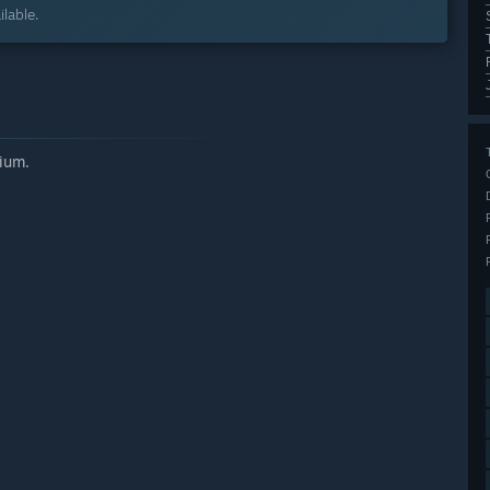
lable.
ium.