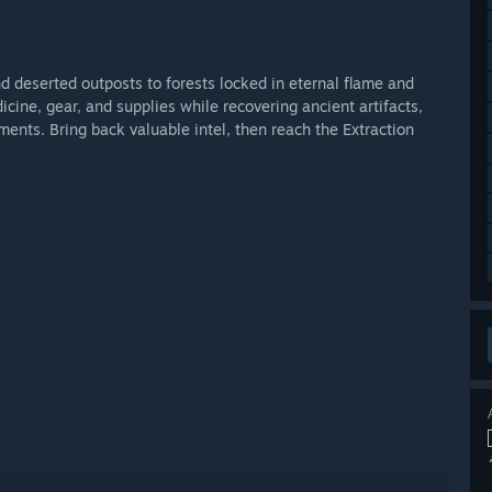
 deserted outposts to forests locked in eternal flame and
ine, gear, and supplies while recovering ancient artifacts,
nts. Bring back valuable intel, then reach the Extraction