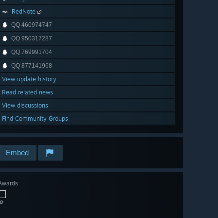
RedNote
QQ 460974747
QQ 950317287
QQ 769991704
QQ 877141968
View update history
Read related news
View discussions
Find Community Groups
Embed
Awards
🔎