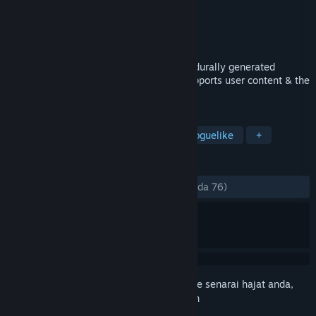
Pembangun
Phr00t's Software
Penerbit
Phr00t's Software
Dikeluarkan
9 Jan, 2015
Sneak & battle your way through a procedurally generated
mothership in this stealth action RPG! Supports user content & the
Oculus Rift!
TAG
Action
RPG
Indie
Action Roguelike
+
ULASAN
SEPANJANG MASA:
Campur
(57% daripada 76)
Daftar masuk
untuk menambah item ini ke senarai hajat anda,
ikuti atau tandakannya sebagai diabaikan