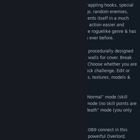
character customization via stat points, grappling hooks, special
powers, building options, futuristic settings, random enemies,
weapons, and environments. Then, it presents itself in a much
more focused game that gets you into the action easier and
faster. 4089 takes more influence from the roguelike genre & has
more emphasis on stealthy elements than ever before.
You'll be able to battle & sneak through a procedurally designed
ship. Hack cameras & locked doors. Build walls for cover. Break
down secret walls to discover new paths. Choose whether you are
playing for the full adventure, or just a quick challenge. Edit or
create your own rooms, enemies, weapons, textures, models &
sounds, then share them with the world!
4089: Ghost Within has 3 game modes, "Normal" mode (skill
points are lost at death), "Limited Lives" mode (no skill points are
lost, but you only have 4 lives) & "Permadeath" mode (you only
have 1 life).
Also, find out how the worlds of 3079 & 3089 connect in this
sequel and decide what to do with the all powerful Overlord.