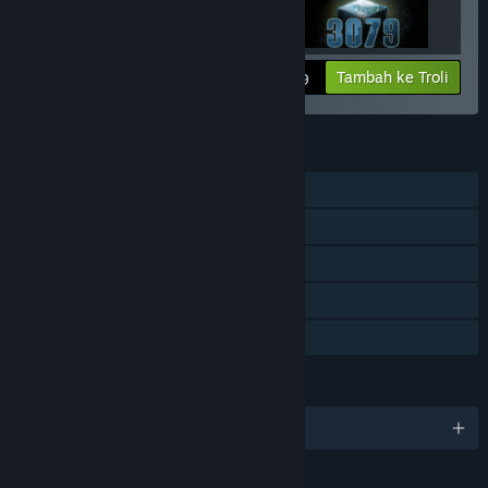
Lihat maklumat
Tambah ke Troli
$14.99
CIRI
Pemain solo
Disokong VR
Steam Trading Card
Termasuk editor peringkat
Perkongsian Keluarga
BAHASA
1 bahasa yang disokong