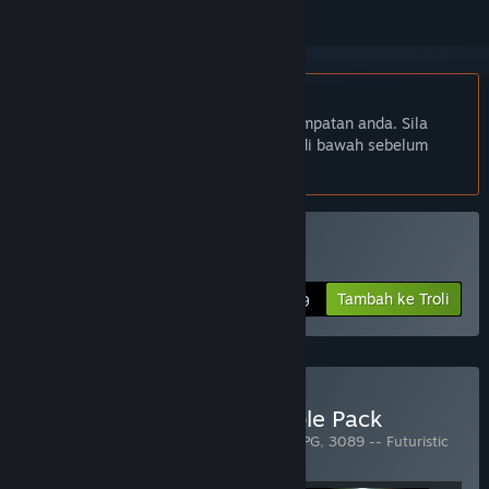
Bahasa Bahasa Melayu tidak disokong
Produk ini tidak menyokong bahasa tempatan anda. Sila
semak senarai bahasa yang disokong di bawah sebelum
membuat pembelian
Disokong VR
Beli 4089: Ghost Within
Tambah ke Troli
$5.99
Beli 3079/3089/4089 Triple Pack
Termasuk 3 item:
3079 -- Block Action RPG
,
3089 -- Futuristic
Action RPG
,
4089: Ghost Within