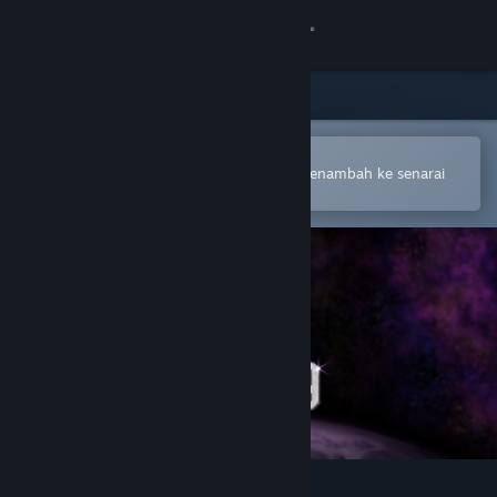
Sign in
Gedung
Komuniti
Buka dalam Steam Mobile App
Untuk membuat pembelian atau menambah ke senarai
hajat anda dengan mudah
Tentang
Sokongan
Ubah bahasa
Dapatkan Steam Mobile App
Lihat laman web desktop
4089: Ghost Within