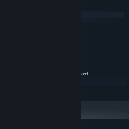
System Requirements
Windows
macOS
MINIMUM:
Windows 10
OS:
Intel(R) Core(TM) i3-3220
PROCESSOR:
6 GB RAM
MEMORY:
NVIDIA GeForce GT 610
GRAPHICS:
Version 9.0
DIRECTX:
6 GB available space
STORAGE:
100% DirectX 9.0c compatible sound
SOUND CARD:
card
RECOMMENDED:
Windows 10
OS:
READ MORE
Intel(R) Core(TM) i5-3470
PROCESSOR:
8 GB RAM
MEMORY:
NVIDIA GeForce GT 630
GRAPHICS:
Version 9.0
DIRECTX:
8 GB available space
STORAGE: