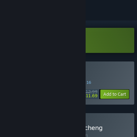
Download CaseCracker3 Demo
Buy CaseCracker3
SPECIAL PROMOTION! Offer ends August 16
$12.99
-10%
Add to Cart
$11.69
Buy CaseCracker: The Chicheng
Mysteries Trilogy
BUNDLE
(?)