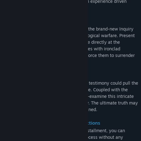
chaotic narratives. The system delivers an experience driven
entirely by pure deduction.
All-New Hardcore "Inquiry" Mechanic
Don't settle for passively reading files! In the brand-new Inquiry
system, you will engage in direct psychological warfare. Present
contradictory clues with precision to strike directly at the
subjects' mental defenses. Shatter their lies with ironclad
evidence, apply relentless pressure, and force them to surrender
the secrets they guard so fiercely.
Intersecting Multi-Linear Narrative
A single email, a phone call, or a piece of testimony could pull the
thread on another entirely hidden storyline. Coupled with the
detailed post-case "Analysis," you will re-examine this intricate
web of information from a God's-eye view. The ultimate truth may
be far beyond anything you initially imagined.
Standalone Entry & Deep Lore Connections
Even if you start your journey with this installment, you can
experience the complete investigative process without any