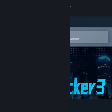
Sign in
Store
Community
Open in the Steam Mobile App
To easily purchase or add to your wishlist
About
Support
Change language
Get the Steam Mobile App
View desktop website
CaseCracker3