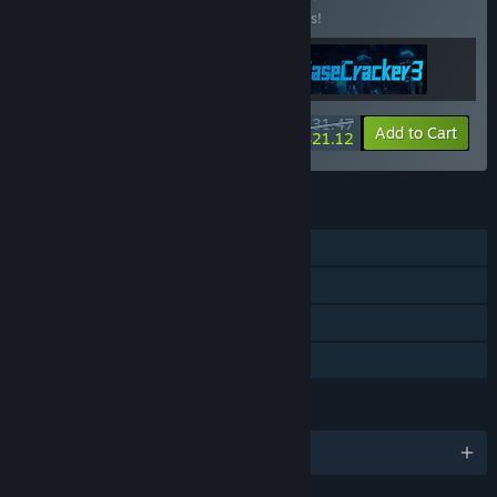
Buy this bundle to save 10% off all 3 items!
$31.47
-10%
-33%
Bundle info
Add to Cart
$21.12
FEATURES
Single-player
Steam Achievements
Steam Cloud
Family Sharing
LANGUAGES
English and 1 more