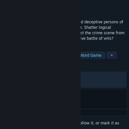
Developer
BlackRobe
Publisher
BlackRobe
Released
May 13, 2026
Confronted with fragmented narratives and deceptive persons of
interest, you must isolate crucial evidence. Shatter logical
loopholes from testimonies and reconstruct the crime scene from
subtle clues. Can you survive this immersive battle of wits?
TAGS
Mystery
Detective
Puzzle
Word Game
+
REVIEWS
ALL TIME:
Very Positive
(85% of 336)
RECENT:
Very Positive
(86% of 23)
Sign in
to add this item to your wishlist, follow it, or mark it as
ignored