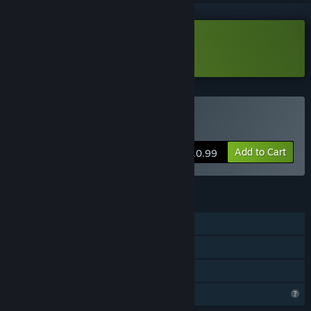
Download Cottonville Demo
Buy Cottonville
Add to Cart
$10.99
FEATURES
Single-player
Steam Achievements
Family Sharing
Profile Features Limited