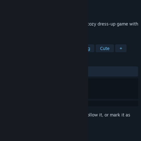
Developer
RedDeer.Games
Publisher
RedDeer.Games
Released
Jul 16, 2025
Create, farm, and style in Cottonville – a cozy dress-up game with
farming and sim mechanics!
TAGS
Cozy
Farming
RPG
Relaxing
Cute
+
REVIEWS
ALL TIME:
Mostly Positive
(72% of 40)
Sign in
to add this item to your wishlist, follow it, or mark it as
ignored