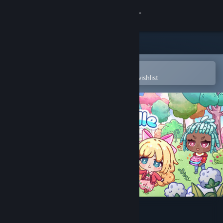
Sign in
Store
Community
Open in the Steam Mobile App
To easily purchase or add to your wishlist
About
Support
Change language
Get the Steam Mobile App
View desktop website
Cottonville