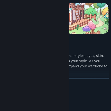
Make your character truly yours! Choose hairstyles, eyes, skin,
and more alongside the outfits that match your style. As you
progress, unlock new fashion items and expand your wardrobe to
reflect your journey in Cottonville.
READ MORE
System Requirements
MINIMUM:
Windows 10
OS: