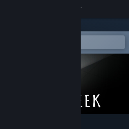
Sign in
Store
Community
Open in the Steam Mobile App
To easily add to your wishlist
About
Support
Change language
Get the Steam Mobile App
View desktop website
Sokogeek