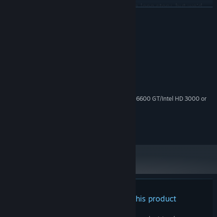
up as the main character?
" Well… that’s a long story, but we’d
READ MORE
rather not talk about it!
System Requirements
MINIMUM:
Windows 10
OS:
2.0 GHz+, 32-bit
PROCESSOR:
1 GB RAM
MEMORY:
ATI Radeon X1300/NVIDIA GeForce 6600 GT/Intel HD 3000 or
GRAPHICS:
better
512 MB available space
STORAGE:
High Definition Audio
SOUND CARD:
There are no reviews for this product