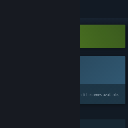
Download Sokogeek Demo
This game is not yet available on Steam
Planned Release Date:
April 2027
Interested?
Add to your wishlist and get notified when it becomes available.
FEATURES
Single-player