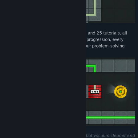
With over 125 meticulously crafted levels and 25 tutorials, all
arranged to ensure a clear and rewarding progression, every
puzzle offers a fresh twist to challenge your problem-solving
skills and keep your mind engaged!
You're probably wondering: "
How did a robot vacuum cleaner end