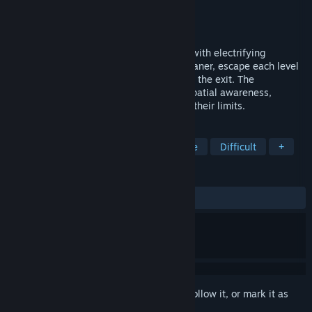
Developer
Lemur Troop
Publisher
Lemur Troop
Release
April 2027
Sokogeek is a block-pushing logic game with electrifying
mechanics. Help Flux, a robot vacuum cleaner, escape each level
by building the energy circuit that powers the exit. The
complexity of the puzzles will test your spatial awareness,
abstract thinking, and analytical skills to their limits.
TAGS
Puzzle
Logic
Sokoban
Indie
Difficult
+
REVIEWS
No user reviews
Sign in
to add this item to your wishlist, follow it, or mark it as
ignored