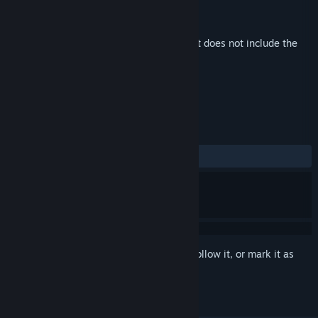
Developer
Among Giants
,
aWhoosh Studio
Publisher
SOEDESCO
Released
Nov 22, 2024
This is additional content for
Albatroz
, but does not include the
base game.
REVIEWS
No user reviews
Sign in
to add this item to your wishlist, follow it, or mark it as
ignored