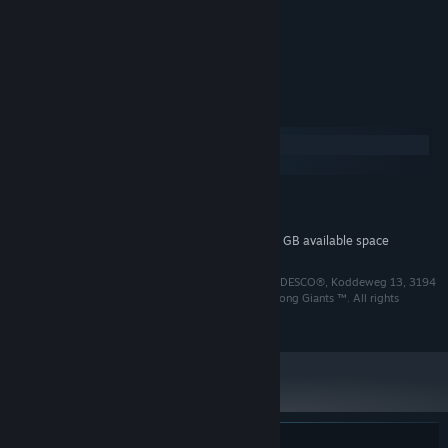
Various Artists
ARTIST:
aWhoosh Studio
COMPOSER:
System Requirements
Windows
macOS
MINIMUM:
2 GB available space
STORAGE:
Additional 2 GB available space
STORAGE (HIGH-QUALITY AUDIO):
Albatroz © 2024 Among Giants ™. Published by SOEDESCO®, Koddeweg 13, 3194
DH, Hoogvliet. All rights reserved. Developed by Among Giants ™. All rights
reserved.