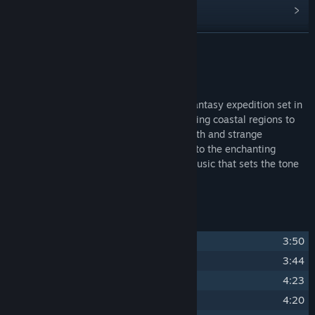
Read related news
Find Community Groups
READ MORE
Title:
Albatroz Soundtrack
About This Content
Release Date:
Nov 22, 2024
Albatroz immerses players in a thrilling fantasy expedition set in
stunning landscapes, ranging from scorching coastal regions to
freezing mountains, with secrets to unearth and strange
occurrences beyond imagination. Adding to the enchanting
experience is its beautiful and timeless music that sets the tone
for the epic and magical adventure.
Track Listing
1
Path to Nowhere
3:50
2
Dentre a Luz e a Escuridao
3:44
3
El Condor Village
4:23
4
Searching For Albatroz
4:20