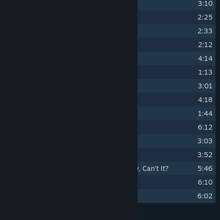
5
Fury of The Crying Mountain
3:10
6
Forbidden Lands
2:25
7
Sacred Place
2:33
8
O Lobo da Estepe
2:12
9
Lago Village
4:14
10
Klavele Theme
1:13
11
The Silent City
3:01
12
Collapsing In Slow Motion
4:18
13
A New Day
1:44
14
Uyuni
6:12
15
Into The Wild
3:03
16
El Gigante Corredor
3:52
17
The Future Can Still Be a Little Scary, Can't It?
5:46
18
We Came a Long Way
6:10
19
Timeless Peaks (Ambient)
6:02
Credits