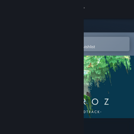
Sign in
Store
Community
Open in the Steam Mobile App
To easily purchase or add to your wishlist
About
Support
Change language
Get the Steam Mobile App
View desktop website
Albatroz Soundtrack