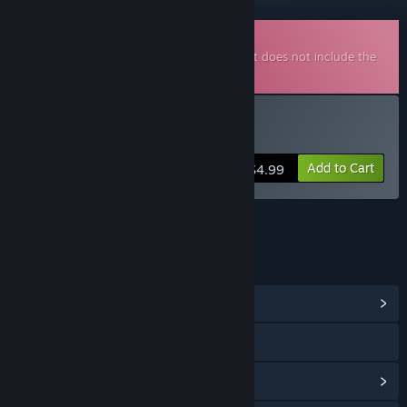
Downloadable Soundtrack
This is additional content for
Albatroz
, but does not include the
base game.
Buy Albatroz Soundtrack
Add to Cart
$4.99
LINKS & INFO
View Community Hub
Visit the website
View update history