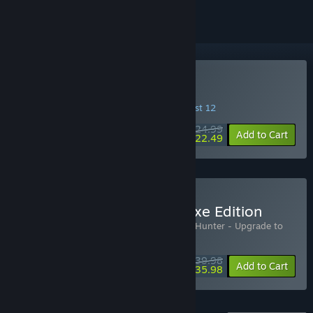
Buy Mistfall Hunter
INTRODUCTORY OFFER! Offer ends August 12
$24.99
-10%
Add to Cart
$22.49
Buy Mistfall Hunter - Deluxe Edition
Includes 2 items:
Mistfall Hunter
,
Mistfall Hunter - Upgrade to
Deluxe Edition
$39.98
-10%
Bundle info
Add to Cart
$35.98