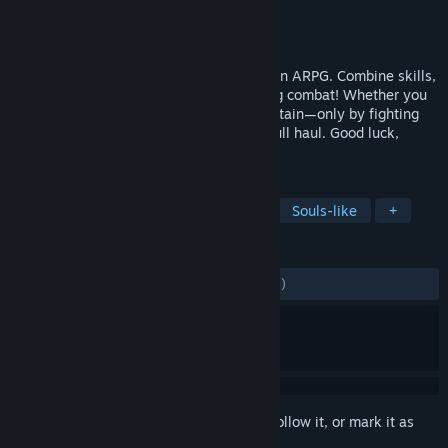
Developer
Bellring Games
Publisher
Skystone Games
Released
Jul 29, 2026
Mistfall Hunter is a dark fantasy extraction ARPG. Combine skills,
talents, and gear for each class in thrilling combat! Whether you
team up or go solo, one thing remains certain—only by fighting
your way through can you return with a full haul. Good luck,
Gyldhunter.
TAGS
Extraction Shooter
Dark Fantasy
Souls-like
+
REVIEWS
ENGLISH REVIEWS
Mixed
(66% of 4,435)
Sign in
to add this item to your wishlist, follow it, or mark it as
ignored