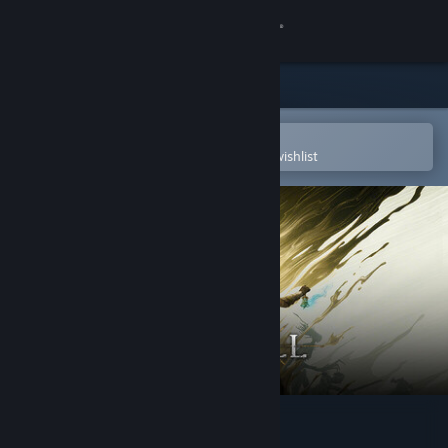
Sign in
Store
Community
Open in the Steam Mobile App
To easily purchase or add to your wishlist
About
Support
Change language
Get the Steam Mobile App
View desktop website
Mistfall Hunter