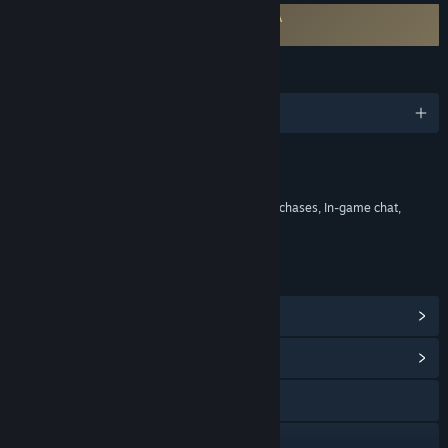
Requires agreement to a 3rd-party EULA
Mistfall Hunter EULA
LANGUAGES
English and 9 more
Content
Includes Interactive Elements
In-game purchases, Chance based in-game purchases, In-game chat,
Online interactivity
LINKS & INFO
View Steam Achievements
(20)
View Community Hub
Visit the website
Discord