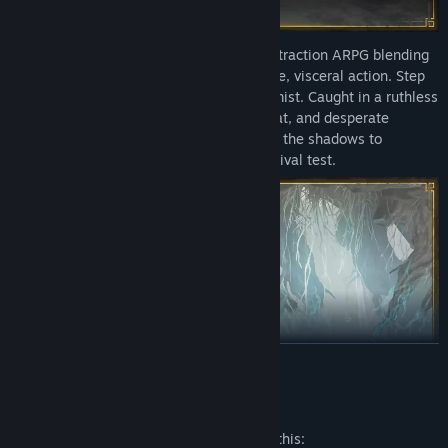
Mistfall Hunter is a third-person PvPvE extraction ARPG blending
bleak dark fantasy aesthetics with intense, visceral action. Step
into a forbidden realm consumed by the mist. Caught in a ruthless
loop of high-stakes looting, deadly combat, and desperate
extractions, you must fight for your life in the shadows to
experience the ultimate dark fantasy survival test.
READ MORE
Mature Content Description
The developers describe the content like this: