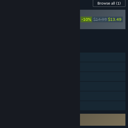
Content For This Game
Browse all
(1)
Mistfall Hunter -
Upgrade to Deluxe
-10%
$14.99
$13.49
Edition
Add all DLC to Cart
$13.49
FEATURES
Online PvP
Online Co-op
Steam Achievements
In-App Purchases
HDR available
Family Sharing
Uses Kernel Level Anti-Cheat
Bellring Anti-Cheat