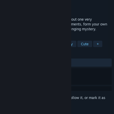
Developer
Hero Game Co LLC
Publisher
Hero Game Co LLC
Released
Dec 5, 2025
A deceptively difficult deduction game about one very
unfortunate family. Revisit their worst moments, form your own
conclusions, and solve this silly yet challenging mystery.
TAGS
Detective
Investigation
Mystery
Cute
+
REVIEWS
ALL TIME:
Very Positive
(92% of 64)
Sign in
to add this item to your wishlist, follow it, or mark it as
ignored