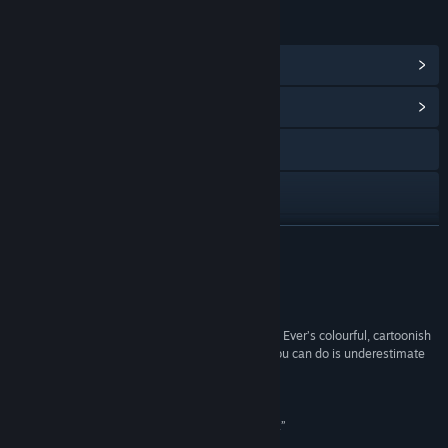
LINKS & INFO
View Steam Achievements
(13)
View Community Hub
Visit the website
Instagram
TikTok
READ MORE
X
Reviews
Discord
“Don’t be deceived by The Case of the Worst Day Ever’s colourful, cartoonish
exterior and thematic silliness. The worst thing you can do is underestimate
View update history
this game.”
Pfangirl
Read related news
“Surprisingly entertaining and equally perplexing.”
Vulgar Knight