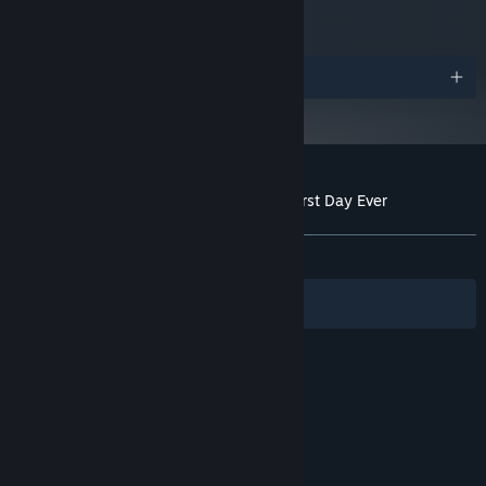
250 MB available space
STORAGE:
Starting January 1st, 2024, the Steam Client will only support Windows 10
*
and later versions.
Awards
Customer reviews for The Case of the Worst Day Ever
About user reviews
Your preferences
ALL TIME:
Very Positive
(92% of 64)
Filters
Your Languages
© Valve Corporation. All rights reserved. All
trademarks are property of their respective owners
in the US and other countries.
Privacy Policy
|
Legal
|
Accessibility
|
Steam Subscriber Agreement
|
Refunds
|
Cookies