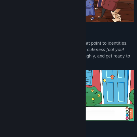
Scour each hand-drawn scene for clues that point to identities,
motives, and misadventures.
Don't let the cuteness fool you!
You'll need to read carefully, snoop thoroughly, and get ready to
put your deduction skills to the test!