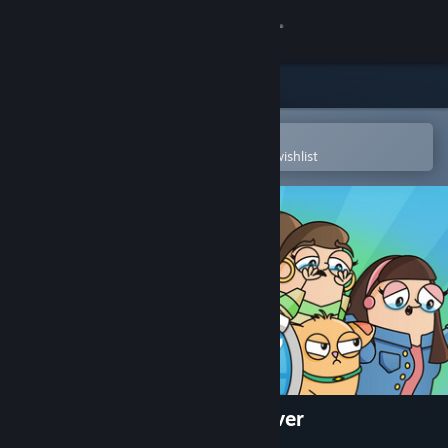
Sign in
Store
Community
Open in the Steam Mobile App
To easily purchase or add to your wishlist
About
Support
Change language
Get the Steam Mobile App
View desktop website
The Case of the Worst Day Ever