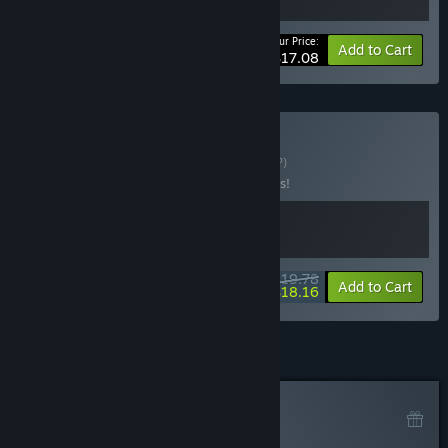
Your Price:
-10%
Bundle info
Add to Cart
$17.08
Buy Clever Cases
BUNDLE
(?)
Buy this bundle to save 10% off all 2 items!
$19.78
-10%
-8%
Bundle info
Add to Cart
$18.16
Curator Review
NOT RECOMMENDED
By
Gabriel Toschi
June 6