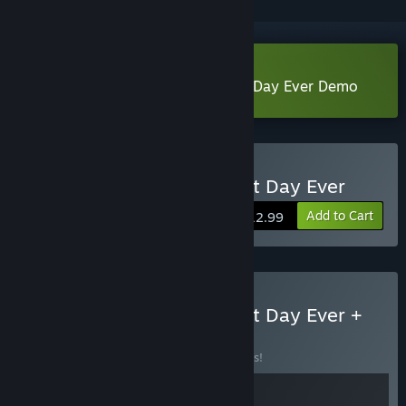
Download The Case of the Worst Day Ever Demo
Buy The Case of the Worst Day Ever
Add to Cart
$12.99
Buy The Case of the Worst Day Ever +
Spring Tales
BUNDLE
(?)
Buy this bundle to save 10% off all 2 items!