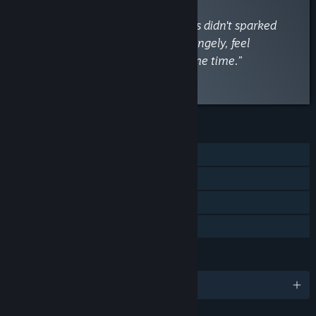
“The philosophy behind the puzzles didn't sparked
great moments and made me, strangely, feel
overwhelmed and bored at the same time.”
Read the full review
FEATURES
Single-player
Steam Achievements
Steam Cloud
Family Sharing
LANGUAGES
English