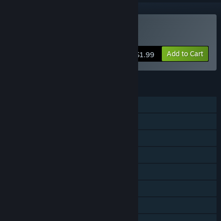
Buy Cozy Dash
Add to Cart
$1.99
FEATURES
Single-player
Shared/Split Screen PvP
Shared/Split Screen Co-op
Shared/Split Screen
Steam Achievements
Steam Cloud
Remote Play Together