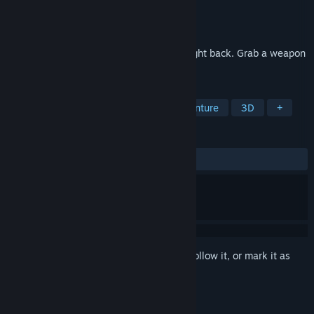
Developer
Rainbow Cat Studio
Publisher
Rainbow Cat Studio
Released
Mar 6, 2025
Snake Game? But the apples run… and fight back. Grab a weapon
and enjoy couch chaos with your friends.
TAGS
Casual
Adventure
Action-Adventure
3D
+
REVIEWS
ALL TIME:
Positive
(90% of 11)
Sign in
to add this item to your wishlist, follow it, or mark it as
ignored