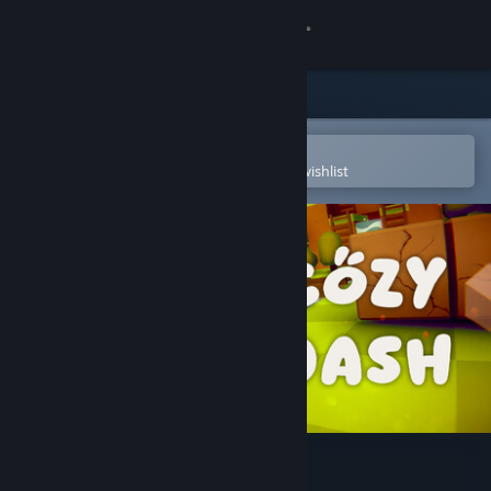
Sign in
Store
Community
Open in the Steam Mobile App
To easily purchase or add to your wishlist
About
Support
Change language
Get the Steam Mobile App
View desktop website
Cozy Dash