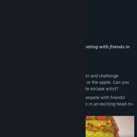
Whether playing solo against AI or competing with friends in
local multiplayer, endless fun awaits!
Game Modes:
Single-player Mode:
Compete against AI and challenge
yourself by playing as either the snake or the apple. Can you
outsmart the AI and become the ultimate escape artist?
Local Multiplayer Mode:
Team up or compete with friends!
Experience the thrill of an intense chase in an exciting head-to-
head battle.