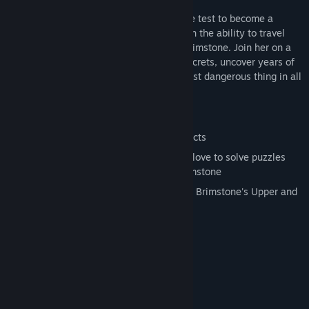
Young Valerie Bennett has just passed the test to become a
Traverser; a new kind of peacekeeper with the ability to travel
between the Upper and Lower cities of Brimstone. Join her on a
mission to reveal Raven Corp's sinister secrets, uncover years of
lies and propaganda, and discover the most dangerous thing in all
of Brimstone: the truth.
Features
3D adventure with hand-drawn 2D effects
Manipulate objects with your Gravity Glove to solve puzzles
and navigate the dangerous city of Brimstone
Use "Flip Stations" to traverse between Brimstone's Upper and
Lower sides
System Requirements
MINIMUM:
Windows Vista/7/8
OS *:
2.0+ GHz multi-core processor
PROCESSOR: