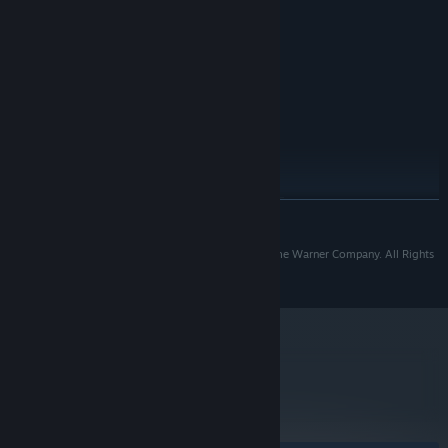
2 GB RAM
MEMORY:
ATI Radeon 3870 or Nvidia GeForce
GRAPHICS:
8800 GT or higher.
Version 9.0c
DIRECTX:
3 GB available space
STORAGE:
RECOMMENDED:
Windows Vista/7/8
OS *:
Quad-core Intel or AMD-CPU
PROCESSOR:
4 GB RAM
MEMORY:
ATI Radeon HD 4870 or Nvidia GeForce
GRAPHICS:
READ MORE
GT 640 or higher.
Version 9.0c
DIRECTX:
TM & © 2015 Turner Broadcasting System, Inc. A Time Warner Company. All Rights
3 GB available space
STORAGE:
Reserved.
Starting January 1st, 2024, the Steam Client will only support Windows 10
*
and later versions.
metacritic
61
Read Critic Reviews