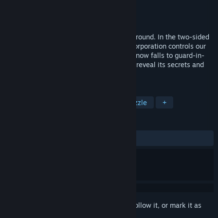
Developer
Gatling Goat Studios
Publisher
Adult Swim Games
Released
Jul 9, 2015
The sun is dead. Mankind has fled underground. In the two-sided
city of Brimstone, the all-seeing Raven Corporation controls our
most precious resource: breathable air. It now falls to guard-in-
training Valerie to infiltrate the company, reveal its secrets and
uncover years of lies and propaganda.
TAGS
Adventure
Indie
Action
Puzzle
+
REVIEWS
ALL TIME:
Mostly Positive
(71% of 107)
Sign in
to add this item to your wishlist, follow it, or mark it as
ignored