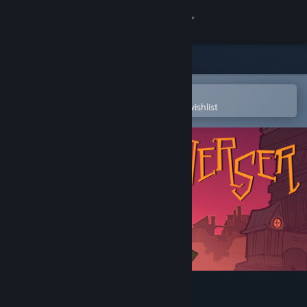
Sign in
Store
Community
Open in the Steam Mobile App
To easily purchase or add to your wishlist
About
Support
Change language
Get the Steam Mobile App
View desktop website
Traverser