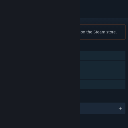
Notice:
Traverser is no longer available on the Steam store.
FEATURES
Single-player
Steam Achievements
Steam Trading Cards
Family Sharing
LANGUAGES
English