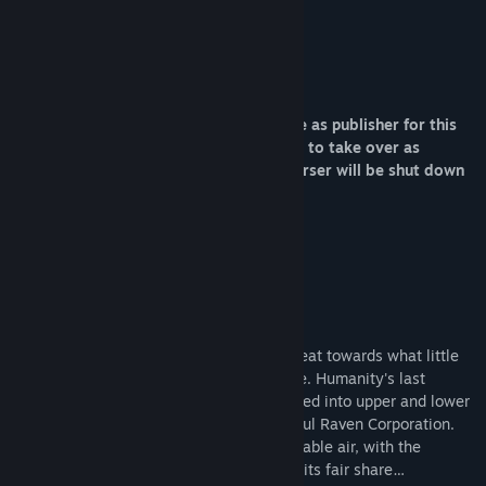
exciting, engaging experience.”
Sound on Sight
Sunset Announcement
Adult Swim is no longer able to continue as publisher for this
game and the developer is not available to take over as
publisher at this time. As a result, Traverser will be shut down
on July 15th, 2024.
Thanks for playing.
Adult Swim Games
About This Game
The sun has died, forcing mankind to retreat towards what little
heat remains beneath the planet's surface. Humanity's last
bastion, Brimstone, is a city literally divided into upper and lower
classes, both controlled by the all-powerful Raven Corporation.
Raven Corp also controls the city's breathable air, with the
wealthy Upper City getting far more than its fair share…