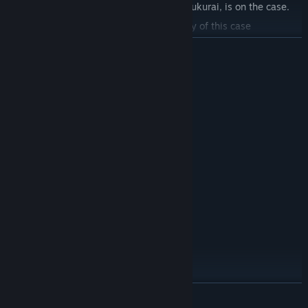
The newly recruited investigator, Azami Fukurai, is on the case.
What shocking truth is behind the mystery of this case
READ MORE
System Requirements
MINIMUM:
windows10
OS:
Intel Core i3
PROCESSOR:
4 GB RAM
MEMORY:
Intel HD Graphics 4000
GRAPHICS:
Version 12
DIRECTX:
2 GB available space
STORAGE:
未対応
VR SUPPORT:
RECOMMENDED:
windows10
OS:
Intel Core i7
PROCESSOR:
16 GB RAM
MEMORY:
Azami Fukurai
NVIDIA GeForce GTX 1060
GRAPHICS:
READ MORE
The game's heroine is a newly hired full-time, part-time member
Version 12
DIRECTX: