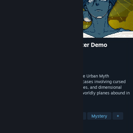
Urban Myth Dissolution Center Demo
Developer
Hakababunko
Publisher
SHUEISHA GAMES
Released
Oct 14, 2024
Join forces with the psychic Director of the Urban Myth
Dissolution Center and solve a variety of cases involving cursed
relics, rental properties with shady histories, and dimensional
anomalies. Monstrous oddities and otherworldly planes abound in
this occult mystery adventure game!
TAGS
Adventure
Visual Novel
Horror
Mystery
+
REVIEWS