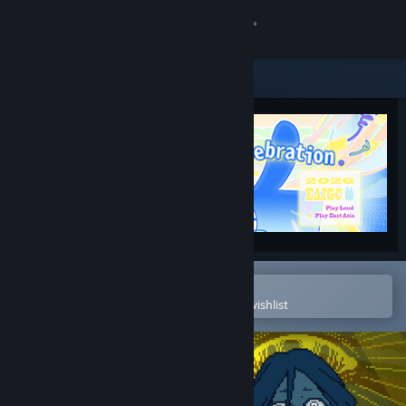
Sign in
Store
Community
About
Support
Change language
Open in the Steam Mobile App
To easily purchase or add to your wishlist
Get the Steam Mobile App
View desktop website