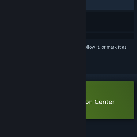
ALL TIME:
Very Positive
(86% of 229)
Sign in
to add this item to your wishlist, follow it, or mark it as
ignored
Free Demo
Play Urban Myth Dissolution Center
Demo
Check out the full game