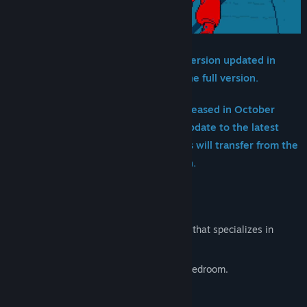
【Notice】Save data from this demo version updated in
January 2025 can be transferred to the full version.
※Save data from the demo version released in October
2024 cannot be transferred. Please update to the latest
version and replay the demo; progress will transfer from the
point of replaying the updated version.
■STORY
Urban Myth Dissolution Center is a group that specializes in
resolving paranormal cases.
A mysterious man appeared in the girl's bedroom.
Who is he, and what is his motive?