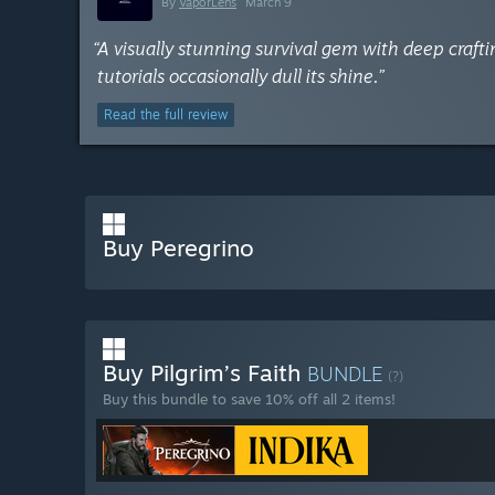
By
VaporLens
March 9
“A visually stunning survival gem with deep cra
tutorials occasionally dull its shine.”
Read the full review
Buy Peregrino
Buy Pilgrim’s Faith
BUNDLE
(?)
Buy this bundle to save 10% off all 2 items!