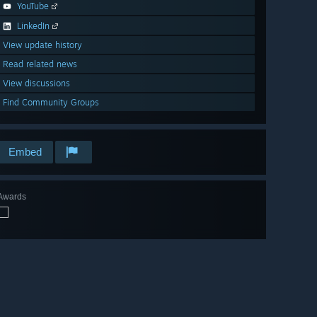
YouTube
LinkedIn
View update history
Read related news
View discussions
Find Community Groups
Embed
Awards