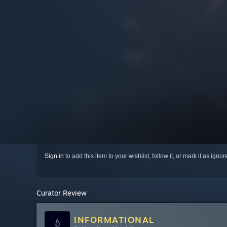
Sign in
to add this item to your wishlist, follow it, or mark it as igno
Curator Review
INFORMATIONAL