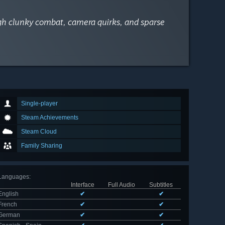
ugh clunky combat, camera quirks, and sparse
Single-player
Steam Achievements
Steam Cloud
Family Sharing
Languages
:
Interface
Full Audio
Subtitles
English
✔
✔
French
✔
✔
German
✔
✔