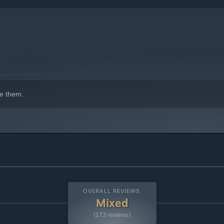
e them.
e forest, you will find pilgrims, each with their own story and
r their ultimate fate. In this world, every encounter is a
OVERALL REVIEWS:
Mixed
(173 reviews)