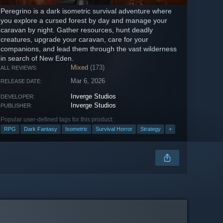
Peregrino is a dark isometric survival adventure where
you explore a cursed forest by day and manage your
caravan by night. Gather resources, hunt deadly
creatures, upgrade your caravan, care for your
companions, and lead them through the vast wilderness
in search of New Eden.
Mixed
(173)
ALL REVIEWS:
Mar 6, 2026
RELEASE DATE:
Inverge Studios
DEVELOPER:
Inverge Studios
PUBLISHER:
Popular user-defined tags for this product:
RPG
Dark Fantasy
Isometric
Survival Horror
Strategy
+