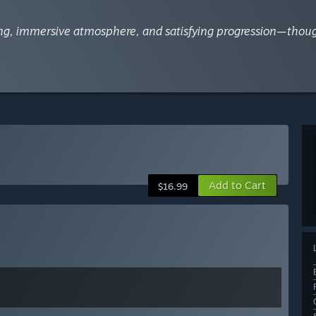
fting, immersive atmosphere, and satisfying progression—tho
Add to Cart
$16.99