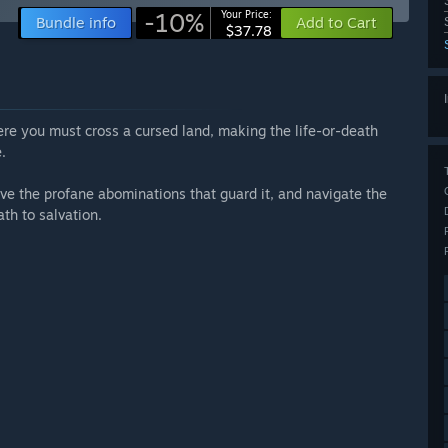
-10%
Your Price:
Bundle info
Add to Cart
$37.78
re you must cross a cursed land, making the life-or-death
.
vive the profane abominations that guard it, and navigate the
th to salvation.