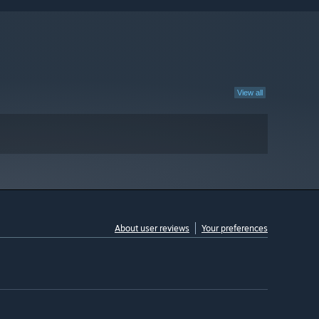
View all
About user reviews
Your preferences