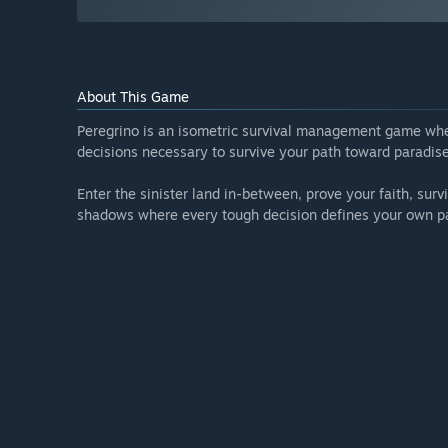
About This Game
Peregrino is an isometric survival management game whe
decisions necessary to survive your path toward paradise
Enter the sinister land in-between, prove your faith, sur
shadows where every tough decision defines your own pa