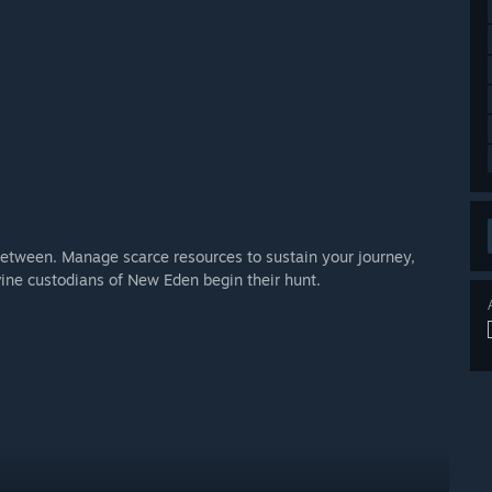
n-between. Manage scarce resources to sustain your journey,
vine custodians of New Eden begin their hunt.