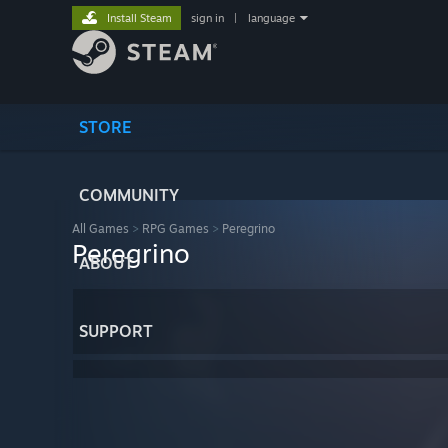
Install Steam
sign in
|
language
STORE
COMMUNITY
All Games
>
RPG Games
>
Peregrino
Peregrino
ABOUT
SUPPORT