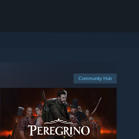
Community Hub