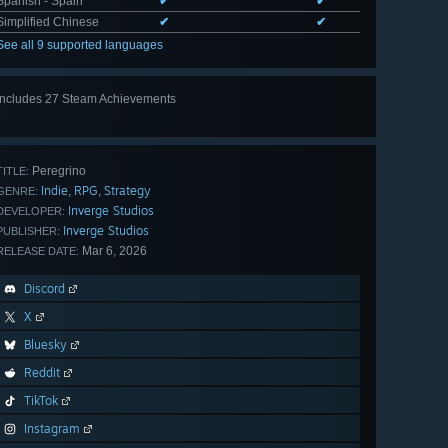
Spanish - Spain
✔
✔
Simplified Chinese
✔
✔
See all 9 supported languages
Includes 27 Steam Achievements
View
all 27
Peregrino
TITLE:
Indie
RPG
Strategy
,
,
GENRE:
Inverge Studios
DEVELOPER:
Inverge Studios
PUBLISHER:
Mar 6, 2026
RELEASE DATE:
Discord
X
Bluesky
Reddit
TikTok
Instagram