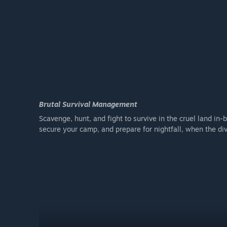
Brutal Survival Management
Scavenge, hunt, and fight to survive in the cruel land i
secure your camp, and prepare for nightfall, when the di