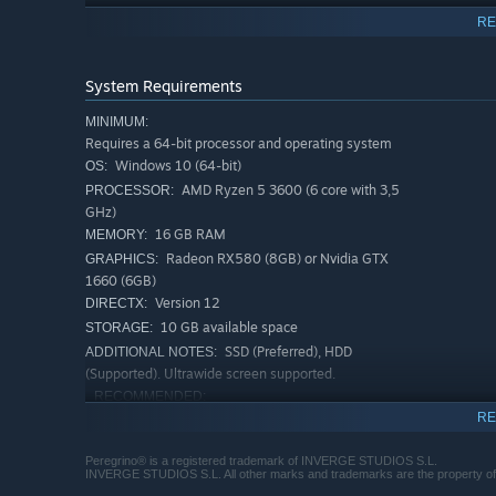
RE
System Requirements
MINIMUM:
Requires a 64-bit processor and operating system
Windows 10 (64-bit)
OS:
AMD Ryzen 5 3600 (6 core with 3,5
PROCESSOR:
GHz)
16 GB RAM
MEMORY:
Radeon RX580 (8GB) or Nvidia GTX
GRAPHICS:
Gruesome Horror Journey
1660 (6GB)
Face grotesque, profane, and nightmarish abominations,
Version 12
DIRECTX:
won’t save you. Faith will be tested as these horrors gro
10 GB available space
STORAGE:
endure.
SSD (Preferred), HDD
ADDITIONAL NOTES:
(Supported). Ultrawide screen supported.
RECOMMENDED:
Requires a 64-bit processor and operating system
RE
Windows 10 (64-bit)
OS:
Peregrino® is a registered trademark of INVERGE STUDIOS S.L.
AMD Ryzen 5 3600 (6 core with 3,5
PROCESSOR:
INVERGE STUDIOS S.L. All other marks and trademarks are the property of th
GHz) or Intel i5-10400F (6 core with 2,9 GHz)