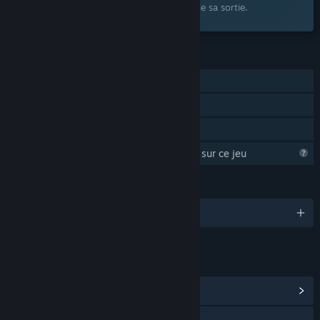
souhaits et recevez une notification lors de sa sortie.
FONCTIONNALITÉS
Solo
Succès Steam
Partage familial
Steam essaye d'en apprendre plus sur ce jeu
LANGUES
2 langues prises en charge
LIENS ET INFORMATIONS
Afficher le hub de la communauté