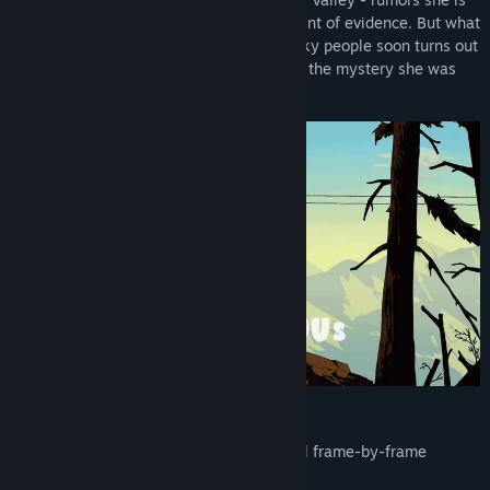
Genre :
Aventure
100 % ready to believe if there is just a hint of evidence. But what
Date de parution :
4ᵉ trimestre 2026
seemed like a beautiful valley full of quirky people soon turns out
to be a real mystery - but not necessarily the mystery she was
expecting.
The Features
Hand-drawn HD artwork and traditional frame-by-frame
animation