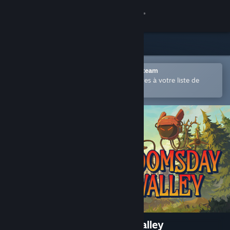
Se connecter
Magasin
Communauté
Ouvrir dans l'application mobile Steam
Permet d'ajouter facilement des titres à votre liste de
souhaits.
À propos
Support
Changer la langue
Télécharger l'application mobile Steam
Voir version ordi. du site
The Mystery of Doomsday Valley