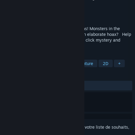
Développement
True Ascension
Édition
True Ascension
Disponible :
4ᵉ trimestre 2026
Mind-controlled squirrels! Alien abductions! Monsters in the
forest! Are the rumors true - or is it just an elaborate hoax? Help
Maya Harper unravel this comedy point 'n click mystery and
escape Doomsday Valley alive.
TAGS
Pointer et cliquer
Mystère
Aventure
2D
+
ÉVALUATIONS
aucune évaluation
Connectez-vous
pour ajouter cet article à votre liste de souhaits,
le suivre ou l'ignorer