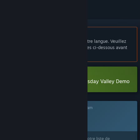
Français non disponible
Ce produit n'est pas disponible dans votre langue. Veuillez
consulter la liste des langues disponibles ci-dessous avant
de l'acheter.
Télécharger The Mystery of Doomsday Valley Demo
Ce jeu n'est pas encore disponible sur Steam
Date de sortie prévue :
4ᵉ trimestre 2026
Ce produit vous intéresse ? Ajoutez-le à votre liste de