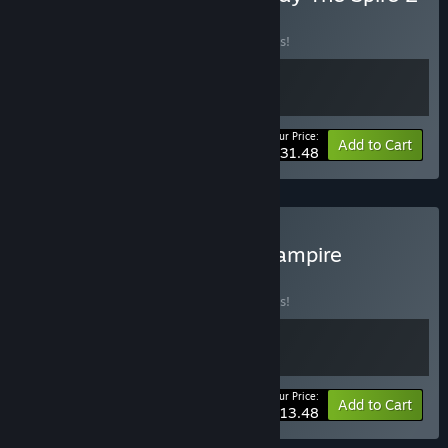
BUNDLE
(?)
Buy this bundle to save 10% off all 2 items!
Your Price:
-10%
Bundle info
Add to Cart
$31.48
Buy Vampire Crawlers x Vampire
Survivors
BUNDLE
(?)
Buy this bundle to save 10% off all 2 items!
Your Price:
-10%
Bundle info
Add to Cart
$13.48