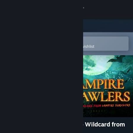
Sign in
Store
Community
Open in the Steam Mobile App
To easily purchase or add to your wishlist
About
Support
Change language
Get the Steam Mobile App
View desktop website
Vampire Crawlers: The Turbo Wildcard from
Vampire Survivors