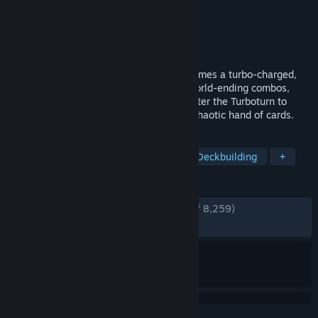
Developer
poncle
,
Nosebleed Interactive
Publisher
poncle
Released
Apr 21, 2026
From the creators of Vampire Survivors comes a turbo-charged,
turn-based roguelite deckbuilder! Deal world-ending combos,
blitz through infested dungeons, and master the Turboturn to
obliterate hordes of familiar foes with a chaotic hand of cards.
TAGS
Card Battler
Dungeon Crawler
Deckbuilding
+
REVIEWS
ENGLISH REVIEWS
Very Positive
(94% of 8,259)
RECENT:
Very Positive
(94% of 567)