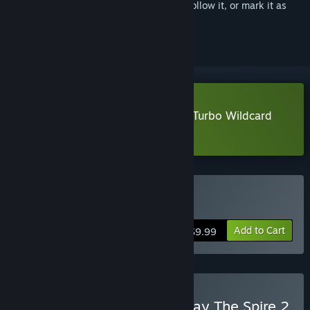
Sign in
to add this item to your wishlist, follow it, or mark it as
ignored
Download Vampire Crawlers: The Turbo Wildcard
from Vampire Survivors Demo
Buy Vampire Crawlers
Add to Cart
$9.99
Buy Vampire Crawlers x Slay The Spire 2