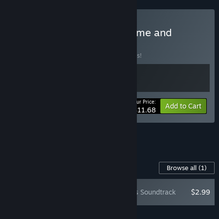
Buy Vampire Crawlers: Game and
Soundtrack
BUNDLE
(?)
Buy this bundle to save 10% off all 2 items!
Your Price:
-10%
Bundle info
Add to Cart
$11.68
See all 4 bundles.
Content For This Game
Browse all
(1)
Vampire Crawlers Soundtrack
$2.99
Add all DLC to Cart
$2.99