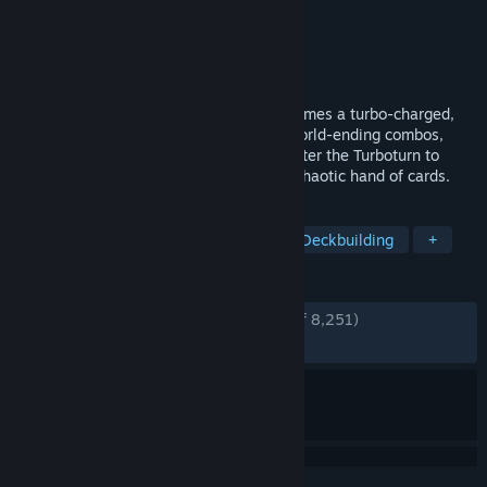
Developer
poncle
,
Nosebleed Interactive
Publisher
poncle
Released
Apr 21, 2026
From the creators of Vampire Survivors comes a turbo-charged,
turn-based roguelite deckbuilder! Deal world-ending combos,
blitz through infested dungeons, and master the Turboturn to
obliterate hordes of familiar foes with a chaotic hand of cards.
TAGS
Card Battler
Dungeon Crawler
Deckbuilding
+
REVIEWS
ENGLISH REVIEWS
Very Positive
(94% of 8,251)
RECENT:
Very Positive
(94% of 596)