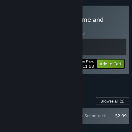
Buy Vampire Crawlers: Game and
Soundtrack
BUNDLE
(?)
Buy this bundle to save 10% off all 2 items!
Your Price:
-10%
Bundle info
Add to Cart
$11.68
See all 4 bundles.
Content For This Game
Browse all
(1)
Vampire Crawlers Soundtrack
$2.99
Add all DLC to Cart
$2.99