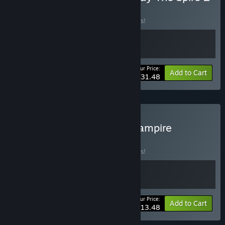
BUNDLE
(?)
Buy this bundle to save 10% off all 2 items!
Your Price:
-10%
Bundle info
Add to Cart
$31.48
Buy Vampire Crawlers x Vampire
Survivors
BUNDLE
(?)
Buy this bundle to save 10% off all 2 items!
Your Price:
-10%
Bundle info
Add to Cart
$13.48