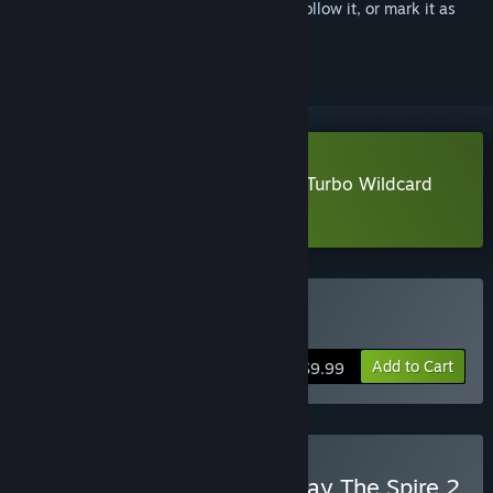
Sign in
to add this item to your wishlist, follow it, or mark it as
ignored
Download Vampire Crawlers: The Turbo Wildcard
from Vampire Survivors Demo
Buy Vampire Crawlers
Add to Cart
$9.99
Buy Vampire Crawlers x Slay The Spire 2