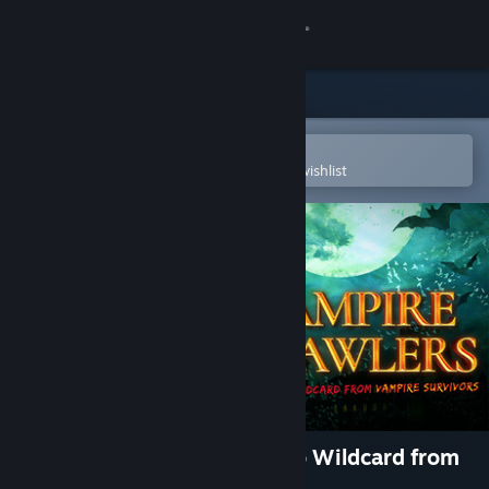
Sign in
Store
Community
Open in the Steam Mobile App
To easily purchase or add to your wishlist
About
Support
Change language
Get the Steam Mobile App
View desktop website
Vampire Crawlers: The Turbo Wildcard from
Vampire Survivors