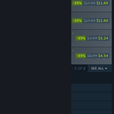
Guardian - Additional Characters -
-35%
$17.99
$11.69
Resna and Valeria
The Red Alchemist & the White
Guardian - "Beginning of Summer Days"
-35%
$17.99
$11.69
Costume Set
The Red Alchemist & the White Guardian -
Recipe Expansion Pack "The Essence of
-35%
$4.99
$3.24
Alchemy"
The Red Alchemist & the White Guardian -
High-Difficulty Dungeon "Backwards-
-35%
$6.99
$4.54
Ticking Clock Workshop"
SHOWING 1 - 5 OF 8
SEE ALL
FEATURES
Single-player
Steam Achievements
Steam Cloud
Family Sharing