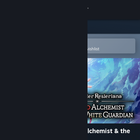
Sign in
Store
Community
Open in the Steam Mobile App
To easily purchase or add to your wishlist
About
Support
Change language
Get the Steam Mobile App
View desktop website
Atelier Resleriana: The Red Alchemist & the
White Guardian