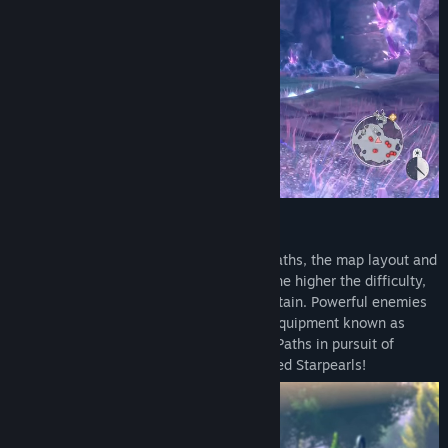
- Digital Deluxe Pack
- The Red Alchemist & the White Guardian - Atelier Season Pass
- Season pass purchase bonus: "Alchemist of Memories"
Costumes for Rias and Slade
Season Pass Contents: 6 items including the bonus
1) Season pass purchase bonus: "Alchemist of Memories"
Costumes for Rias and Slade
One costume each for both Rias and Slade.
2) Gust Extra BGM Pack
Dimensional Paths
A pack of "Atelier" series background music that can be used
In the multi-floor dungeon Dimensional Paths, the map layout and
when changing the in-game BGM.
monsters change with every challenge. The higher the difficulty,
the more valuable ingredients you can obtain. Powerful enemies
3) Additional Characters - Resna and Valeria
and treasure chests may also yield rare equipment known as
After a certain point in the story, Resna and Valeria from "Atelier
Starpearls. Venture into the Dimensional Paths in pursuit of
Resleriana" will be added as party members with additional
premium synthesis ingredients and coveted Starpearls!
characters stories.
4) "Beginning of Summer Days" Costume Set
A set of new swimsuit costumes for Rias, Slade, Raze, Wilbell,