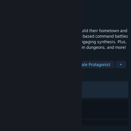
Developer
KOEI TECMO GAMES CO., LTD.
Publisher
KOEI TECMO GAMES CO., LTD.
Released
Sep 25, 2025
The story of two protagonists as they rebuild their hometown and
seek the hidden truth. Engage in timeline-based command battles
and enjoy the easy-to-learn yet deeply engaging synthesis. Plus,
take on shop management, explore random dungeons, and more!
TAGS
Exploration
RPG
JRPG
Female Protagonist
+
REVIEWS
ALL TIME:
Very Positive
(89% of 698)
RECENT:
Very Positive
(95% of 21)