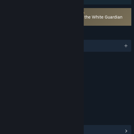
Requires agreement to a 3rd-party EULA
Atelier Resleriana: The Red Alchemist & the White Guardian
EULA
LANGUAGES
English and 4 more
RATINGS
Fantasy Violence
Suggestive Themes
Age rating for: ESRB
LINKS & INFO
View Steam Achievements
(42)