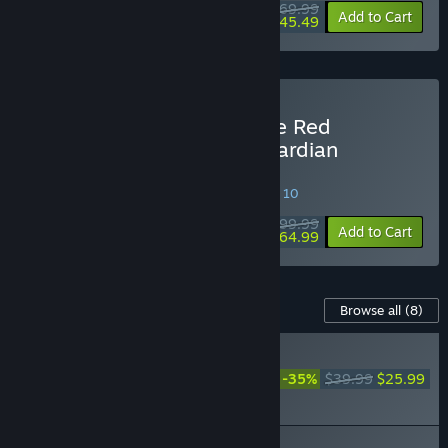
$69.99
-35%
Add to Cart
$45.49
Buy Atelier Resleriana: The Red
Alchemist & the White Guardian
Ultimate Edition
SPECIAL PROMOTION! Offer ends August 10
$99.99
-35%
Add to Cart
$64.99
Content For This Game
Browse all
(8)
RECOMMENDED
The Red Alchemist & the
-35%
$39.99
$25.99
White Guardian - Atelier
Season Pass
The Red Alchemist & the White