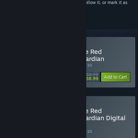
Sign in
to add this item to your wishlist, follow it, or mark it as
ignored
Buy Atelier Resleriana: The Red
Alchemist & the White Guardian
SPECIAL PROMOTION! Offer ends August 10
$59.99
-35%
Add to Cart
$38.99
Buy Atelier Resleriana: The Red
Alchemist & the White Guardian Digital
Deluxe Edition
SPECIAL PROMOTION! Offer ends August 10