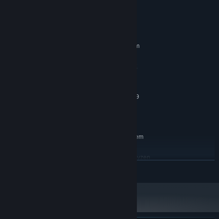
System Requirements
MINIMUM:
Requires a 64-bit processor and operating system
Windows 10
OS:
Intel Core i5 (2nd gen) or AMD FX
PROCESSOR:
6350
8 GB RAM
MEMORY:
NVIDIA GeForce GTX 960 or AMD R9
GRAPHICS:
270X
12 GB available space
STORAGE:
RECOMMENDED:
Requires a 64-bit processor and operating system
Windows 10
OS:
Intel Core i5 (4th gen) or AMD Ryzen
PROCESSOR:
READ MORE
5
16 GB RAM
MEMORY:
NVIDIA GeForce 970 or AMD RX 570
GRAPHICS:
12 GB available space
STORAGE: