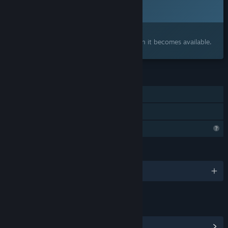
To be announced
Interested?
Add to your wishlist and get notified when it becomes available.
FEATURES
Single-player
Family Sharing
Profile Features Limited
LANGUAGES
English and 1 more
LINKS & INFO
View Community Hub