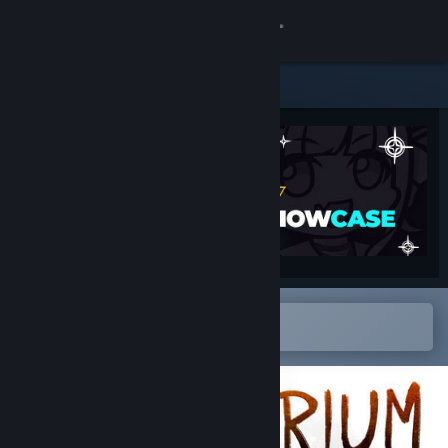
Sign in
Store
Community
About
Support
Change language
Open in the Steam Mobile App
To easily add to your wishlist
Get the Steam Mobile App
View desktop website