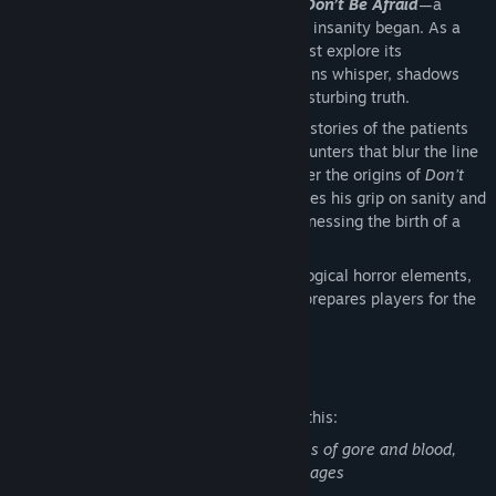
Step into the madness in
Insanitorium: Don’t Be Afraid
—a
journey that reveals how the descent into insanity began. As a
patient trapped inside an asylum, you must explore its
claustrophobic corridors, where mannequins whisper, shadows
deceive, and every locked door hides a disturbing truth.
Face twisted puzzles, uncover the hidden stories of the patients
who once suffered here, and survive encounters that blur the line
between hallucination and reality. Discover the origins of
Don’t
Be Afraid
’s antagonist, Franklin, as he loses his grip on sanity and
you are drawn into his unstable mind, witnessing the birth of a
monster.
With its suffocating atmosphere, psychological horror elements,
and grotesque encounters,
Insanitorium
prepares players for the
terrifying journey that awaits them.
Mature Content Description
The developers describe the content like this:
abduction, murder, gaslighting, depictions of gore and blood,
depression, psychosis, PTSD, flashing images