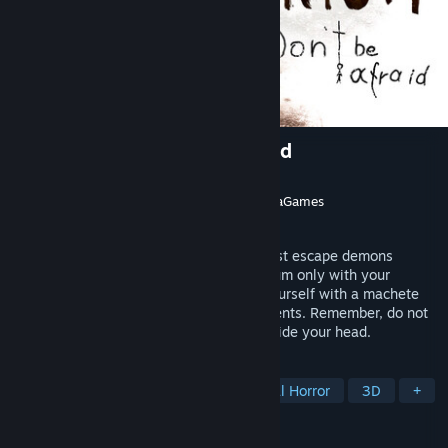
Insanitorium - Don’t Be Afraid
Developer
Fallen Leaf
,
Eneida Games
Publisher
Unseen Silence
,
Fallen Leaf
,
NexraGames
Released
To be announced
Trapped in a psychiatric hospital, you must escape demons
lurking in the shadows.Explore Insanitorium only with your
flashlight and scarce batteries, defend yourself with a machete
and a dart gun, and face the strange patients. Remember, do not
listen to the mannequins that whisper inside your head.
TAGS
Action
Adventure
Psychological Horror
3D
+
REVIEWS