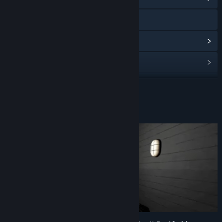
Visit the website
View update history
Read related news
View discussions
READ MORE
Find Community Groups
About This Game
Title:
Insanitorium - Don’t Be Afraid
Genre:
Action
,
Adventure
,
Indie
,
Simulation
Release Date:
To be announced