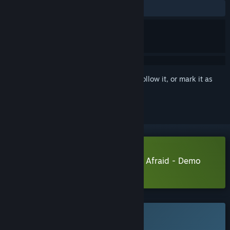
No user reviews
Sign in
to add this item to your wishlist, follow it, or mark it as
ignored
Download Insanitorium - Don’t Be Afraid - Demo
Learn more
about this demo
This game is not yet available on Steam
Planned Release Date: