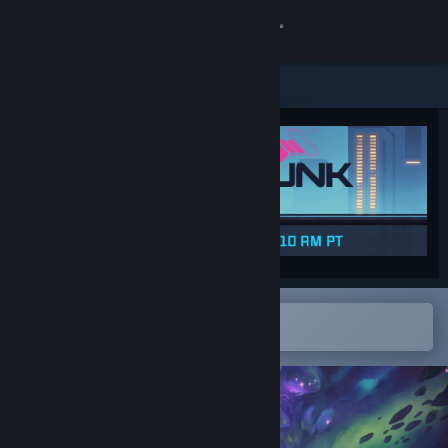
Sign in
Store
Community
About
Support
Change language
Open in the Steam Mobile App
To easily add to your wishlist
Get the Steam Mobile App
View desktop website