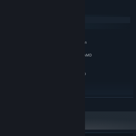
System Requirements
Windows
SteamOS + Linux
MINIMUM:
Requires a 64-bit processor and operating system
Windows 10 (64-bit Required)
OS:
Intel Core i5-8600 @ 3.10GHz / AMD
PROCESSOR:
Ryzen 5 3600
8 GB RAM
MEMORY:
Nvidia GTX 1080 / Radeon RX 6600
GRAPHICS:
(8GB VRAM)
Version 11
DIRECTX:
25 GB available space
STORAGE:
SSD recommended. System
ADDITIONAL NOTES:
READ MORE
requirements subject to change during game
development. Framerate might drop, specially the first
run due shader compilation.
RECOMMENDED:
Requires a 64-bit processor and operating system
Windows 11 (64-bit Required)
OS: