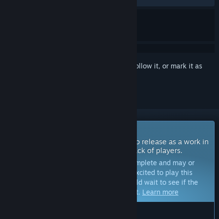
Sign in
to add this item to your wishlist, follow it, or mark it as
ignored
Coming Soon To Early Access
The developers of this game intend to release as a work in
progress, developing with the feedback of players.
Note:
Games in Early Access are not complete and may or
may not change further. If you are not excited to play this
game in its current state, then you should wait to see if the
game progresses further in development.
Learn more
WHAT THE DEVELOPERS HAVE TO SAY: