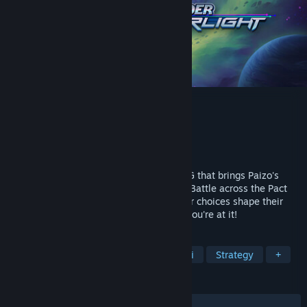
Starfinder: Afterlight
Developer
Epictellers Entertainment
Publisher
Epictellers Entertainment
Release
2026
Starfinder: Afterlight is a party-based RPG that brings Paizo's
beloved science-fantasy universe to life. Battle across the Pact
Worlds, lead a legendary crew where your choices shape their
destiny, and well, save the galaxy while you're at it!
TAGS
RPG
Adventure
CRPG
Sci-fi
Strategy
+
REVIEWS
No user reviews