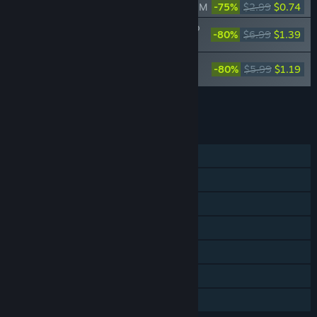
Bus Simulator 16 - MAN Lion's City A 47 M
-75%
$2.99
$0.74
Bus Simulator 16 - Mercedes-Benz Citaro
-80%
$6.99
$1.39
Pack
Bus Simulator 16 - MAN Lion's City CNG
-80%
$5.99
$1.19
Pack
Add all DLC to Cart
$3.32
FEATURES
Single-player
Multi-player
Steam Achievements
Steam Trading Cards
Steam Workshop
Steam Leaderboards
Family Sharing