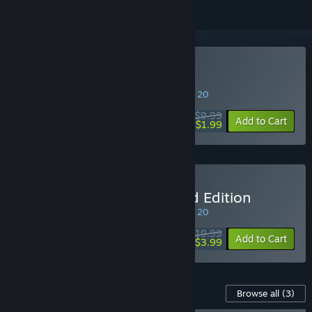
Buy Bus Simulator 16
SPECIAL PROMOTION! Offer ends August 20
$9.99
-80%
Add to Cart
$1.99
Buy Bus Simulator 16 Gold Edition
SPECIAL PROMOTION! Offer ends August 20
$19.99
-80%
Add to Cart
$3.99
Content For This Game
Browse all
(3)