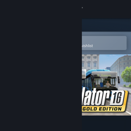
Sign in
Store
Community
Open in the Steam Mobile App
To easily purchase or add to your wishlist
About
Support
Change language
Get the Steam Mobile App
View desktop website
Bus Simulator 16