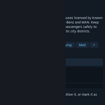
Developer
stillalive studios
Publisher
astragon Entertainment
Released
Mar 2, 2016
Get behind the wheel of 13 realistic city buses licensed by known
city bus manufacturers such as Mercedes-Benz and MAN. Keep
an eye on the traffic code and drive your passengers safely to
their destinations through five characteristic city districts.
TAGS
Simulation
Automobile Sim
Driving
Mod
+
REVIEWS
ENGLISH REVIEWS
Mixed
(63% of 730)
Sign in
to add this item to your wishlist, follow it, or mark it as
ignored