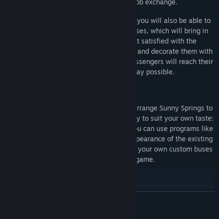
can hire through the ingame job exchange.
As you grow more and more successful, you will also be able to
acquire advertising banners for your buses, which will bring in
some additional funds. If you are not satisfied with the
appearance of your buses, you can paint and decorate them with
unlockable decals, ensuring that your passengers will reach their
destinations in the coolest way possible.
Modding
You want to drive even more buses and arrange Sunny Springs to
fit your expectations? Reconstruct the city to suit your own taste:
Bus Simulator 16
is mod-friendly, and you can use programs like
Blender and Gimp to adjust the visual appearance of the existing
buses to your liking, as well as integrate your own custom buses
and buildings into the game.
Bus-Simulator 16 - Features
READ MORE
13 realistic buses: 2 door buses, 3 door buses, and articulated
buses