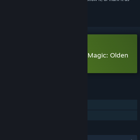
ignored
Free Demo
Play Heroes of Might and Magic: Olden
Era Demo
Check out the full game
FEATURES
Single-player
Game demo
LANGUAGES