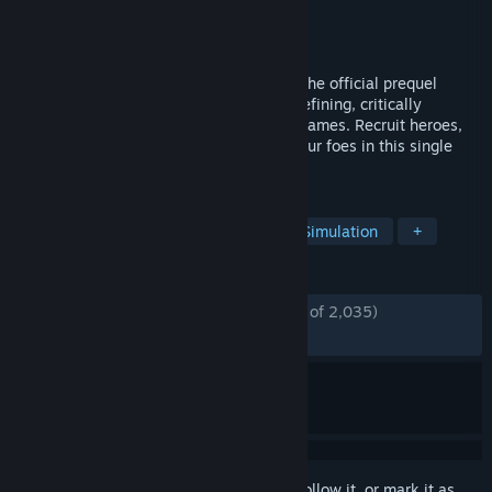
Developer
Unfrozen
Publisher
Hooded Horse
Released
Oct 9, 2025
Heroes of Might and Magic: Olden Era is the official prequel
hailing back to the origins of the genre-defining, critically
acclaimed series of turn-based strategy games. Recruit heroes,
conquer fantastic lands, and overcome your foes in this single
player demo.
TAGS
Strategy
Turn-Based Strategy
Simulation
+
REVIEWS
ENGLISH REVIEWS
Mostly Positive
(77% of 2,035)
RECENT:
Mostly Negative
(35% of 20)
Sign in
to add this item to your wishlist, follow it, or mark it as