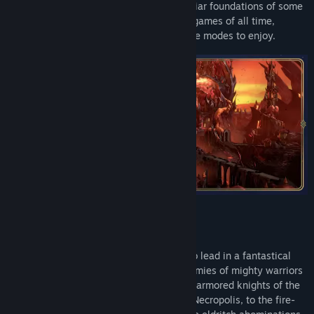
and Magic: Olden Era is built on the familiar foundations of some
of the most critically acclaimed strategy games of all time,
introducing multiple classic and new game modes to enjoy.
Choose from multiple powerful factions to lead in a fantastical
world where stalwart heroes command armies of mighty warriors
and magical creatures in battle. From the armored knights of the
Temple and the animated corpses of the Necropolis, to the fire-