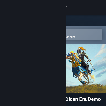
Sign in
Store
Community
Open in the Steam Mobile App
To easily purchase or add to your wishlist
About
Support
Change language
Get the Steam Mobile App
View desktop website
Heroes of Might and Magic: Olden Era Demo