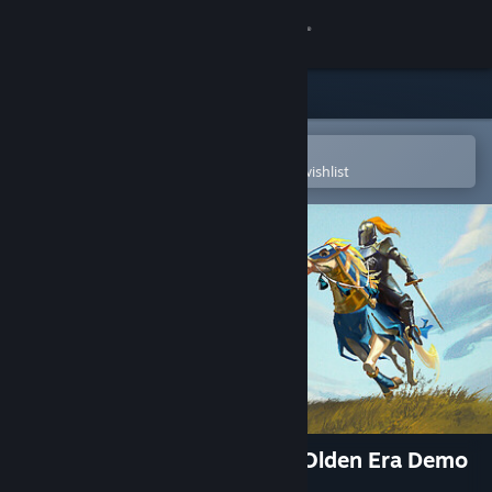
Sign in
Store
Community
Open in the Steam Mobile App
To easily purchase or add to your wishlist
About
Support
Change language
Get the Steam Mobile App
View desktop website
Heroes of Might and Magic: Olden Era Demo