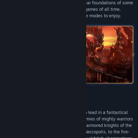
and Magic: Olden Era is built on the familiar foundations of some
of the most critically acclaimed strategy games of all time,
introducing multiple classic and new game modes to enjoy.
Choose from multiple powerful factions to lead in a fantastical
world where stalwart heroes command armies of mighty warriors
and magical creatures in battle. From the armored knights of the
Temple and the animated corpses of the Necropolis, to the fire-