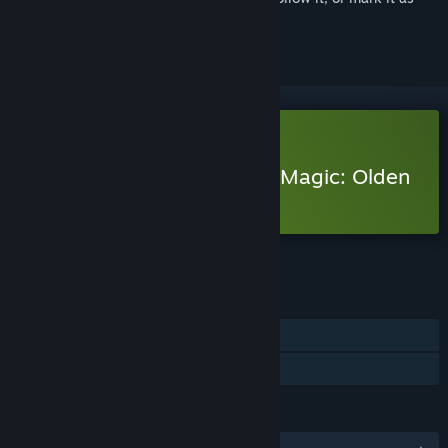
ignored
Free Demo
Play Heroes of Might and Magic: Olden
Era Demo
Check out the full game
FEATURES
Single-player
Game demo
LANGUAGES