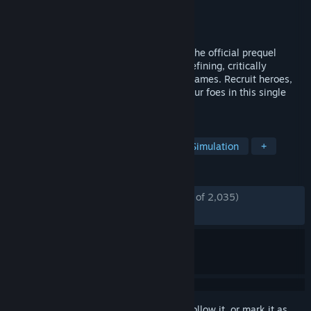
Developer
Unfrozen
Publisher
Hooded Horse
Released
Oct 9, 2025
Heroes of Might and Magic: Olden Era is the official prequel
hailing back to the origins of the genre-defining, critically
acclaimed series of turn-based strategy games. Recruit heroes,
conquer fantastic lands, and overcome your foes in this single
player demo.
TAGS
Strategy
Turn-Based Strategy
Simulation
+
REVIEWS
ENGLISH REVIEWS
Mostly Positive
(77% of 2,035)
RECENT:
Mostly Negative
(33% of 18)
Sign in
to add this item to your wishlist, follow it, or mark it as