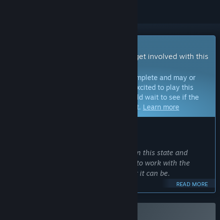
Early Access Game
Get instant access and start playing; get involved with this
game as it develops.
Note:
Games in Early Access are not complete and may or
may not change further. If you are not excited to play this
game in its current state, then you should wait to see if the
game progresses further in development.
Learn more
WHAT THE DEVELOPERS HAVE TO SAY:
Why Early Access?
“While the game is perfectly playable in this state and
fleshed out with content, we still want to work with the
community to make this game the best it can be.
READ MORE
We are experienced at working with player feedback and
early access from our last game so you can expect us to
listen when players communicate.”