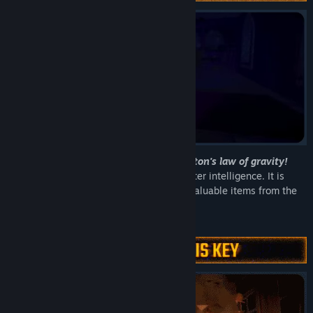
Even the monsters are affected by Newton's law of gravity!
Under the employ of a mysterious computer intelligence. It is
your job to locate, transport and extract valuable items from the
haunted remains of a long lost humanity.