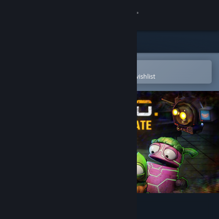
Sign in
Store
Community
Open in the Steam Mobile App
To easily purchase or add to your wishlist
About
Support
Change language
Get the Steam Mobile App
View desktop website
R.E.P.O.