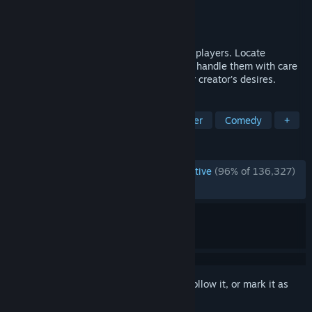
Developer
semiwork
Publisher
semiwork
Released
Feb 26, 2025
An online co-op horror game with up to 6 players. Locate
valuable, fully physics-based objects and handle them with care
as you retrieve and extract to satisfy your creator's desires.
TAGS
Horror
Online Co-Op
Multiplayer
Comedy
+
REVIEWS
ENGLISH REVIEWS
Overwhelmingly Positive
(96% of 136,327)
RECENT:
Very Positive
(94% of 6,602)
Sign in
to add this item to your wishlist, follow it, or mark it as
ignored