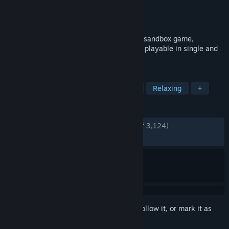
Developer
JIW-Games
Publisher
JIW-Games
Released
Dec 3, 2014
Rising World is a voxel based open-world sandbox game,
featuring a procedurally generated world, playable in single and
multi-player.
TAGS
Open World Survival Craft
Mining
Relaxing
+
REVIEWS
ENGLISH REVIEWS
Very Positive
(86% of 3,124)
RECENT:
Very Positive
(84% of 38)
Sign in
to add this item to your wishlist, follow it, or mark it as
ignored