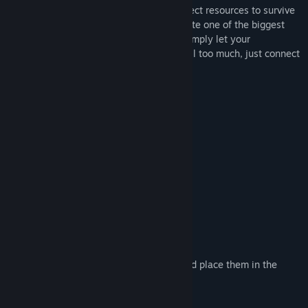
Release Date:
Dec 3, 2014
Starting with the most basic of tools, collect resources to survive
in the wildness. Evolve your world to create one of the biggest
cities of all time or a gigantic castle, or simply let your
imagination run riot! If being creative is all too much, just connect
with your friends and get them to help.
Anything is possible!
Features
Randomly generated voxel worlds
Completely modifiable environment
Both single and multi-player modes
Seasons
Mounts and drivable boats
Extremely powerful building tools
Upload images from your hard drive and place them in the
world
Explore various biomes