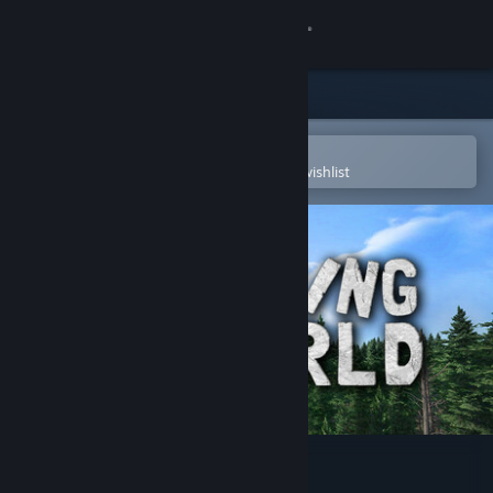
Sign in
Store
Community
Open in the Steam Mobile App
To easily purchase or add to your wishlist
About
Support
Change language
Get the Steam Mobile App
View desktop website
Rising World