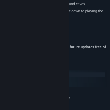
Complex and deep network of underground caves
Interact with just about everything, right down to playing the
piano!
Fishing
Day-night-cycle
Powerful Modding/Plugin API
Your purchase entitles you to receive all future updates free of
charge!
System Requirements
Windows
macOS
SteamOS + Linux
MINIMUM:
Requires a 64-bit processor and operating system
Windows 10 (64 bit) or higher
OS:
2+ Cores, e.g. Intel Core i3
PROCESSOR: