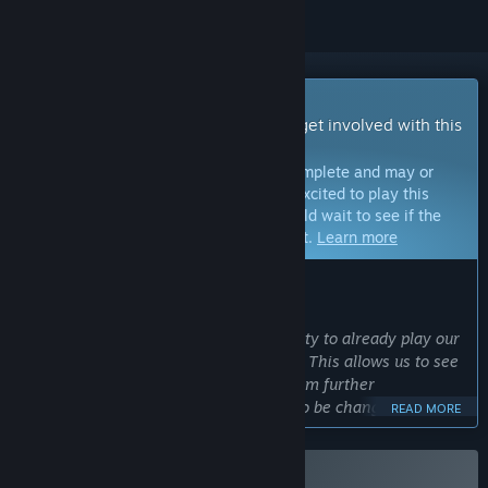
Early Access Game
Get instant access and start playing; get involved with this
game as it develops.
Note:
Games in Early Access are not complete and may or
may not change further. If you are not excited to play this
game in its current state, then you should wait to see if the
game progresses further in development.
Learn more
WHAT THE DEVELOPERS HAVE TO SAY:
Why Early Access?
“We want to give players the opportunity to already play our
game in the course of its development. This allows us to see
which game elements could benefit from further
development, or what possibly needs to be changed, so that
READ MORE
we can adapt the development accordingly.”
Approximately how long will this game be in Early Access?
“The game already spent a long time in Early Access. The