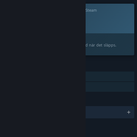
Det här spelet är ännu inte tillgängligt på Steam
Planerat lanseringsdatum:
2026
Intresserad?
Lägg till på din önskelista och bli meddelad när det släpps.
FUNKTIONER
En spelare
Familjedelning
SPRÅK
Engelska och 5 till
LÄNKAR OCH INFORMATION