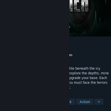
The Subminer
Utvecklare
Tech Turtles
Utgivare
Yogscast Games
,
GamerSky Games
Lanseras
2026
An atmospheric underwater drilling roguelite beneath the icy
crust of Enceladus. Pilot your submarine, explore the depths, mine
resources through procedural caves and upgrade your base. Each
dive is darker and more dangerous, and you must face the terrors
lurking in the shadows. Live. Dive. Repeat.
TAGGAR
Under vatten
Överlevnad
Skräck
Action
+