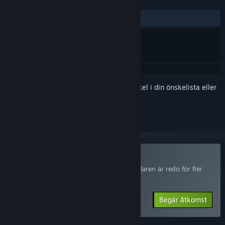
RECENSIONER
Inga användarrecensioner
Registrera dig
för att lägga till denna artikel i din önskelista eller
ignorera den.
Delta i The Subminer Playtest
Begär åtkomst så meddelas du när utvecklaren är redo för fler
deltagare.
Begär åtkomst