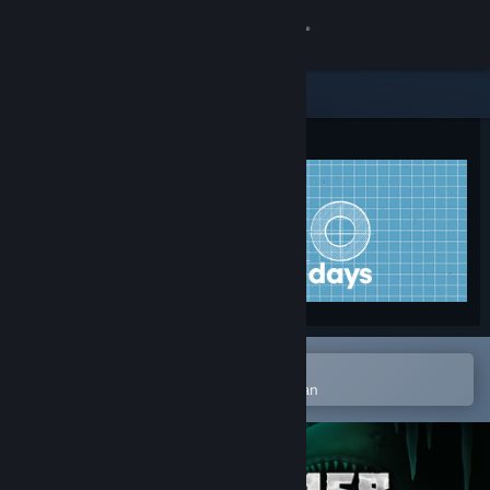
Logga in
Butik
Gemenskap
Om
Support
Byt språk
Öppna i Steams mobilapp
Skaffa Steams mobilapp
för att enkelt lägga till på önskelistan
Se skrivbordswebbplats