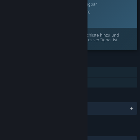
Dieses Spiel ist noch nicht auf Steam verfügbar
Geplantes Veröffentlichungsdatum:
2026
Interesse? Fügen Sie das Spiel Ihrer Wunschliste hinzu und
erhalten Sie eine Benachrichtigung, wenn es verfügbar ist.
FUNKTIONEN
Einzelspieler
Familienbibliothek
SPRACHEN
Englisch und 5 weitere
LINKS & INFOS