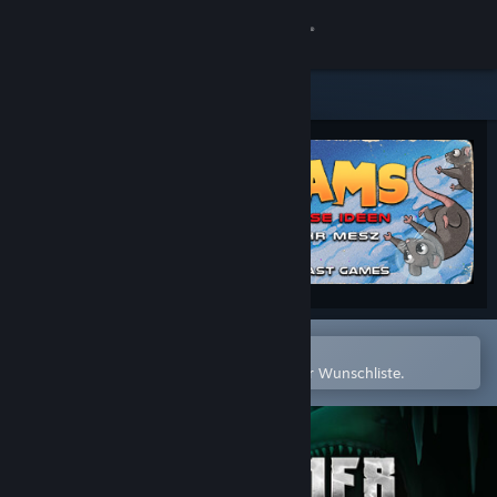
Anmelden
Shop
Community
Info
Support
Sprache ändern
In der Steam-Mobile-App öffnen
Zum einfachen Hinzufügen zu Ihrer Wunschliste.
Steam-Mobile-App herunterladen
Desktopversion anzeigen