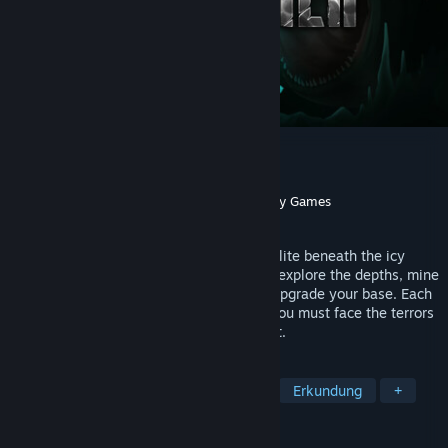
The Subminer
Entwickler
Tech Turtles
Publisher
Yogscast Games
,
GamerSky Games
Veröffentlichung
2026
An atmospheric underwater drilling roguelite beneath the icy
crust of Enceladus. Pilot your submarine, explore the depths, mine
resources through procedural caves and upgrade your base. Each
dive is darker and more dangerous, and you must face the terrors
lurking in the shadows. Live. Dive. Repeat.
TAGS
Unterwasser
Survival
Horror
Erkundung
+
REZENSIONEN