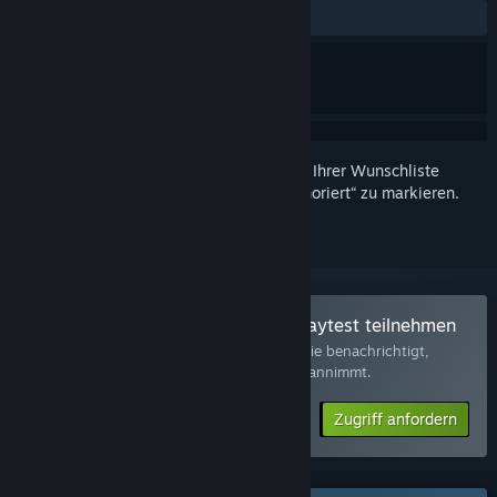
Keine Nutzerrezensionen
Melden Sie sich an
, um dieses Produkt zu Ihrer Wunschliste
hinzuzufügen, zu abonnieren oder als „Ignoriert“ zu markieren.
Am Spieltest von The Subminer Playtest teilnehmen
Wenn Sie den Zugriff anfordern, werden Sie benachrichtigt,
sobald der Entwickler weitere Teilnehmer annimmt.
Zugriff anfordern