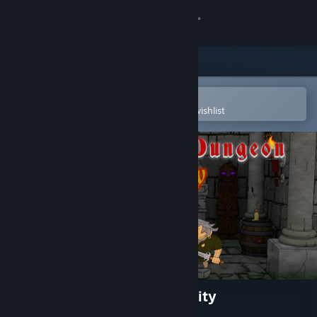
Sign in
Store
Community
Open in the Steam Mobile App
To easily purchase or add to your wishlist
About
Support
Change language
Get the Steam Mobile App
View desktop website
Once upon a Dungeon - Infinity