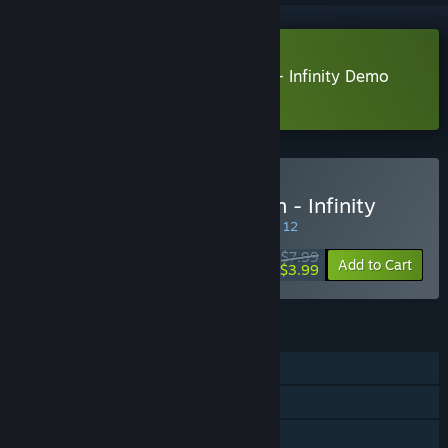
Download Once upon a Dungeon - Infinity Demo
Learn more
about this demo
Buy Once upon a Dungeon - Infinity
SPECIAL PROMOTION! Offer ends August 12
$7.99
-50%
Add to Cart
$3.99
FEATURES
Single-player
Steam Achievements
Steam Cloud