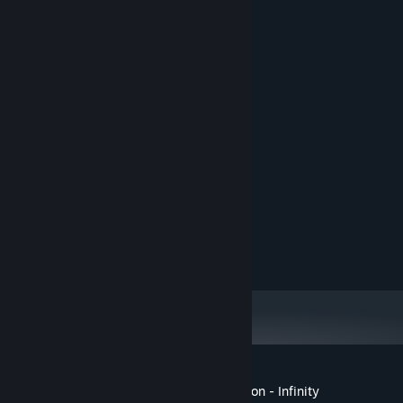
equipment, and brew potions
System Requirements
User Interface schemes
MINIMUM:
customizable game tiles
Windows 10
OS:
Dual Core 2.4 GHz
PROCESSOR:
4 GB RAM
MEMORY:
GeForce GTX 950
GRAPHICS:
500 MB available space
STORAGE:
RECOMMENDED:
Windows 10
OS:
Dual Core 3.0 GHz+
PROCESSOR:
8 GB RAM
MEMORY:
GeForce GTX 1070
GRAPHICS:
500 MB available space
STORAGE:
Customer reviews for Once upon a Dungeon - Infinity