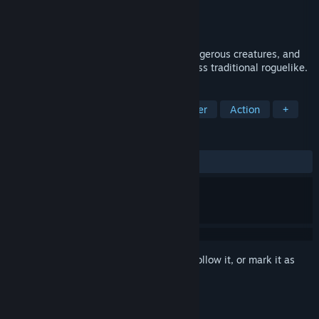
Developer
Koto Games
Publisher
Koto Games
Released
Jun 3, 2026
Travel through dark dungeons, defeat dangerous creatures, and
collect unique loot in this hardcore, endless traditional roguelike.
TAGS
RPG
Roguelike
Dungeon Crawler
Action
+
REVIEWS
ALL TIME:
8 user reviews
()
Sign in
to add this item to your wishlist, follow it, or mark it as
ignored