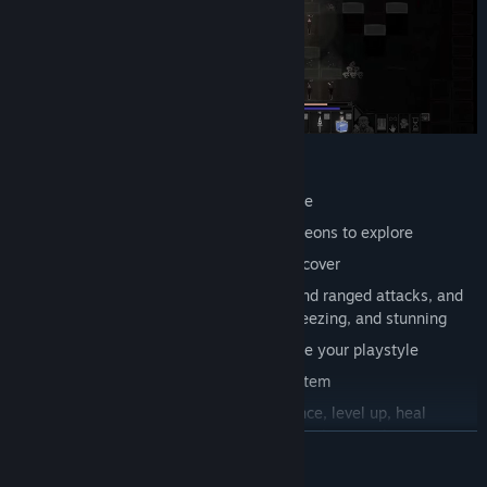
Features
turn-based, loot/hack oriented roguelike
numerous procedurally generated dungeons to explore
wide variety of enemies and loot to discover
advanced combat system: use melee and ranged attacks, and
manage status effects like bleeding, freezing, and stunning
passive and active abilities to customize your playstyle
inventory management and trading system
companion system: allies gain experience, level up, heal
themselves, and use equipment just like the main hero
READ MORE
crafting system: enhance gear, merge items to create stronger