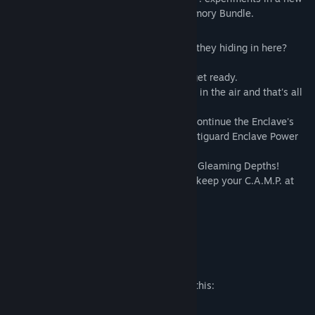
Shelter with rewards from the Enclave Armory Bundle.
Bonus items include:
• Enclave Lab Shelter: What secrets were they hiding in here?
Decide for yourself!
• Enclave Technician Outfit: Gear up and get ready.
• Enclave Technician Helmet: Patriotism is in the air and that's all
you'll be breathing in with this helmet.
• Vertiguard Enclave Power Armor Paint: Continue the Enclave's
work in the Gleaming Depths with the Vertiguard Enclave Power
Armor Paint.
• Vertiguard Enclave Jetpack: Fly into the Gleaming Depths!
• Enclave Repair Bot: Trust the Enclave to keep your C.A.M.P. at
tip-top shape.
• "Gleaming" Player Title Prefix
• "Technician " Player Title Suffix
Mature Content Description
The developers describe the content like this:
Blood and Gore