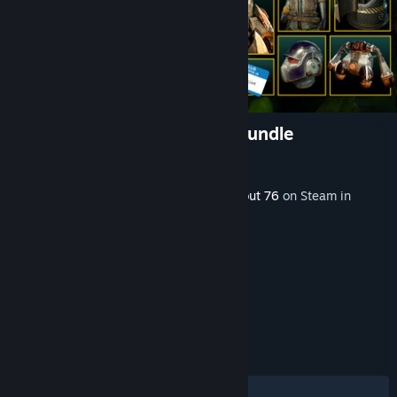
Fallout 76: Enclave Armory Bundle
Developer
Bethesda Game Studios
Released
Dec 3, 2024
This content requires the base game
Fallout 76
on Steam in
order to play.
TAGS
RPG
Gore
Violent
+
REVIEWS
ALL TIME:
Mixed
(57% of 45)