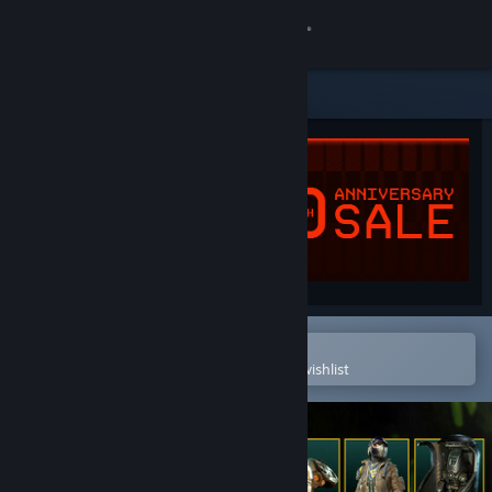
Sign in
Store
Community
About
Support
Change language
Open in the Steam Mobile App
To easily purchase or add to your wishlist
Get the Steam Mobile App
View desktop website