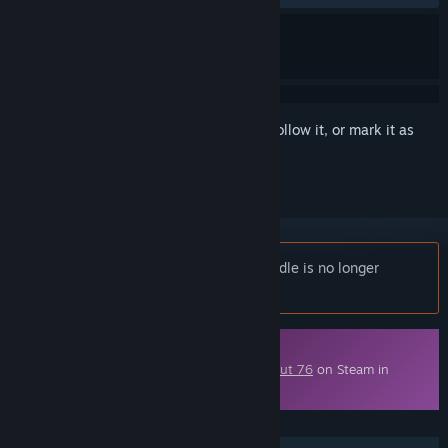
Sign in
to add this item to your wishlist, follow it, or mark it as
ignored
Notice:
Fallout 76: Enclave Armory Bundle is no longer
available on the Steam store.
Downloadable Content
This content requires the base game
Fallout 76
on Steam in
order to play.
FEATURES