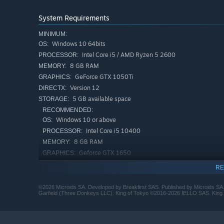
Test your strategies by competing against the AI in the 
Challenge up to 5 of your friends in the couch multiplaye
System Requirements
MINIMUM:
A unique recreation
Windows 10 64bits
OS:
(Re)discover King of Tokyo in a dynamic recreation of th
Intel Core i5 / AMD Ryzen 5 2600
PROCESSOR:
Immerse yourself in the ukiyo-e inspired art style (Japan
8 GB RAM
MEMORY:
GeForce GTX 1050Ti
GRAPHICS:
Version 12
DIRECTX:
5 GB available space
STORAGE:
RECOMMENDED:
Windows 10 or above
OS:
Intel Core i5 10400
PROCESSOR:
8 GB RAM
MEMORY:
Geforce GTX 1650
GRAPHICS:
Version 12
DIRECTX:
RE
5 GB available space
STORAGE:
©2026 Microids SA. Developed by Breakfirst SAS. Published by Microids SA.
Garfield (Three Donkeys LLC). King of Tokyo ©2016-2026 IELLO SAS. King of