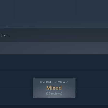
 them.
OVERALL REVIEWS:
Mixed
(16 reviews)