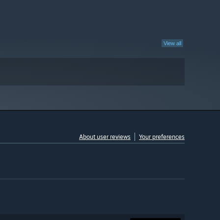
View all
About user reviews
Your preferences