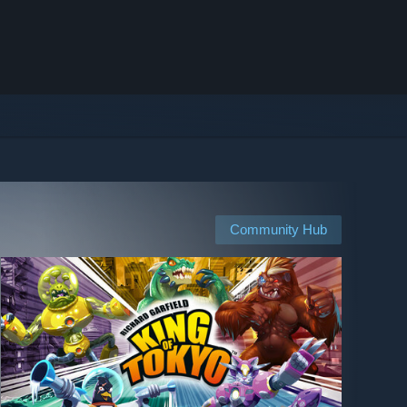
Community Hub