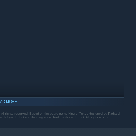
solo mode, and find the strategy that matches you.
r mode to prove who the mightiest kaiju is!
e critically acclaimed board game.
ese woodblock prints and painting style).
AD MORE
 All rights reserved. Based on the board game King of Tokyo designed by Richard
 Tokyo, IELLO and their logos are trademarks of IELLO. All rights reserved.