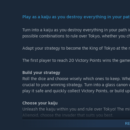
Play as a kaiju as you destroy everything in your pa
Turn into a kaiju as you destroy everything in your path i
possible combinations to rule over Tokyo, whether you cho
Adapt your strategy to become the King of Tokyo at the 
The first player to reach 20 Victory Points wins the game.
Build your strategy
Roll the dice and choose wisely which ones to keep. Whet
crucial to your winning strategy. Turn into a glass canon 
play it safe and quickly collect Victory Points, or build u
Choose your kaiju
Unleash the kaiju within you and rule over Tokyo! The mi
Alienoid, choose the invader that suits you best.
RE
Battle over Tokyo against AI or against your friends