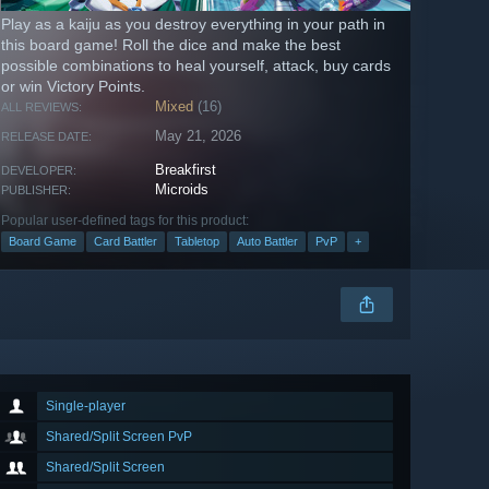
Play as a kaiju as you destroy everything in your path in
this board game! Roll the dice and make the best
possible combinations to heal yourself, attack, buy cards
or win Victory Points.
Mixed
(16)
ALL REVIEWS:
May 21, 2026
RELEASE DATE:
Breakfirst
DEVELOPER:
Microids
PUBLISHER:
Popular user-defined tags for this product:
Board Game
Card Battler
Tabletop
Auto Battler
PvP
+
Single-player
Shared/Split Screen PvP
Shared/Split Screen