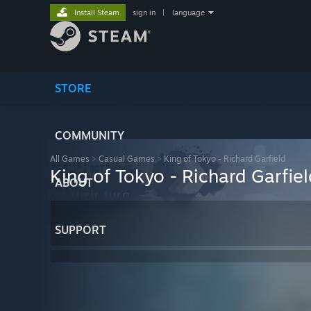
Install Steam
sign in
|
language
STORE
COMMUNITY
All Games
>
Casual Games
>
King of Tokyo - Richard Garfield
King of Tokyo - Richard Garfiel
ABOUT
SUPPORT