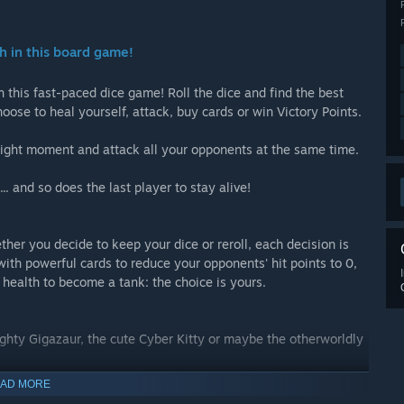
th in this board game!
n this fast-paced dice game! Roll the dice and find the best
ose to heal yourself, attack, buy cards or win Victory Points.
right moment and attack all your opponents at the same time.
.. and so does the last player to stay alive!
her you decide to keep your dice or reroll, each decision is
with powerful cards to reduce your opponents' hit points to 0,
p health to become a tank: the choice is yours.
ghty Gigazaur, the cute Cyber Kitty or maybe the otherworldly
AD MORE