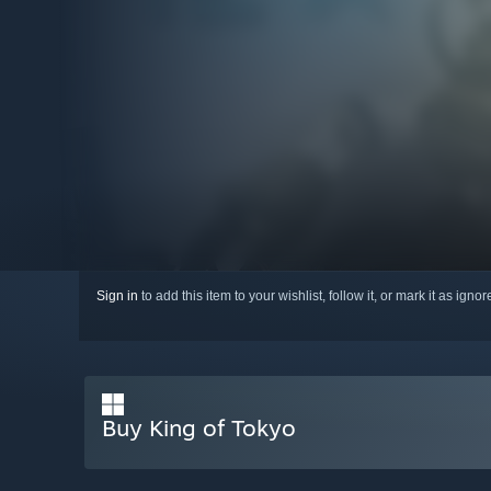
Sign in
to add this item to your wishlist, follow it, or mark it as igno
Buy King of Tokyo