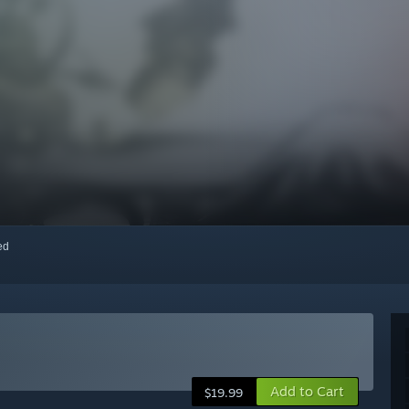
red
Add to Cart
$19.99