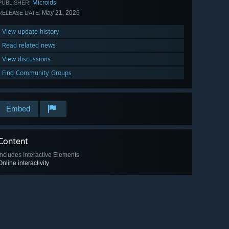
Microids
PUBLISHER:
May 21, 2026
RELEASE DATE:
View update history
Read related news
View discussions
Find Community Groups
Embed
Content
Includes Interactive Elements
Online interactivity