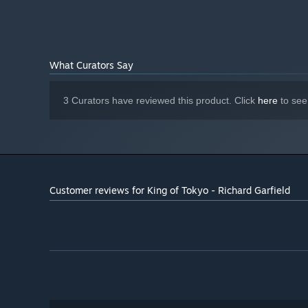
What Curators Say
3 Curators have reviewed this product. Click
here
to see
Customer reviews for King of Tokyo - Richard Garfield