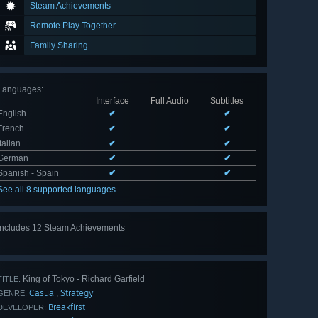
Steam Achievements
Remote Play Together
Family Sharing
Languages
:
Interface
Full Audio
Subtitles
English
✔
✔
French
✔
✔
Italian
✔
✔
German
✔
✔
Spanish - Spain
✔
✔
See all 8 supported languages
Includes 12 Steam Achievements
View
all 12
King of Tokyo - Richard Garfield
TITLE:
Casual
Strategy
,
GENRE:
Breakfirst
DEVELOPER: