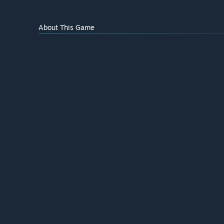
About This Game