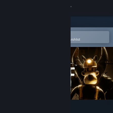
Sign in
Store
Community
Open in the Steam Mobile App
To easily purchase or add to your wishlist
About
Support
Change language
Get the Steam Mobile App
View desktop website
Bendy: Lone Wolf