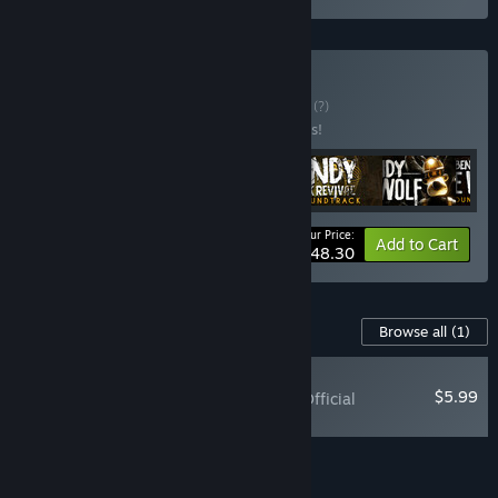
Buy Bendy Bundle
BUNDLE
(?)
Buy this bundle to save 38% off all 6 items!
Your Price:
-38%
Bundle info
Add to Cart
$48.30
Content For This Game
Browse all
(1)
RECOMMENDED
$5.99
Bendy: Lone Wolf - Official
Soundtrack
Add all DLC to Cart
$5.99