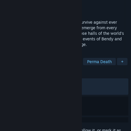
Developer
Joey Drew Studios
Publisher
Joey Drew Studios
Released
Aug 15, 2025
Bendy: Lone Wolf® tests your ability to survive against ever
increasing odds. Monsters and obstacles emerge from every
direction as you journey into the rubberhose halls of the world's
most evil animation studio, set during the events of Bendy and
the Dark Revival®. Every day is a challenge.
TAGS
Action Roguelike
Hack and Slash
Perma Death
+
REVIEWS
ALL TIME:
Very Positive
(84% of 1,668)
RECENT:
Mostly Positive
(78% of 33)
Sign in
to add this item to your wishlist, follow it, or mark it as