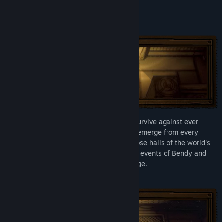
Release Date:
Aug 15, 2025
About This Game
Bendy: Lone Wolf® tests your ability to survive against ever
increasing odds. Monsters and obstacles emerge from every
direction as you journey into the rubberhose halls of the world's
most evil animation studio, set during the events of Bendy and
the Dark Revival®. Every day is a challenge.