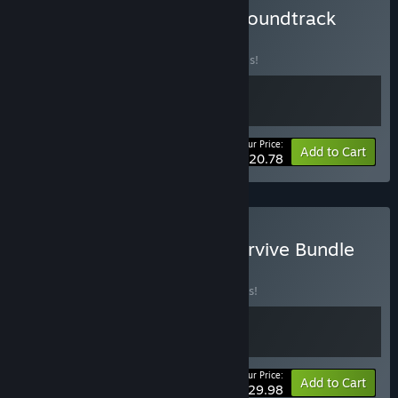
Buy Bendy: Lone Wolf + Soundtrack
BUNDLE
(?)
Buy this bundle to save 20% off all 2 items!
Your Price:
-20%
Bundle info
Add to Cart
$20.78
Buy Bendy: Revive and Survive Bundle
BUNDLE
(?)
Buy this bundle to save 25% off all 2 items!
Your Price:
-25%
Bundle info
Add to Cart
$29.98