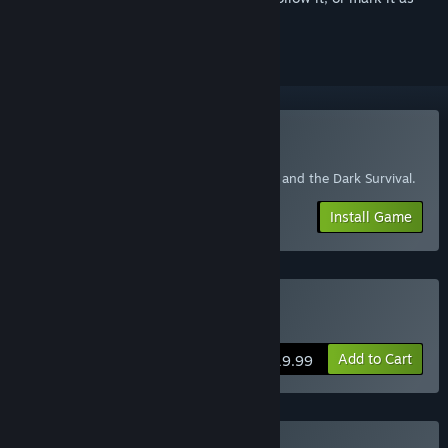
ignored
Play Bendy: Lone Wolf
For customers who have purchased Boris and the Dark Survival.
Install Game
Buy Bendy: Lone Wolf
Add to Cart
$19.99