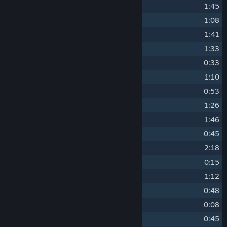
2
CP Violation
1:45
3
The Innsbruck Experiment
1:08
4
Brane Scan
1:41
5
Dark Energy
1:33
6
Requiem for Ravenholm
0:33
7
Pulse Phase
1:10
8
Ravenholm Reprise
0:53
9
Probably Not A Problem
1:26
10
Calabi-Yau Model
1:46
11
Slow Light
0:45
12
Apprehension and Evasion
2:18
13
Hunter Down
0:15
14
Our Resurrected Teleport
1:12
15
Miscount Detected
0:48
16
Headhumper
0:08
17
Triage at Dawn
0:45