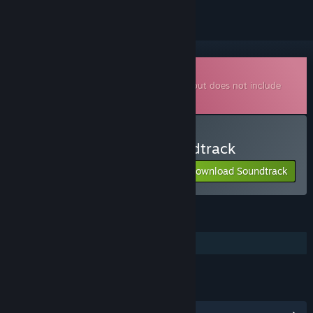
Downloadable Soundtrack
This is additional content for
Half-Life 2
, but does not include
the base game.
Listen to Half-Life 2 Soundtrack
Download Soundtrack
FEATURES
Additional High-Quality Audio
LINKS & INFO