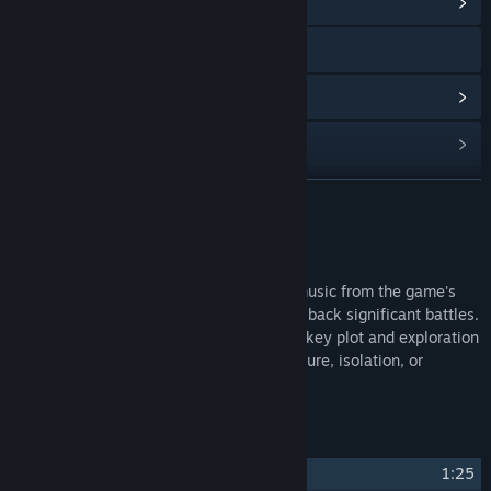
View Community Hub
Visit the website
View update history
Read related news
Find Community Groups
READ MORE
Title:
Half-Life 2 Soundtrack
About This Content
Release Date:
Sep 24, 2014
Half-Life 2 Full Soundtrack and original music from the game's
directory. Energetic techno tracks tend to back significant battles.
Atmospheric synthesizer pieces enhance key plot and exploration
moments and reinforce feelings of adventure, isolation, or
melancholy to the player.
Track Listing
1
Hazardous Environments
1:25