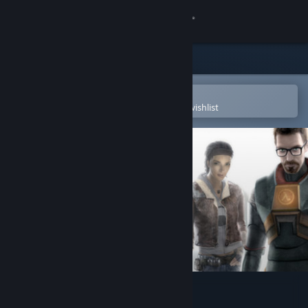
Sign in
Store
Community
Open in the Steam Mobile App
To easily purchase or add to your wishlist
About
Support
Change language
Get the Steam Mobile App
View desktop website
Half-Life 2 Soundtrack