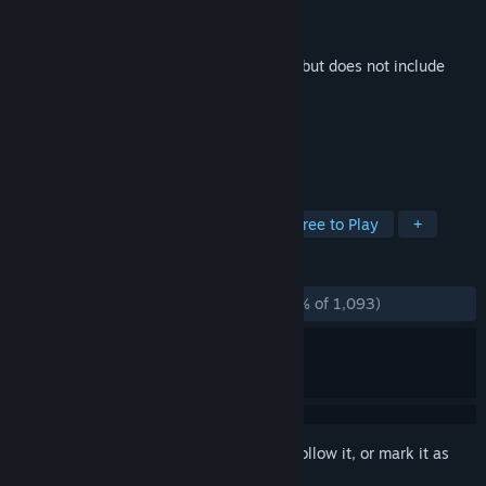
Developer
Valve
Publisher
Valve
Released
Sep 24, 2014
This is additional content for
Half-Life 2
, but does not include
the base game.
TAGS
Action
Music
Soundtrack
Free to Play
+
REVIEWS
ALL TIME:
Overwhelmingly Positive
(96% of 1,093)
Sign in
to add this item to your wishlist, follow it, or mark it as
ignored