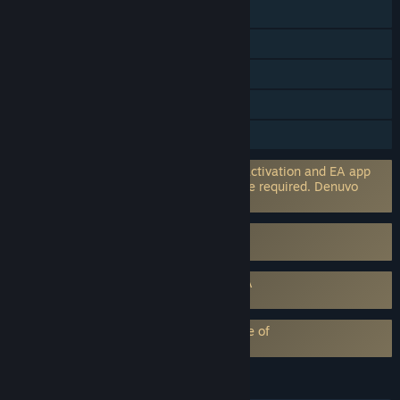
Cross-Platform Multiplayer
Steam Achievements
In-App Purchases
HDR available
Family Sharing
Incorporates 3rd-party DRM: EA online activation and EA app
software installation and background use required. Denuvo
Anti-tamper
Uses Kernel Level Anti-Cheat
EA Anti Cheat (EAAC)
Requires agreement to a 3rd-party EULA
EA SPORTS™ Madden NFL 26 EULA
EA Play subscription requires acceptance of
EA Play Terms
LANGUAGES