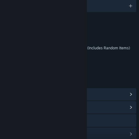
English
RATINGS
Mild Lyrics
Interactive Elements
Users Interact, In-Game Purchases (Includes Random Items)
Age rating for: ESRB
LINKS & INFO
View Steam Achievements
(28)
View Community Hub
Visit the website
View update history