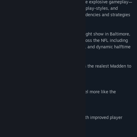
nearly a decade of real NFL data into more explosive gameplay—
with new player-specific traits, authentic play-styles, and
adaptive counters that match on-field tendencies and strategies
of NFL quarterbacks and coaches.
From the Skol chant in Minnesota to the light show in Baltimore,
immerse yourself in new presentation across the NFL including
game-impacting weather, team traditions, and dynamic halftime
shows with Scott Hanson.
Built from Sundays. Real NFL data powers the realest Madden to
date.
SIGNATURE QBS
Star NFL quarterbacks move, look, and feel more like the
superstars they are.
EXPLOSIVE NFL GAMEPLAY
Explosive NFL action at your fingertips with improved player
movement.
COACH DNA