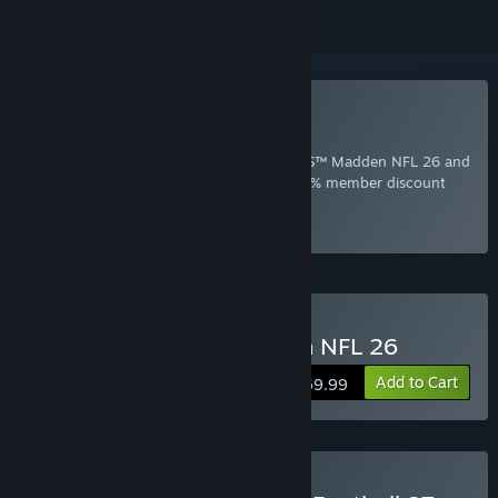
Included with EA Play
Join Now
for instant access to EA SPORTS™ Madden NFL 26 and
other best-loved titles from EA, plus a 10% member discount
and member-only content.
Select
Intro Offer
Buy EA SPORTS™ Madden NFL 26
Add to Cart
$69.99