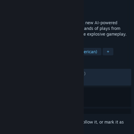
Developer
Tiburon
Publisher
Electronic Arts
Released
Aug 14, 2025
EA SPORTS™ Madden NFL 26 leverages a new AI-powered
machine learning system to convert thousands of plays from
nearly a decade of real NFL data into more explosive gameplay.
TAGS
Simulation
Sports
Football (American)
+
REVIEWS
ENGLISH REVIEWS
Mixed
(52% of 4,985)
RECENT:
Mixed
(60% of 75)
Sign in
to add this item to your wishlist, follow it, or mark it as
ignored