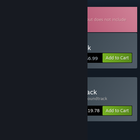
Downloadable Soundtrack
This is additional content for
Tiny Glade
, but does not include
the base game.
Buy Tiny Glade Soundtrack
Add to Cart
$6.99
Buy Tiny Glade + Soundtrack
Includes 2 items:
Tiny Glade
,
Tiny Glade Soundtrack
-10%
Bundle info
$19.78
Add to Cart