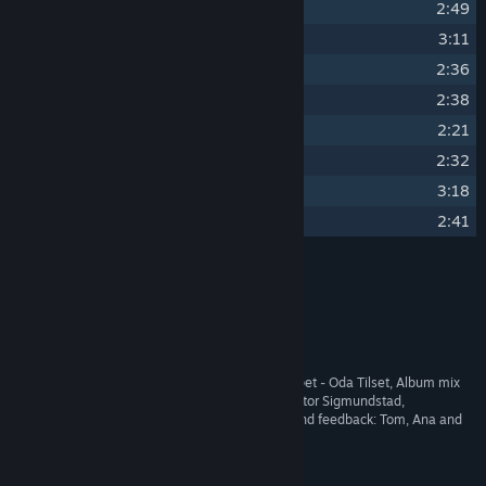
19
Enchanted Forest
2:49
20
Forgotten Ruins
3:11
21
Timberframes
2:36
22
Tiny Winter Glade
2:38
23
Snowflakes
2:21
24
New Snow
2:32
25
Wishful Winter
3:18
26
Glistening Softly
2:41
Credits
Oda Tilset
ARTIST:
Oda Tilset
COMPOSER:
Noknok Audio
LABEL:
OTHER
Flute - Bente Gilbu Tilset, Trumpet - Oda Tilset, Album mix
CREDITS:
and master - Ali Cedroni and Astor Sigmundstad,
Encouragement, artistic input and feedback: Tom, Ana and
Martin