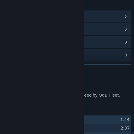
LINKS & INFO
View Community Hub
View update history
Read related news
Find Community Groups
READ MORE
Title:
Tiny Glade Soundtrack
Release Date:
Sep 23, 2024
About This Content
The full soundtrack for Tiny Glade. Composed by Oda Tilset.
Track Listing
1
Tiny Glade
1:44
2
Tiny Summer Glade
2:37