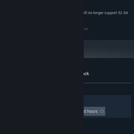
System Requirements
Starting February 15, 2024, the Steam Client will no longer support 32-bit
*
games or macOS 10.14 or lower.
© Copyright 2024 Pounce Light AB. All Rights Reserved.
Customer reviews for Tiny Glade Soundtrack
About user reviews
Your preferences
ALL TIME:
Mostly Positive
(72% of 11)
Filters
Your Languages
Playtime:
undefined hour(s) to undefined hours