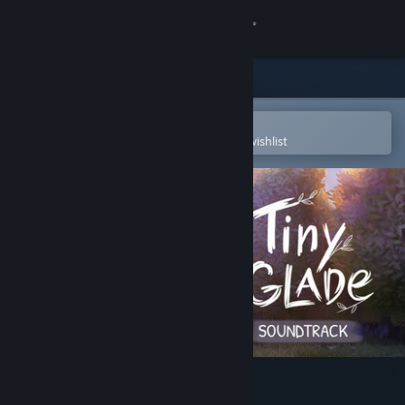
Sign in
Store
Community
Open in the Steam Mobile App
To easily purchase or add to your wishlist
About
Support
Change language
Get the Steam Mobile App
View desktop website
Tiny Glade Soundtrack