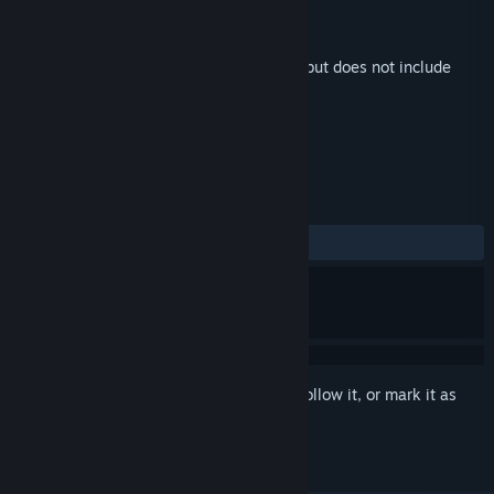
Developer
Pounce Light
,
Oda Tilset
Publisher
Pounce Light
Released
Sep 23, 2024
This is additional content for
Tiny Glade
, but does not include
the base game.
REVIEWS
ALL TIME:
Mostly Positive
(72% of 11)
Sign in
to add this item to your wishlist, follow it, or mark it as
ignored