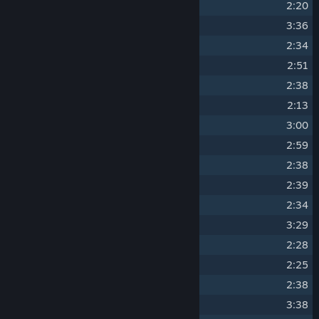
3
Hello Fellow Waddler
2:20
4
Seriously Summer
3:36
5
Bah-bah Little Lamb
2:34
6
Have you any Wool?
2:51
7
Tiny Flowery Glade
2:38
8
Beams and Ivy
2:13
9
Springtime Blossoms
3:00
10
Swaying Flowers
2:59
11
Petals Waltzing
2:38
12
Tiny Autumn Glade
2:39
13
Leafy Breeze
2:34
14
Autumn Sun
3:29
15
Actual Autumn
2:28
16
Oh, to be a Leaf
2:25
17
Tiny Olden Glade
2:38
18
Morning Mist
3:38