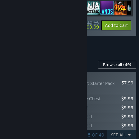
$112.13
-40%
-8%
Bundle info
Add to Cart
$103.09
See all 6 bundles.
Content For This Game
Browse all
(49)
RECOMMENDED
$7.99
Don't Starve Together: Starter Pack
2026
Don't Starve Together: Wormwood Deluxe Chest
$9.99
Don't Starve Together: Wurt Deluxe Chest
$9.99
Don't Starve Together: Wortox Deluxe Chest
$9.99
Don't Starve Together: Wanda Deluxe Chest
$9.99
SHOWING 1 - 5 OF 49
SEE ALL