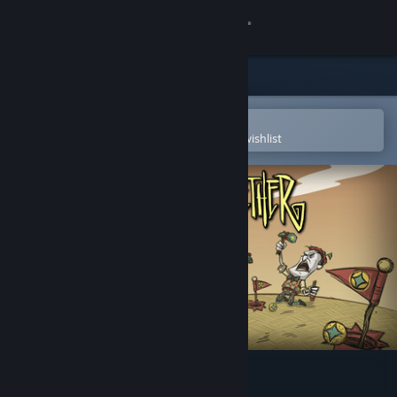
Sign in
Store
Community
Open in the Steam Mobile App
To easily purchase or add to your wishlist
About
Support
Change language
Get the Steam Mobile App
View desktop website
Don't Starve Together