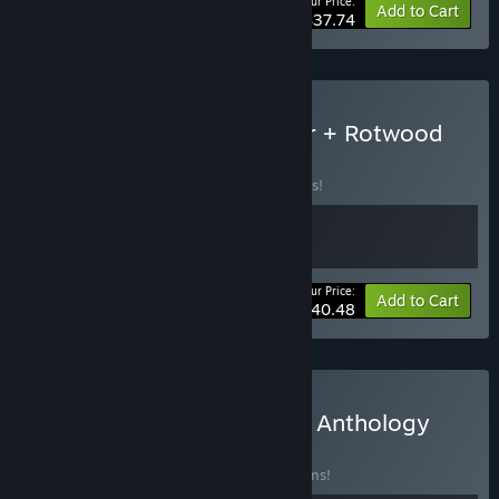
Your Price:
-30%
Bundle info
Add to Cart
$37.74
Buy Don't Starve Together + Rotwood
BUNDLE
(?)
Buy this bundle to save 10% off all 2 items!
Your Price:
-10%
Bundle info
Add to Cart
$40.48
Buy Klei 20th Anniversary Anthology
BUNDLE
(?)
Buy this bundle to save 40% off all 11 items!