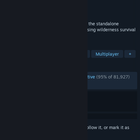
Developer
Klei Entertainment
Publisher
Klei Entertainment
Released
Apr 21, 2016
Fight, Farm, Build and Explore Together in the standalone
multiplayer expansion to the uncompromising wilderness survival
game, Don't Starve.
TAGS
Survival
Open World Survival Craft
Multiplayer
+
REVIEWS
ENGLISH REVIEWS
Overwhelmingly Positive
(95% of 81,927)
RECENT:
Very Positive
(91% of 2,648)
Sign in
to add this item to your wishlist, follow it, or mark it as
ignored