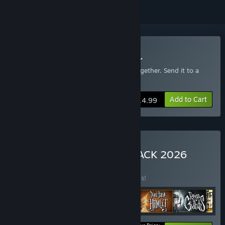
Buy Don't Starve Together
Includes an extra copy of Don't Starve Together. Send it to a
friend!
Add to Cart
$14.99
Buy Don't Starve MEGA PACK 2026
BUNDLE
(?)
Buy this bundle to save 30% off all 6 items!