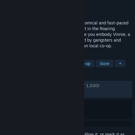
Developer
Rogueside
,
Claeysbrothers
Publisher
Rogueside
Released
Apr 30, 2015
Guns, Gore & Cannoli - An over-the-top, comical and fast-paced
action game with hand-drawn graphics set in the Roaring
Twenties. An all-you-can-shoot fest where you embody Vinnie, a
mobster with a mission in a city controlled by gangsters and
plagued by zombies. Featuring up to 4-man local co-op.
TAGS
Action
Side Scroller
2D
Co-op
Gore
+
REVIEWS
ENGLISH REVIEWS
Very Positive
(90% of 1,030)
RECENT:
Very Positive
(91% of 24)
Sign in
to add this item to your wishlist, follow it, or mark it as