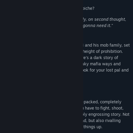
Release Date:
Apr 30, 2015
This is survival horror, wiseguy style... Capiche?
"
Leave the gun, take the cannoli... actually, on second thought,
take the gun and eat the cannoli, you’re gonna need it.
"
Story
The game tells the story of Vinnie Cannoli and his mob family, set
in the fictional Thugtown circa 1925, the height of prohibition.
Beneath the city overrun by zombies, there's a dark story of
conspiracy and betrayal. Unravel the sneaky mafia ways and
government conspiracy while you try to look for your lost pal and
for answers about the zombie-outbreak.
Key Features
Action-Packed Gameplay
Prepare yourself for a non-stop, action-packed, completely
over-the-top, platform game where you have to fight, shoot,
blast and kick your way through a deeply engrossing story. Not
only will you have to take on the undead, but also rivalling
gangsters and the army trying to cover things up.