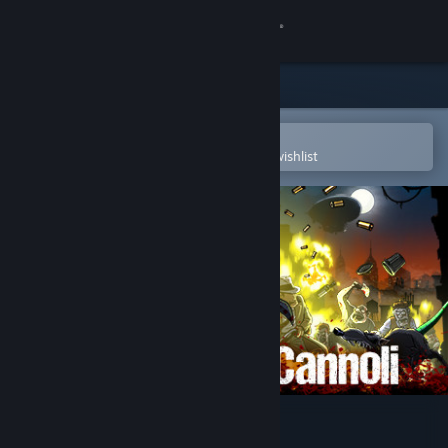
Sign in
Store
Community
Open in the Steam Mobile App
To easily purchase or add to your wishlist
About
Support
Change language
Get the Steam Mobile App
View desktop website
Guns, Gore & Cannoli