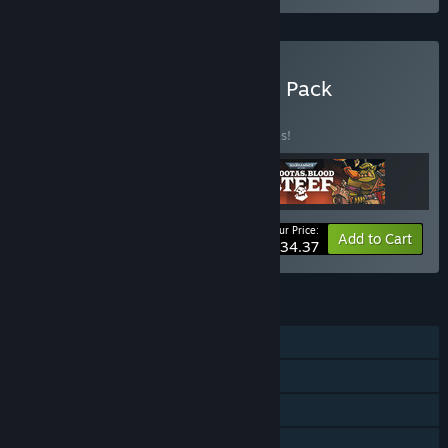
Buy Rogueside Run & Gun Pack
BUNDLE
(?)
Buy this bundle to save 20% off all 3 items!
Your Price:
-20%
Bundle info
Add to Cart
$34.37
FEATURES
Single-player
Shared/Split Screen PvP
Shared/Split Screen Co-op
Shared/Split Screen