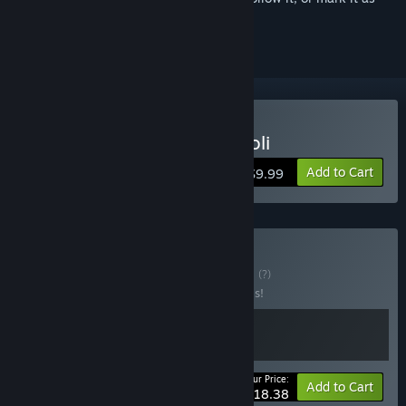
ignored
Buy Guns, Gore and Cannoli
Add to Cart
$9.99
Buy Capo Dei Capi
BUNDLE
(?)
Buy this bundle to save 20% off all 2 items!
Your Price:
-20%
Bundle info
Add to Cart
$18.38