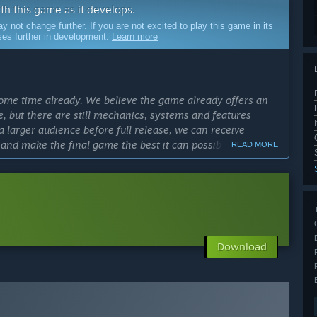
ith this game as it develops.
ot change further. If you are not excited to play this game in its
sses further in development.
Learn more
ome time already. We believe the game already offers an
e, but there are still mechanics, systems and features
a larger audience before full release, we can receive
 and make the final game the best it can possibly be.”
READ MORE
cess?
ly Access version?
pes and more environmental biomes. We also want to work
nd which quality of life features to prioritise. We plan to
Download
 of Calyx’s campaign.”
 a tutorial and 16 maps. It has a Skirmish mode with 7
ve already implemented a lot of quality of life features,
s in a good place.”