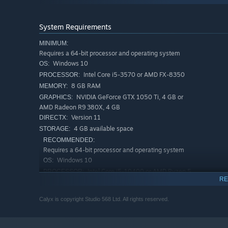
System Requirements
MINIMUM:
Requires a 64-bit processor and operating system
Windows 10
OS:
Intel Core i5-3570 or AMD FX-8350
PROCESSOR:
As the only remaining occupant of an Avaris Corporation 
8 GB RAM
MEMORY:
barren-looking planet. While you’re trying to get over be
NVIDIA GeForce GTX 1050 Ti, 4 GB or
GRAPHICS:
surface as the ship’s AI outlines your Ore mining targets.
AMD Radeon R9 380X, 4 GB
Build a power network, set up Harvesters and refine Ore be
Version 11
DIRECTX:
protect your base. Deploy tanks and artillery to push the
4 GB available space
STORAGE:
Balance your base’s energy requirements carefully to av
RECOMMENDED:
Requires a 64-bit processor and operating system
Secure rare deposits to improve your mining and military 
Windows 10
OS:
mining and healing buffs.
Intel Core i5-10400 or AMD Ryzen 5
PROCESSOR:
RE
3600
12 GB RAM
MEMORY:
Calyx is copyright Studio 568 Ltd. All rights reserved.
NVIDIA GeForce GTX 1660 Super, 6 GB
GRAPHICS:
or AMD Radeon RX 5600 XT, 6 GB
Version 11
DIRECTX: