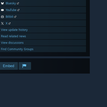
Bluesky
YouTube
Bilibili
X
View update history
Read related news
View discussions
Find Community Groups
Embed