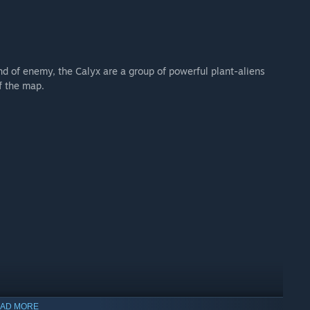
d of enemy, the Calyx are a group of powerful plant-aliens
f the map.
AD MORE