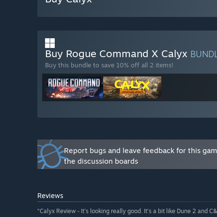
Will the game be priced differently during and after E
“It's likely the price will rise slightly for full releas
How are you planning on involving the Community in
“We’ve already involved the Community in the develo
Buy Rogue Command X Calyx
BUND
continue the process of carrying out regular play tes
Buy this bundle to save 10% off all 2 items!
actively have discussions with our players.”
Report bugs and leave feedback for this ga
the discussion boards
Reviews
“Calyx Review - It's looking really good. It's a bit like Dune 2 and C