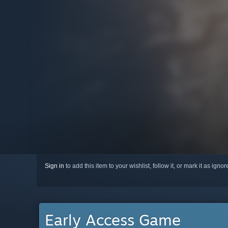
Sign in
to add this item to your wishlist, follow it, or mark it as igno
Early Access Game