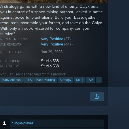
A strategy game with a new kind of enemy, Calyx puts
you in charge of a space mining outpost, locked in battle
against powerful plant-aliens. Build your base, gather
resources, assemble your forces, and take on the Calyx.
With only an out-of-date AI for company, can you
survive?
Very Positive
(37)
RECENT REVIEWS:
Very Positive
(447)
ALL REVIEWS:
Jan 29, 2026
RELEASE DATE:
Studio 568
DEVELOPER:
Studio 568
PUBLISHER:
Popular user-defined tags for this product:
Early Access
RTS
Base Building
Strategy
Sci-fi
PvE
+
Single-player