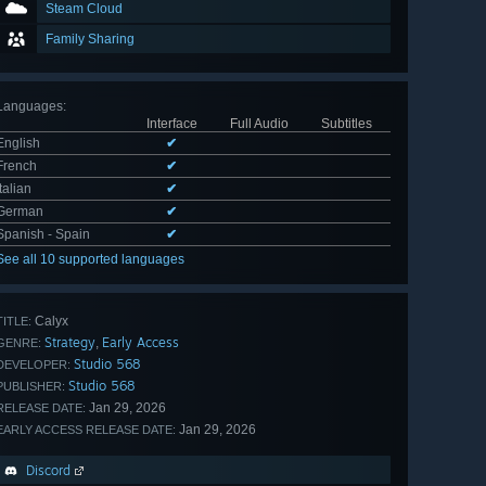
Steam Cloud
Family Sharing
Languages
:
Interface
Full Audio
Subtitles
English
✔
French
✔
Italian
✔
German
✔
Spanish - Spain
✔
See all 10 supported languages
Calyx
TITLE:
Strategy
Early Access
,
GENRE:
Studio 568
DEVELOPER:
Studio 568
PUBLISHER:
Jan 29, 2026
RELEASE DATE:
Jan 29, 2026
EARLY ACCESS RELEASE DATE:
Discord