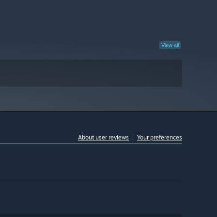
View all
About user reviews
Your preferences