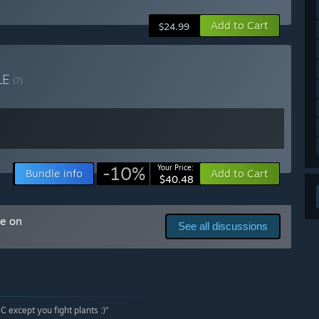
arly Access?
Add to Cart
$24.99
e, when Calyx has more content and features.”
 your development process?
pment of our demo over the course of 2025. We plan to
LE
(?)
ts with player surveys. We also have a Discord where we
-10%
Your Price:
Bundle info
Add to Cart
$40.48
me on
See all discussions
&C except you fight plants :)”