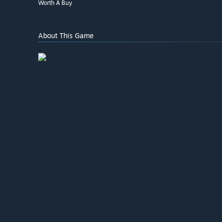
Worth A Buy
About This Game