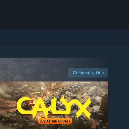
Community Hub