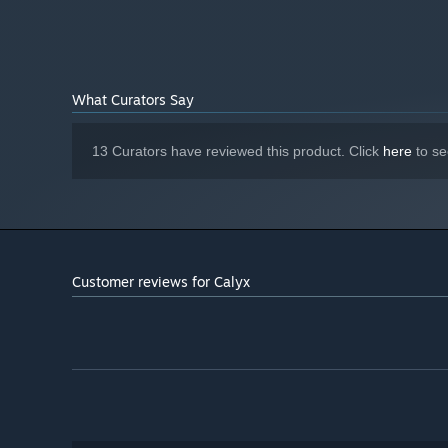
4 GB available space
STORAGE:
What Curators Say
13 Curators have reviewed this product. Click
here
to se
Customer reviews for Calyx
Will you establish a strong defence, or attack the Calyx b
adopt a mobile and nimble strategy? There are many ways 
wherever you like, experiment and develop your styles of 