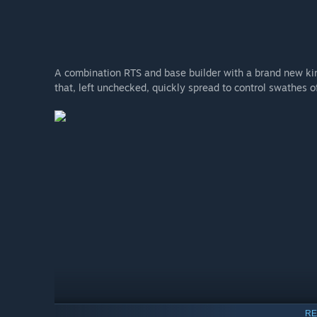
A combination RTS and base builder with a brand new kin
that, left unchecked, quickly spread to control swathes o
RE