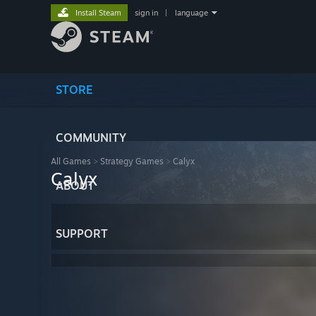
Install Steam
sign in
|
language
STORE
COMMUNITY
All Games
>
Strategy Games
>
Calyx
Calyx
ABOUT
SUPPORT