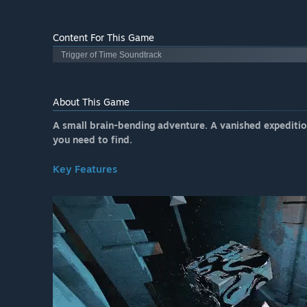
Content For This Game
Trigger of Time Soundtrack
About This Game
A small brain-bending adventure. A vanished expedition
you need to find.
Key Features