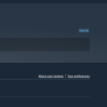
View all
About user reviews
Your preferences