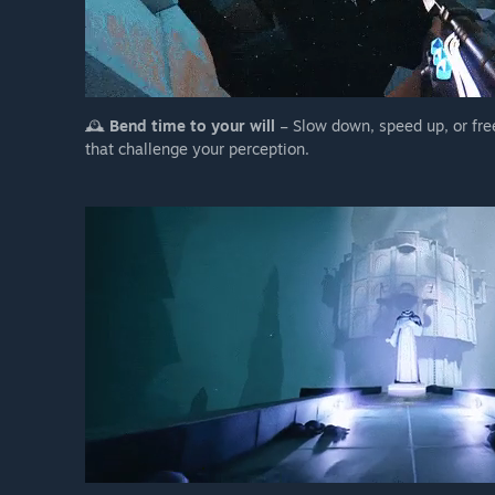
🕰️
Bend time to your will
– Slow down, speed up, or fre
that challenge your perception.