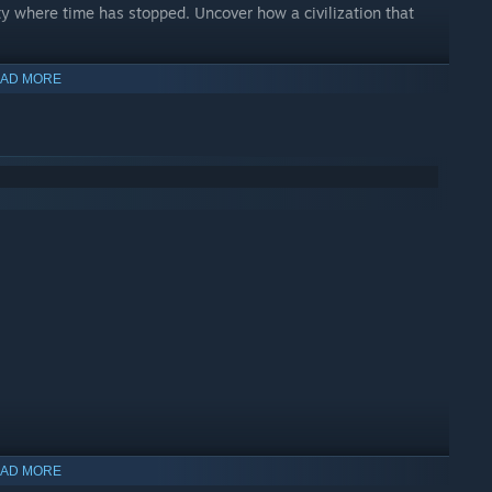
ty where time has stopped. Uncover how a civilization that
AD MORE
 and the silent traces of a lost expedition. Why did Elia come
?
AD MORE