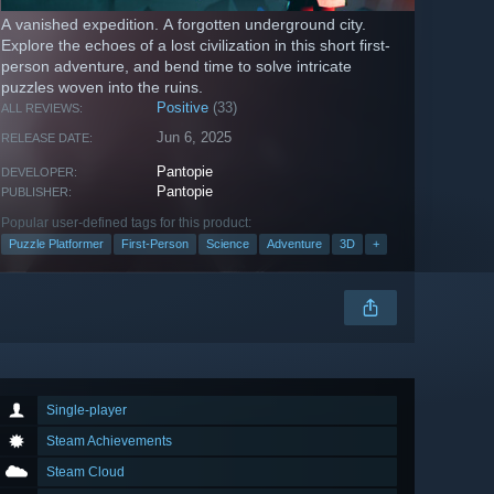
A vanished expedition. A forgotten underground city.
Explore the echoes of a lost civilization in this short first-
person adventure, and bend time to solve intricate
puzzles woven into the ruins.
Positive
(33)
ALL REVIEWS:
Jun 6, 2025
RELEASE DATE:
Pantopie
DEVELOPER:
Pantopie
PUBLISHER:
Popular user-defined tags for this product:
Puzzle Platformer
First-Person
Science
Adventure
3D
+
Single-player
Steam Achievements
Steam Cloud