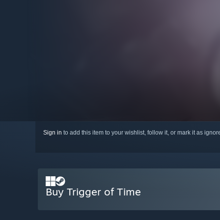
Sign in
to add this item to your wishlist, follow it, or mark it as igno
Buy Trigger of Time