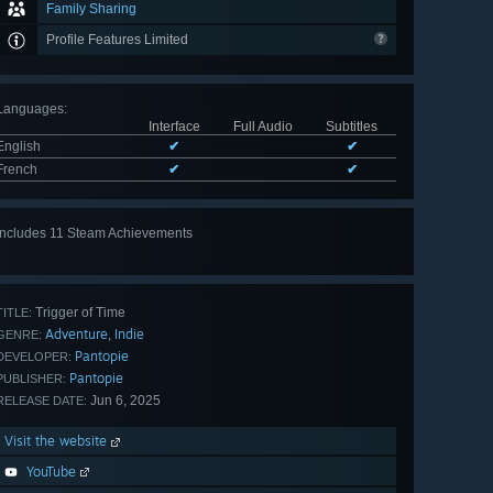
Family Sharing
Profile Features Limited
Languages
:
Interface
Full Audio
Subtitles
English
✔
✔
French
✔
✔
Includes 11 Steam Achievements
View
all 11
Trigger of Time
TITLE:
Adventure
Indie
,
GENRE:
Pantopie
DEVELOPER:
Pantopie
PUBLISHER:
Jun 6, 2025
RELEASE DATE:
Visit the website
YouTube