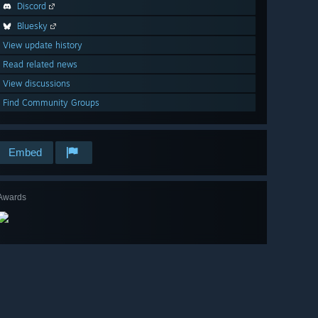
Discord
Bluesky
View update history
Read related news
View discussions
Find Community Groups
Embed
Awards