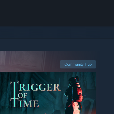
Community Hub