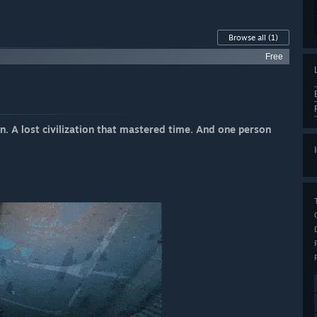
Browse all
(1)
Free
. A lost civilization that mastered time. And one person