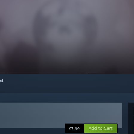
red
Add to Cart
$7.99