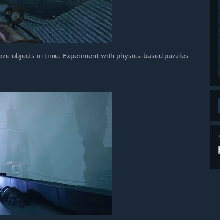
eze objects in time. Experiment with physics-based puzzles