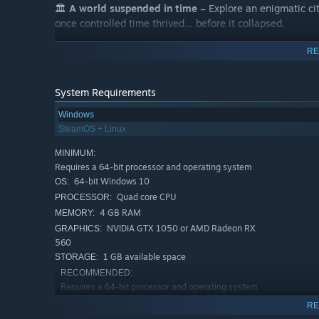
🏛️
A world suspended in time
– Explore an enigmatic ci
once controlled time thrived… before it collapsed.
RE
System Requirements
Windows
SteamOS + Linux
MINIMUM:
Requires a 64-bit processor and operating system
64-bit Windows 10
OS:
Quad core CPU
PROCESSOR:
4 GB RAM
MEMORY:
NVIDIA GTX 1050 or AMD Radeon RX
GRAPHICS:
560
📖
A minimalist story
– Follow the notes Elia left behind
1 GB available space
STORAGE:
here? What did she uncover? And what price did she pay
RECOMMENDED:
Requires a 64-bit processor and operating system
64-bit Windows 11
OS:
RE
Quad core CPU
PROCESSOR: