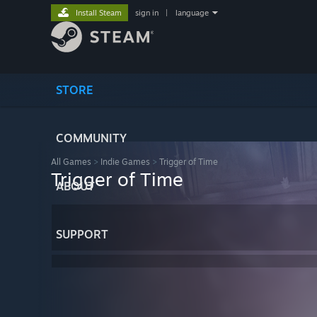
Install Steam
sign in
|
language
STORE
COMMUNITY
All Games
>
Indie Games
>
Trigger of Time
Trigger of Time
ABOUT
SUPPORT