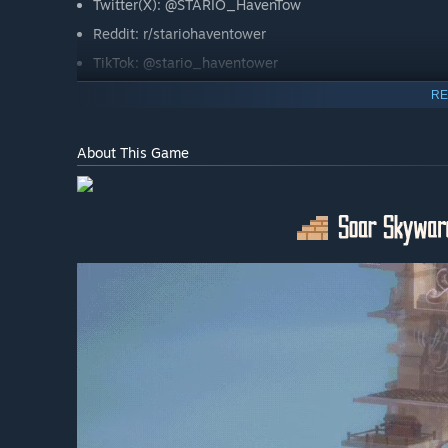
Twitter(X): @STARIO_HavenTow
Reddit: r/stariohaventower
TikTok: @stario_haventower
RE
About This Game