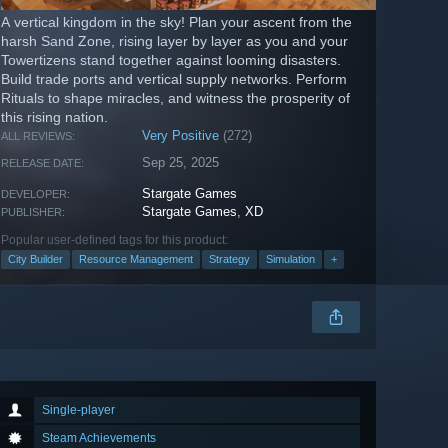
A vertical kingdom in the sky! Plan your ascent from the
harsh Sand Zone, rising layer by layer as you and your
Towertizens stand together against looming disasters.
Build trade ports and vertical supply networks. Perform
Rituals to shape miracles, and witness the prosperity of
this rising nation.
Very Positive
(272)
ALL REVIEWS:
Sep 25, 2025
RELEASE DATE:
Stargate Games
DEVELOPER:
Stargate Games
,
XD
PUBLISHER:
Popular user-defined tags for this product:
City Builder
Resource Management
Strategy
Simulation
+
Single-player
Steam Achievements