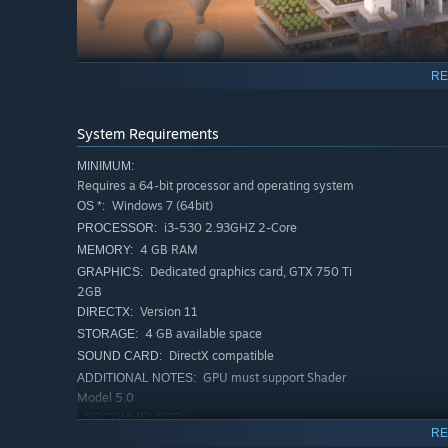
RE
System Requirements
Each tower layer stores its own supplies. With manpower,
MINIMUM:
skyward...Weave together a seamless vertical network.
Requires a 64-bit processor and operating system
Windows 7 (64bit)
OS *:
i3-530 2.93GHZ 2-Core
PROCESSOR:
4 GB RAM
MEMORY:
Dedicated graphics card, GTX 750 Ti
GRAPHICS:
2GB
Version 11
DIRECTX:
4 GB available space
STORAGE:
DirectX compatible
SOUND CARD:
GPU must support Shader
ADDITIONAL NOTES:
Model 5.0
RECOMMENDED:
RE
Requires a 64-bit processor and operating system