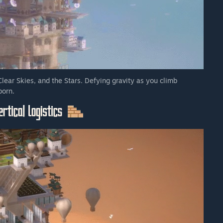
Clear Skies, and the Stars. Defying gravity as you climb
born.