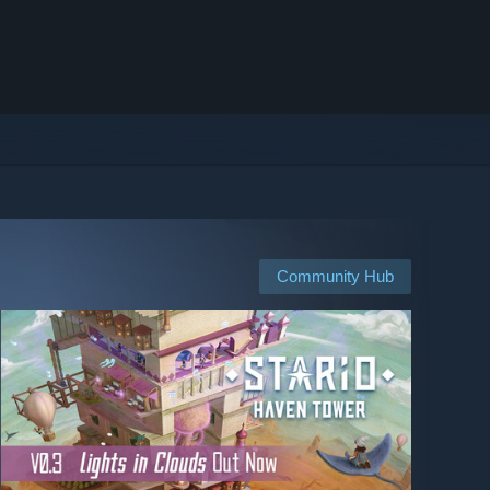
Community Hub