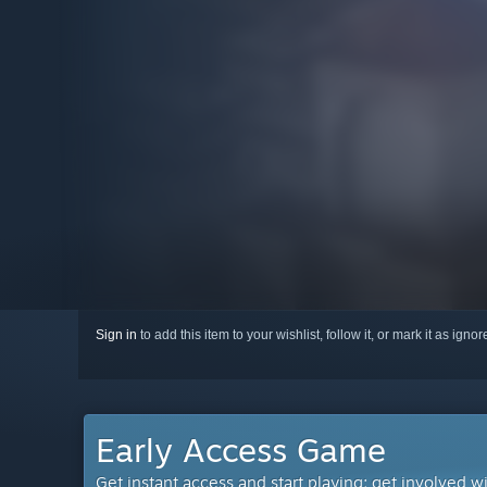
Sign in
to add this item to your wishlist, follow it, or mark it as igno
Early Access Game
Get instant access and start playing; get involved w