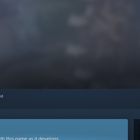
red
ith this game as it develops.