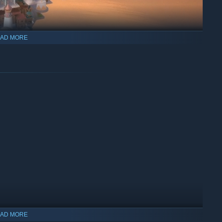
AD MORE
 pipelines, hot-air balloons, even Stronghands hurling cargo
AD MORE