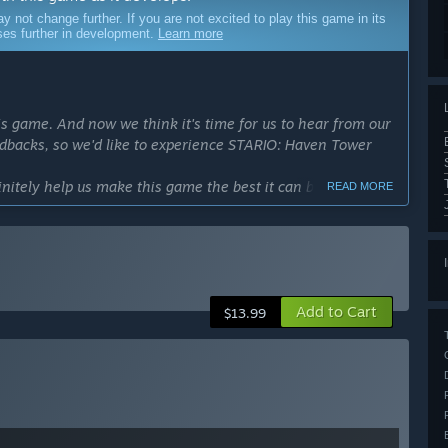
ot change further. If you are not excited to play this game in its
sses further in development.
Learn more
is game. And now we think it's time for us to hear from our
edbacks, so we'd like to experience STARIO: Haven Tower
initely help us make this game the best it can be.”
READ MORE
cess?
hs.
make the gameplay experience satisfying.”
ly Access version?
Add to Cart
 and content areas upon full release:
$13.99
transport strategies
es, population, and more
our own signature Tower landmark