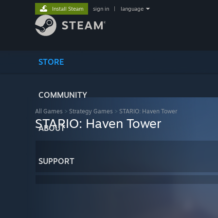
Install Steam
sign in
|
language
STORE
COMMUNITY
All Games
>
Strategy Games
>
STARIO: Haven Tower
STARIO: Haven Tower
ABOUT
SUPPORT