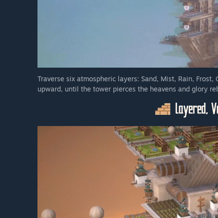
Traverse six atmospheric layers: Sand, Mist, Rain, Frost, 
upward, until the tower pierces the heavens and glory re