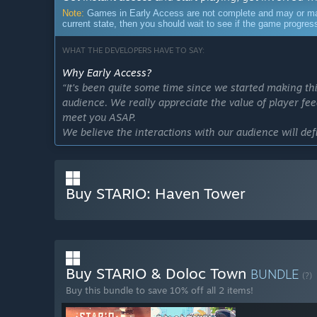
Note:
Games in Early Access are not complete and may or may n
current state, then you should wait to see if the game progre
WHAT THE DEVELOPERS HAVE TO SAY:
Why Early Access?
“It's been quite some time since we started making th
audience. We really appreciate the value of player fe
meet you ASAP.
We believe the interactions with our audience will def
Approximately how long will this game be in Early Ac
“The estimated duration of Early Access is 6-12 mont
We'll try to implement as many ideas as possible to 
Buy STARIO: Haven Tower
How is the full version planned to differ from the Ear
“We plan to improve the game across multiple systems
● Add a more open-ended Sandbox Mode
● Introduce new logistics buildings to expand vertical 
Buy STARIO & Doloc Town
BUNDLE
(?)
● Add a statistics panel for easier tracking of resourc
Buy this bundle to save 10% off all 2 items!
● Include additional decorative elements to create y
● Further optimize interactions and performance”