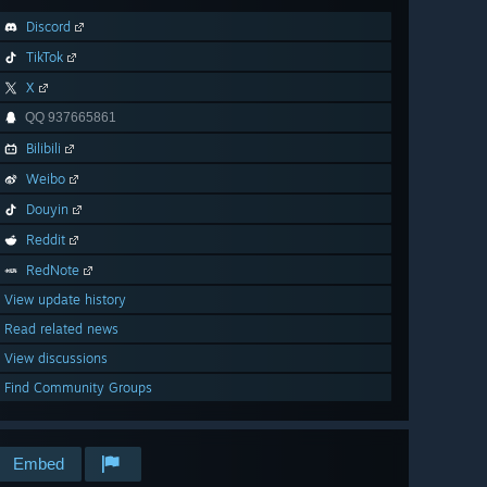
Discord
TikTok
X
QQ 937665861
Bilibili
Weibo
Douyin
Reddit
RedNote
View update history
Read related news
View discussions
Find Community Groups
Embed