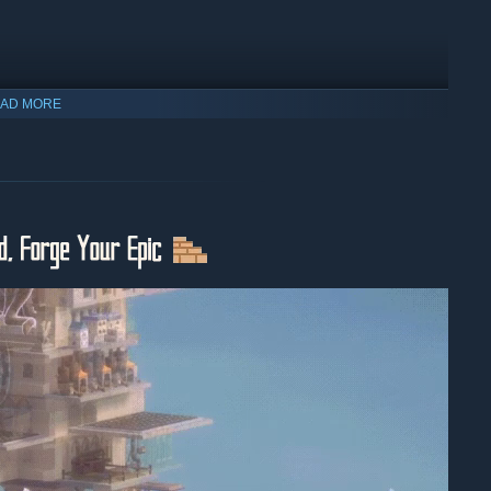
AD MORE