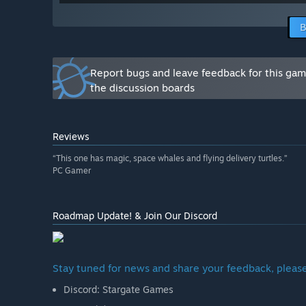
improving during the Early Access.”
How are you planning on involving the Community in
B
“We'll stay closely connected with the community, payi
and refine the game throughout development. You can
Through continuous polishing with your feedback duri
Report bugs and leave feedback for this ga
into an even greater experience!”
the discussion boards
Reviews
“This one has magic, space whales and flying delivery turtles.”
PC Gamer
Roadmap Update! & Join Our Discord
Stay tuned for news and share your feedback, please
Discord: Stargate Games