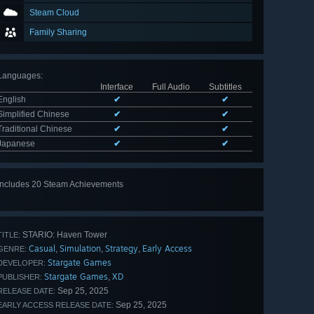
Steam Cloud
Family Sharing
Languages
:
Interface
Full Audio
Subtitles
English
✔
✔
Simplified Chinese
✔
✔
Traditional Chinese
✔
✔
Japanese
✔
✔
Includes 20 Steam Achievements
View
all 20
STARIO: Haven Tower
TITLE:
Casual
Simulation
Strategy
Early Access
,
,
,
GENRE:
Stargate Games
DEVELOPER:
Stargate Games
XD
,
PUBLISHER:
Sep 25, 2025
RELEASE DATE:
Sep 25, 2025
EARLY ACCESS RELEASE DATE: