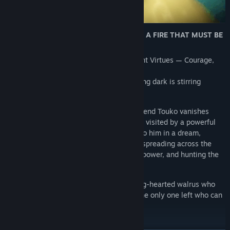
🦭 A WALRUS HERO. A BROKEN WORLD. A FIRE THAT MUST BE
LIT.
Long ago, the world was guided by ancient Virtues — Courage,
Justice, Temperance, and Wisdom.
Now those fires are fading… and something dark is stirring
beneath the waves.
After a carefree night out, Mauri’s best friend Touko vanishes
without a trace. That same night, Mauri is visited by a powerful
vision: the Wise Walrus Wizards appear to him in a dream,
warning of the Black Tusks — a mad cult spreading across the
Walrus Islands, twisting minds, hoarding power, and hunting the
legendary Secret Walrus Fire.
You play as Mauri, a curious, stubborn, big-hearted walrus who
never asked to be a hero — but may be the only one left who can
become one.