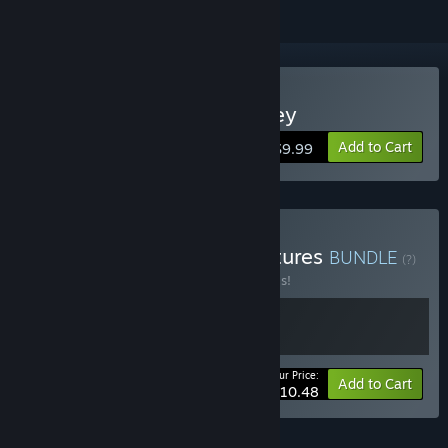
Buy Mauri Mursu's Odyssey
Add to Cart
$9.99
Buy Mauri Mursu's Adventures
BUNDLE
(?)
Buy this bundle to save 30% off all 2 items!
Your Price:
-30%
Bundle info
Add to Cart
$10.48