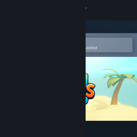
Sign in
Store
Community
Open in the Steam Mobile App
To easily purchase or add to your wishlist
About
Support
Change language
Get the Steam Mobile App
View desktop website
Mauri Mursu's Odyssey