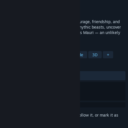
Developer
Nervanti
Publisher
Fennonauts
Released
Dec 12, 2025
A heartfelt 3D action-adventure about courage, friendship, and
inner fire. Explore vibrant islands, battle mythic beasts, uncover
ancient secrets, and restore lost Virtues as Mauri — an unlikely
walrus hero.
TAGS
Casual
Action-Adventure
Arcade
3D
+
REVIEWS
ALL TIME:
7 user reviews
()
Sign in
to add this item to your wishlist, follow it, or mark it as
ignored