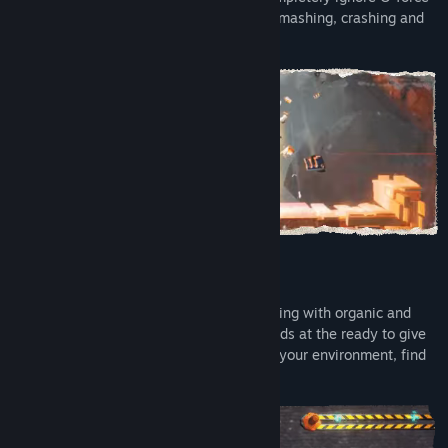
in the name of awesomeness, and keep smashing, crashing and
crushing to stay in the flow!
► Non-stop arcade action!
Tons of standalone levels packed to bursting with organic and
mechanical foes to punch. Anastasia stands at the ready to give
them all a knuckle (jet) sandwich. Utilize your environment, find
hidden collectibles, and chase perfection!