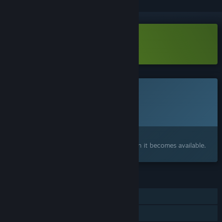
Download Knuckle Jet Demo
This game is not yet available on Steam
Planned Release Date:
Q3 2026
Interested?
Add to your wishlist and get notified when it becomes available.
FEATURES
Single-player
Shared/Split Screen PvP