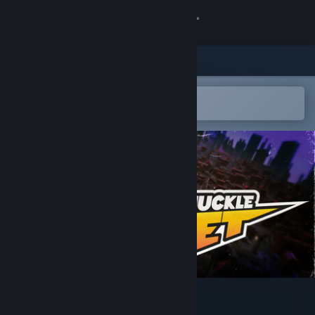
Sign in
Store
Community
Open in the Steam Mobile App
To easily add to your wishlist
About
Support
Change language
Get the Steam Mobile App
View desktop website
Knuckle Jet