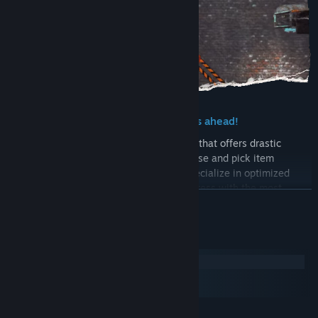
► Hoard equipment for the challenges ahead!
Collect and upgrade a large array of gear that offers drastic
gameplay changes. Ignore all fashion sense and pick item
combinations that suit your playstyle, specialize in optimized
builds for each challenge, or dress to impress with the most
READ MORE
stylish sets!
System Requirements
Windows
macOS
SteamOS + Linux
MINIMUM: