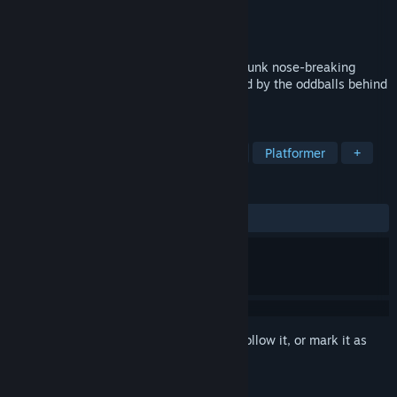
Developer
Rain Games
Publisher
Rain Games
Release
Q3 2026
What's this? An off-the-wall, riveting jetpunk nose-breaking
ricochet action platformer, lovingly crafted by the oddballs behind
the Teslagrad series!
TAGS
Precision Platformer
Side Scroller
Platformer
+
REVIEWS
No user reviews
Sign in
to add this item to your wishlist, follow it, or mark it as
ignored