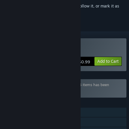
Sign in
to add this item to your wishlist, follow it, or mark it as
ignored
Buy Hentai Girls Nurse
Add to Cart
$0.99
Bundle "Hentai Games Pack" containing 36 items has been
excluded based on your preferences
FEATURES
Single-player
Steam Achievements