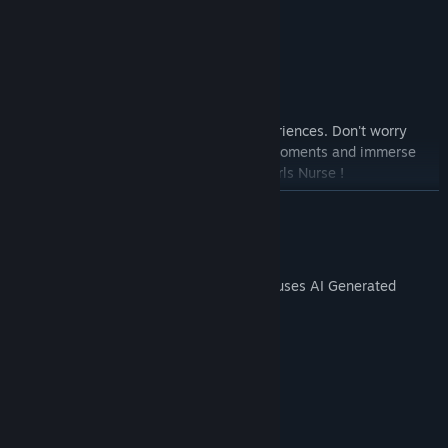
Feature list :
This is a arcade style game.
Relaxing audio track.
Fullview mode after completing game.
Get ready for exciting and engaging experiences. Don't worry
about time or scores, just enjoy the fun moments and immerse
yourself in the colorful world of Hentai Girls Nurse !
READ MORE
AI Generated Content Disclosure
The developers describe how their game uses AI Generated
Content like this:
Some images in the game use AI.
System Requirements
MINIMUM: