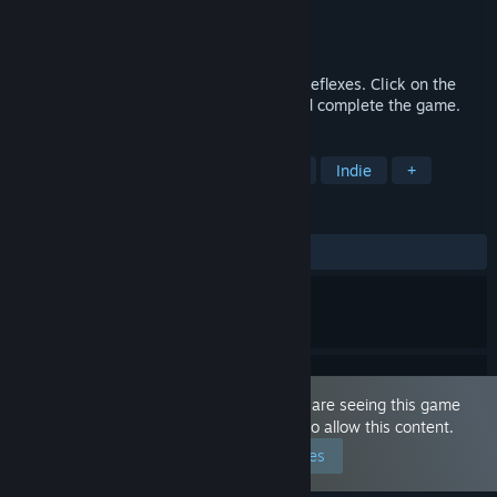
Developer
CggtGroup
Publisher
CggtGroup
Released
Sep 20, 2024
This game focuses on concentration and reflexes. Click on the
flipped cards to make them disappear and complete the game.
TAGS
Nudity
Sexual Content
Hentai
Indie
+
REVIEWS
ALL TIME:
Mixed
(63% of 11)
This game is marked as 'Adult Only'. You are seeing this game
because you have set your preferences to allow this content.
Edit your preferences