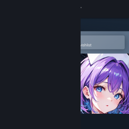
Sign in
Store
Community
Open in the Steam Mobile App
To easily purchase or add to your wishlist
About
Support
Change language
Get the Steam Mobile App
View desktop website
Hentai Girls Nurse