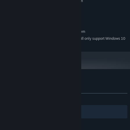
Requires a 64-bit processor and operating system
Windows XP, Vista, 7, 8, or 10
OS *:
3.4 GHz Dual Core Processor
PROCESSOR:
4 GB RAM
MEMORY:
RECOMMENDED:
Requires a 64-bit processor and operating system
Starting January 1st, 2024, the Steam Client will only support Windows 10
*
and later versions.
Customer reviews for Hentai Girls Nurse
About user reviews
Your preferences
ALL TIME:
Mixed
(63% of 11)
Filters
Your Languages