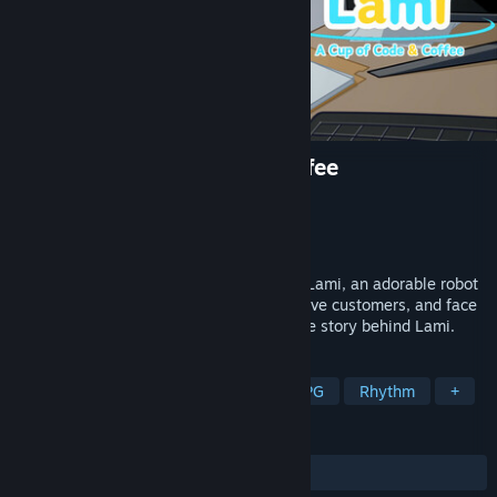
Lami: A Cup of Code and Coffee
Developer
Lemist Game Studio
Publisher
Lemist Game Studio
Released
Coming soon
Inherit your grandpa’s old café and meet Lami, an adorable robot
girl! Craft gadgets, upgrade your café, serve customers, and face
unexpected challenges as you uncover the story behind Lami.
TAGS
RPG
Casual
Simulation
JRPG
Rhythm
+
REVIEWS
No user reviews