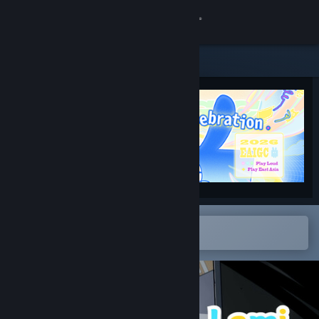
Sign in
Store
Community
About
Support
Change language
Open in the Steam Mobile App
To easily add to your wishlist
Get the Steam Mobile App
View desktop website