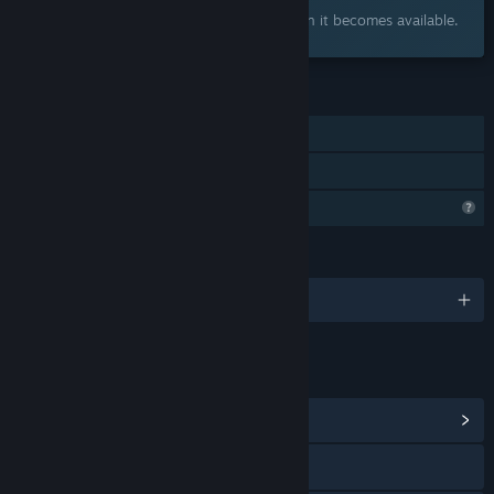
Interested?
Add to your wishlist and get notified when it becomes available.
FEATURES
Single-player
Family Sharing
Profile Features Limited
LANGUAGES
English and 15 more
LINKS & INFO
View Community Hub
Discord