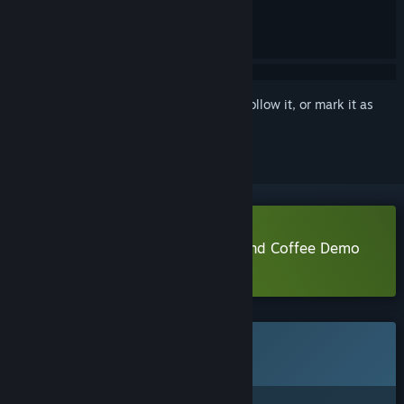
Sign in
to add this item to your wishlist, follow it, or mark it as
ignored
Download Lami: A Cup of Code And Coffee Demo
Learn more
about this demo
This game is not yet available on Steam
Coming soon