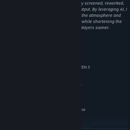
All AI-generated content has been strictly screened, reworked,
and manually refined; it is not a direct output. By leveraging AI, I
am able to focus my efforts on polishing the atmosphere and
Running a cafe is about more than just serving coffee.
optimizing details, ensuring high quality while shortening the
Gather materials and craft tools to make your work more
development cycle to bring this work to players sooner.
efficient.
From simple upgrades to new devices that save you time,
System Requirements
Step by step, turn the old shop into a convenient and unique
space.
MINIMUM:
Windows 10
OS:
INTEL CORE I5-8400 or AMD RYZEN 3
PROCESSOR:
Experience the Life of a Coder
3300X
12 GB RAM
MEMORY:
NVIDIA GEFORCE GTX 1060 3 GB or
GRAPHICS:
AMD RADEON RX 580 4 GB
Version 12
DIRECTX:
3.5 GB available space
STORAGE:
Windows Compatible Audio Device
SOUND CARD:
RECOMMENDED:
Windows 10/11
OS:
INTEL CORE I7-8700K or AMD RYZEN
PROCESSOR: