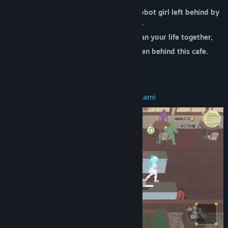
You accidentally awakened "Lami," a robot girl left behind by
your grandfather.
From that day on, you and Lami began your life together,
Facing the unsolved mysteries hidden behind this cafe.
Run the Cafe with Lami