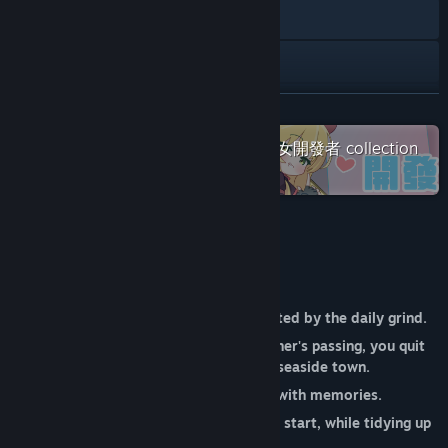
YouTube
Facebook
Threads
READ MORE
Check out the entire Galgame x 少女開發者 collection
X
on Steam
View update history
Read related news
About This Game
View discussions
You were once a young person exhausted by the daily grind.
Find Community Groups
After receiving news of your grandfather's passing, you quit
your job and returned to the seaside town.
Title:
Lami: A Cup of Code and Coffee
Genre:
Casual
,
Indie
,
RPG
,
Simulation
You inherited an old cafe filled with memories.
Release Date:
Coming soon
While you thought this was just a fresh start, while tidying up
the shop...