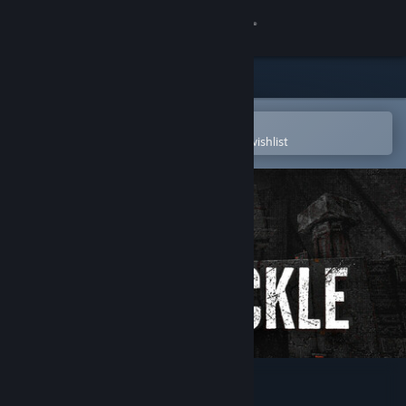
Sign in
Store
Community
Open in the Steam Mobile App
To easily purchase or add to your wishlist
About
Support
Change language
Get the Steam Mobile App
View desktop website
White Knuckle