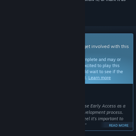
ignored
Early Access Game
Get instant access and start playing; get involved with this
game as it develops.
Note:
Games in Early Access are not complete and may or
may not change further. If you are not excited to play this
game in its current state, then you should wait to see if the
game progresses further in development.
Learn more
WHAT THE DEVELOPERS HAVE TO SAY:
Why Early Access?
“We at Dark Machine have chosen to use Early Access as a
way to get feedback throughout the development process.
There’s a long way to go still, and we feel it’s important to
include the community in that process.”
READ MORE
Approximately how long will this game be in Early Access?