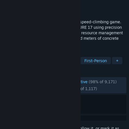
Developer
Dark Machine Games
Publisher
DreadXP
Released
Apr 17, 2025
White Knuckle is a first-person roguelite speed-climbing game.
Ascend through the guts of SUB-STRUCTURE 17 using precision
movement mechanics. Sharp reflexes and resource management
will bring you out from under ten thousand meters of concrete
and decay.
TAGS
Early Access
Parkour
Horror
First-Person
+
REVIEWS
ENGLISH REVIEWS
Overwhelmingly Positive
(98% of 9,171)
RECENT:
Overwhelmingly Positive
(96% of 1,117)
Sign in
to add this item to your wishlist, follow it, or mark it as