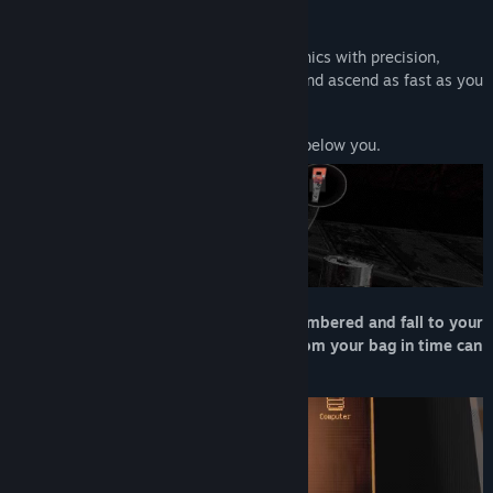
game.
Use momentum-based movement mechanics with precision,
deploy a variety of tools and resources, and ascend as fast as you
can.
Just don't lose your grip, there’s eternity below you.
Manage your inventory or become encumbered and fall to your
death. Failure to grab what you need from your bag in time can
spell disaster.