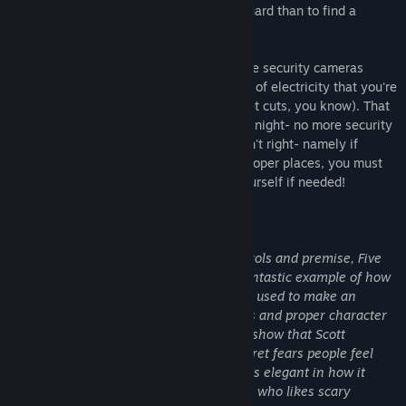
much cheaper to hire you as a security guard than to find a
repairman.
From your small office you must watch the security cameras
carefully. You have a very limited amount of electricity that you're
allowed to use per night (corporate budget cuts, you know). That
means when you run out of power for the night- no more security
doors and no more lights! If something isn't right- namely if
Freddybear or his friends aren't in their proper places, you must
find them on the monitors and protect yourself if needed!
Can you survive five nights at Freddy's?
"For all the simplicity of the game’s controls and premise, Five
Nights at Freddy‘s is frightening. It’s a fantastic example of how
cleverness in design and subtlety can be used to make an
experience terrifying. Simple still images and proper character
design steal the show in this game, and show that Scott
Cawthon knows quite a lot about the secret fears people feel
when looking at creepy dolls and toys. It’s elegant in how it
sows fear, and is a must-own for anyone who likes scary