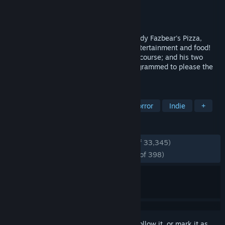
Developer
Scott Cawthon
Publisher
Scott Cawthon
Released
Aug 18, 2014
Welcome to your new summer job at Freddy Fazbear's Pizza,
where kids and parents alike come for entertainment and food!
The main attraction is Freddy Fazbear, of course; and his two
friends. They are animatronic robots, programmed to please the
crowds!
TAGS
Horror
Singleplayer
Survival Horror
Indie
+
REVIEWS
ENGLISH REVIEWS
Very Positive
(93% of 33,345)
RECENT:
Overwhelmingly Positive
(97% of 398)
Sign in
to add this item to your wishlist, follow it, or mark it as