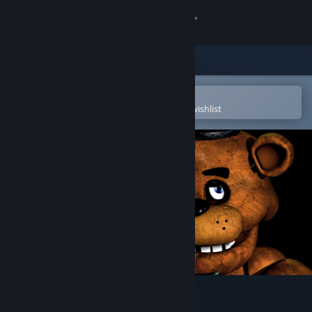
Sign in
Store
Community
Open in the Steam Mobile App
To easily purchase or add to your wishlist
About
Support
Change language
Get the Steam Mobile App
View desktop website
Five Nights at Freddy's