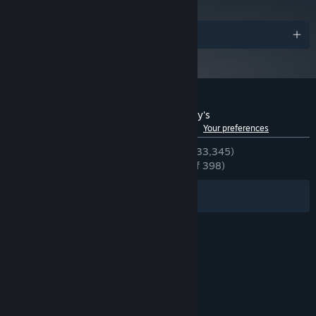
Awards
Customer reviews for Five Nights at Freddy's
See language breakdown
About user reviews
Your preferences
ENGLISH REVIEWS
Very Positive
(93% of 33,345)
RECENT:
Overwhelmingly Positive
(97% of 398)
Filters
Your Languages
© Valve Corporation. All rights reserved. All
trademarks are property of their respective owners
in the US and other countries.
Privacy Policy
|
Legal
|
Accessibility
|
Steam Subscriber Agreement
|
Refunds
|
Cookies