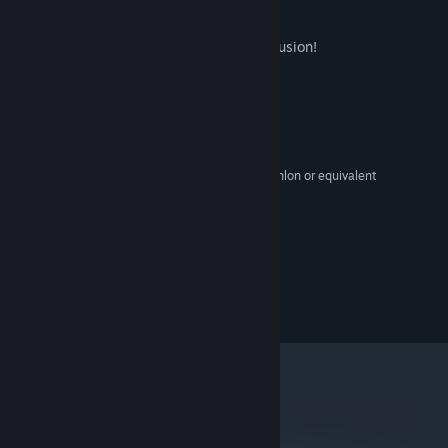
games."
-Joel Couture
This game was created using Clickteam Fusion!
System Requirements
MINIMUM:
XP,Vista,Windows7
OS:
2 GHz Intel Pentium 4 or AMD Athlon or equivalent
PROCESSOR:
1 GB RAM
MEMORY:
1 GB
GRAPHICS:
Version 9.0
DIRECTX:
250 MB available space
STORAGE:
©2014 Scott Cawthon
metacritic
78
Read Critic Reviews