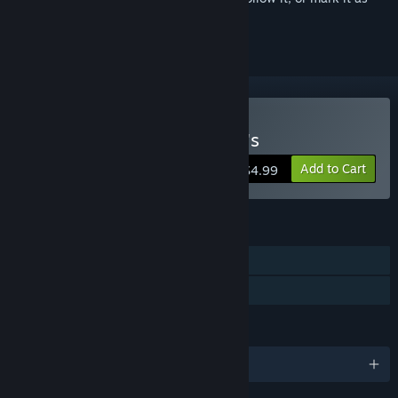
ignored
Buy Five Nights at Freddy's
Add to Cart
$4.99
FEATURES
Single-player
Family Sharing
LANGUAGES
English