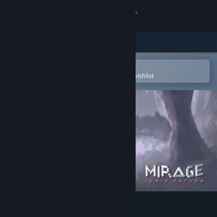
Sign in
Store
Community
Open in the Steam Mobile App
To easily purchase or add to your wishlist
About
Support
Change language
Get the Steam Mobile App
View desktop website
Mirage: Ignis Fatuus