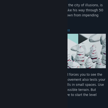
As the world turns short of Mana, Mirage, the city of illusions, is
in danger of collapsing! Help Kyuboy’d make his way through 50
mind-boggling puzzles to save his hometown from impending
doom!
BRAIN-HURTING PUZZLE MECHANICS!!
Each level challenges your perception and forces you to see the
world from different angles. The cuboid movement also tests your
spatial reasoning and problem solving skills in small spaces. Use
the power of perspective to navigate impossible terrain. But
beware, one wrong move and you will have to start the level
again!