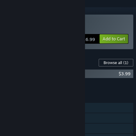
Buy Mirage: Ignis Fatuus
Add to Cart
$16.99
Content For This Game
Browse all
(1)
Mirage: Ignis Fatuus Original Soundtrack
$3.99
Add all DLC to Cart
$3.99
FEATURES
Single-player
Steam Achievements
Steam Cloud