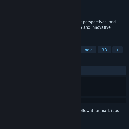
Developer
Illam
Publisher
Illam
Released
Apr 17, 2025
Control a cuboid, see things from different perspectives, and
overcome impossible terrain in this unique and innovative
isometric puzzle!
TAGS
Puzzle Platformer
Experimental
Logic
3D
+
REVIEWS
ALL TIME:
7 user reviews
()
Sign in
to add this item to your wishlist, follow it, or mark it as
ignored