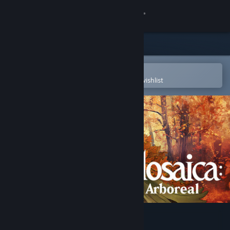
Sign in
Store
Community
Open in the Steam Mobile App
To easily purchase or add to your wishlist
About
Support
Change language
Get the Steam Mobile App
View desktop website
Mosaica: Arboreal