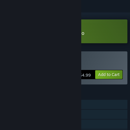
Download Mosaica: Arboreal Demo
Buy Mosaica: Arboreal
Add to Cart
$4.99
FEATURES
Single-player
Steam Achievements
Steam Cloud