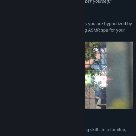
“Forget yourself, so that you may remember yourself.”
Use your powers to solve puzzles
Reconnect with the soul of the forest 🌲 as you are hypnotized by
eye-candy visuals that feel like a soothing ASMR spa for your
visual cortex 😌.
Strategize
Develop the best strategy 🧠 by discovering skills in a familiar,
survivor-like fashion.