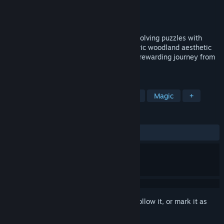
Developer
RymPow
Publisher
RymPow
Released
Jan 24, 2026
Relaxing Forest Clicker. Play as a sprite, solving puzzles with
unique abilities. Experience an atmospheric woodland aesthetic
and a calming environmental tone. It is a rewarding journey from
casual clicking to strategic mastery.
TAGS
RPG
Casual
Puzzle
Nature
Magic
+
REVIEWS
ALL TIME:
Positive
(81% of 44)
Sign in
to add this item to your wishlist, follow it, or mark it as
ignored