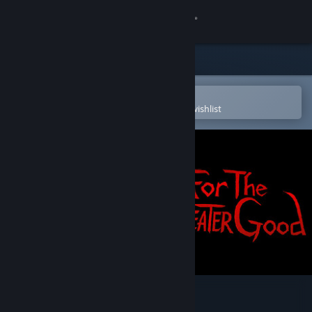
Sign in
Store
Community
Open in the Steam Mobile App
To easily purchase or add to your wishlist
About
Support
Change language
Get the Steam Mobile App
View desktop website
For the Greater Good