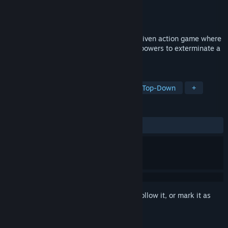
Developer
Alexander Urban
Publisher
Alexander Urban
Released
Jul 11, 2025
For the Greater Good is a violent, story-driven action game where
a group of outcasts unleash their unique powers to exterminate a
blood cult hell-bent on world domination.
TAGS
Action
Story Rich
Difficult
Top-Down
+
REVIEWS
ALL TIME:
2 user reviews
()
Sign in
to add this item to your wishlist, follow it, or mark it as
ignored