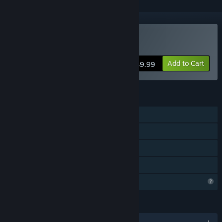
Buy For the Greater Good
Add to Cart
$9.99
FEATURES
Single-player
Steam Achievements
Steam Cloud
Family Sharing
Profile Features Limited
LANGUAGES