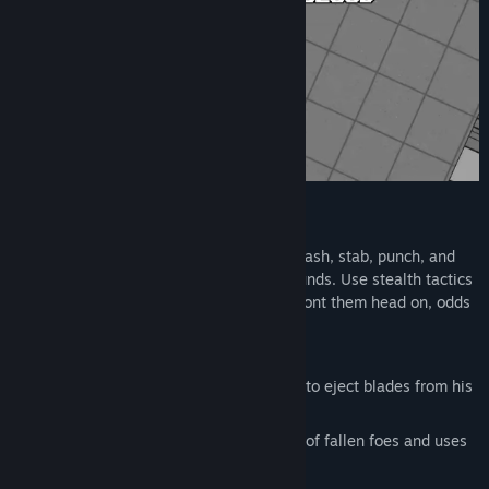
Title:
For the Greater Good
Genre:
Action
,
Indie
Release Date:
Jul 11, 2025
Kill Them All
Use each character's unique skill set to slash, stab, punch, and
shoot your way through the cult's compounds. Use stealth tactics
to get the jump on your enemies, or confront them head on, odds
be damned.
Play as:
Dominic, a man with the unique ability to eject blades from his
wrists
Darius, a mage that picks up the blood of fallen foes and uses
it to cast devastating magic