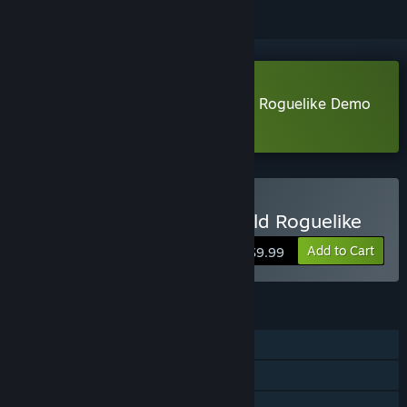
Download The Fable: Manga Build Roguelike Demo
Learn more
about this demo
Buy The Fable: Manga Build Roguelike
Add to Cart
$9.99
FEATURES
Single-player
Steam Achievements
Steam Cloud