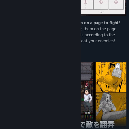
Collect manga “panels” and arrange them on a page to fight!
Each turn, you receive new panels. Placing them on the page
creates your action sequence. Place panels according to the
situation, build the ultimate page, and defeat your enemies!