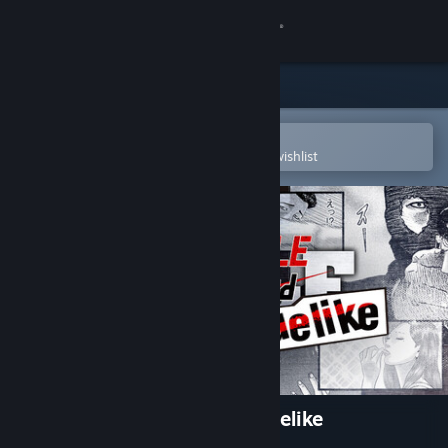
Sign in
Store
Community
Open in the Steam Mobile App
To easily purchase or add to your wishlist
About
Support
Change language
Get the Steam Mobile App
View desktop website
The Fable: Manga Build Roguelike