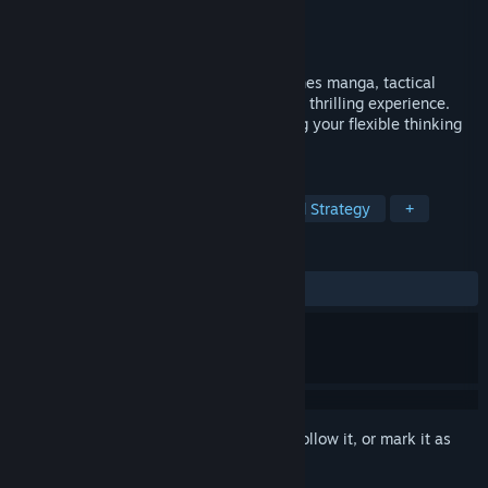
Developer
MONO ENTERTAINMENT
Publisher
Kodansha
Released
Nov 5, 2025
The Fable: Manga Build Roguelike combines manga, tactical
puzzles, and roguelike gameplay into one thrilling experience.
Enjoy stylish pixel-art action while testing your flexible thinking
and precise strategy!
TAGS
Strategy
Roguelike
Turn-Based Strategy
+
REVIEWS
ALL TIME:
Very Positive
(91% of 234)
Sign in
to add this item to your wishlist, follow it, or mark it as
ignored